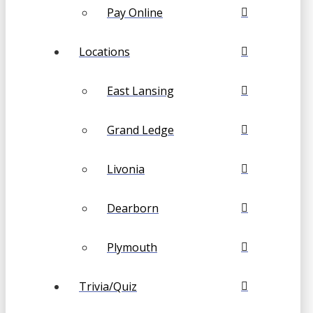
Pay Online
Locations
East Lansing
Grand Ledge
Livonia
Dearborn
Plymouth
Trivia/Quiz