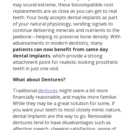
may sound extreme, these biocompatible root
replacements are as close as you can get to real
teeth. Your body accepts dental implants as part
of your natural physiology, sending signals to
continue delivering minerals and nutrients to the
jawbone—helping to preserve bone density. With
advancements in modern dentistry, many
patients can now benefit from same day
dental implants
, which provide a strong
attachment point for realistic-looking prosthetic
teeth in just one visit.
What about Dentures?
Traditional
dentures
might seem a bit more
financially reasonable, and maybe more familiar.
While they may be a great solution for some, if
you want your teeth to most closely mimic nature,
dental implants are the way to go. Removable
dentures tend to have disadvantages such as
affecting speech, chewing satisfaction, sense of