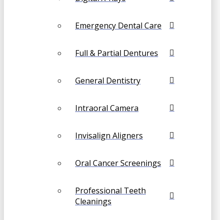
Emergency Dental Care
Full & Partial Dentures
General Dentistry
Intraoral Camera
Invisalign Aligners
Oral Cancer Screenings
Professional Teeth
Cleanings