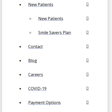
New Patients
New Patients
Smile Savers Plan
Contact
Blog
Careers
COVID-19
Payment Options