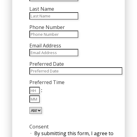
Last Name
Phone Number
Email Address
Preferred Date
MM
Preferred Time
slash
Hours
DD
:
Minutes
slash
YYYY
AM/PM
Consent
By submitting this form, I agree to