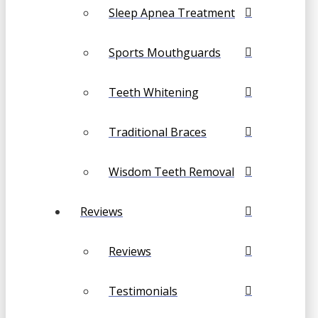
Sleep Apnea Treatment
Sports Mouthguards
Teeth Whitening
Traditional Braces
Wisdom Teeth Removal
Reviews
Reviews
Testimonials