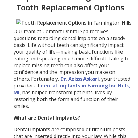
Tooth Replacement Options
Our team at Comfort Dental Spa receives
questions regarding dental implants on a steady
basis. Life without teeth can significantly impact
your quality of life—making basic functions like
eating and speaking much more difficult. Failing to
replace missing teeth can also affect your
confidence and the impression you make on
others. Fortunately,
Dr. Aziza Askari
, your trusted
provider of
dental implants in Farmington Hills,
MI
, has helped transform patients’ lives by
restoring both the form and function of their
smiles.
What are Dental Implants?
Dental implants are comprised of titanium posts
that are inserted directly into your jaw. While this