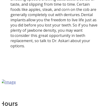
taste, and slipping from time to time. Certain
foods like apples, steak, and corn on the cob are
generally completely out with dentures. Dental
implants allow you the freedom to live life just as
you did before you lost your teeth. So if you have
plenty of jawbone density, you may want
to consider this great opportunity in teeth
replacement, so talk to Dr. Askari about your
options.
Hours