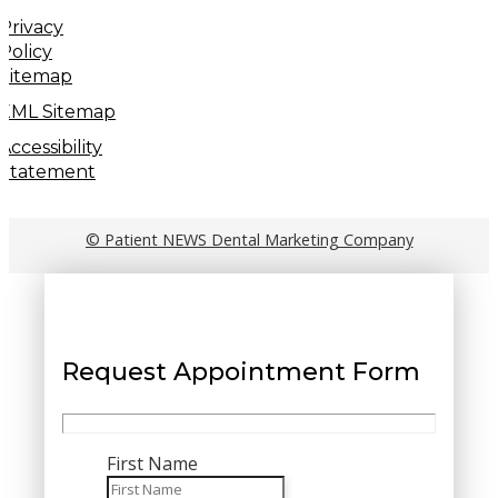
Privacy
Policy
Sitemap
XML Sitemap
Accessibility
Statement
© Patient NEWS Dental Marketing Company
Request Appointment Form
First Name