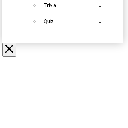
Trivia
Quiz