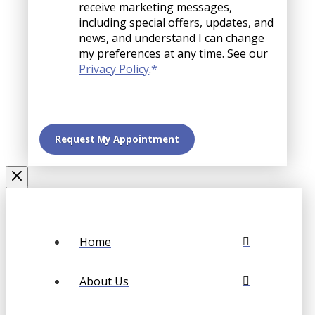
receive marketing messages,
including special offers, updates, and
news, and understand I can change
my preferences at any time. See our
Privacy Policy
.
*
Home
About Us