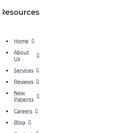
Resources
Home
About
Us
Services
Reviews
New
Patients
Careers
Blog