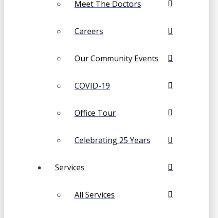
Meet The Doctors
Careers
Our Community Events
COVID-19
Office Tour
Celebrating 25 Years
Services
All Services