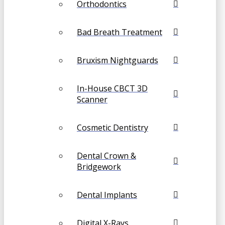
Orthodontics
Bad Breath Treatment
Bruxism Nightguards
In-House CBCT 3D
Scanner
Cosmetic Dentistry
Dental Crown &
Bridgework
Dental Implants
Digital X-Rays