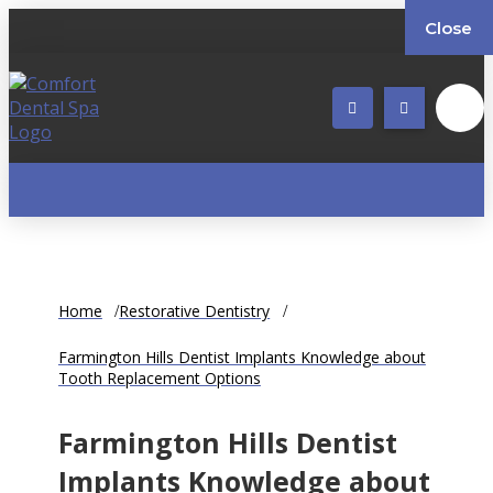
Close
Home
Restorative Dentistry
Farmington Hills Dentist Implants Knowledge about
Tooth Replacement Options
Farmington Hills Dentist
Implants Knowledge about