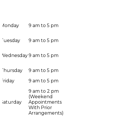
Monday
9 am to 5 pm
Tuesday
9 am to 5 pm
Wednesday
9 am to 5 pm
Thursday
9 am to 5 pm
Friday
9 am to 5 pm
9 am to 2 pm
(Weekend
Saturday
Appointments
With Prior
Arrangements)