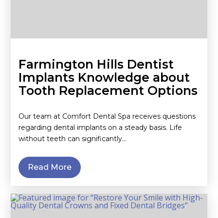
Farmington Hills Dentist
Implants Knowledge about
Tooth Replacement Options
Our team at Comfort Dental Spa receives questions
regarding dental implants on a steady basis. Life
without teeth can significantly…
Read More