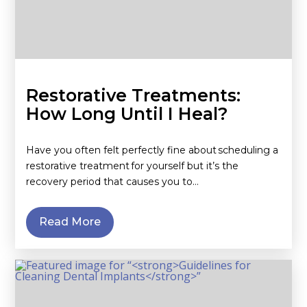
Restorative Treatments:
How Long Until I Heal?
Have you often felt perfectly fine about scheduling a
restorative treatment for yourself but it’s the
recovery period that causes you to…
Read More