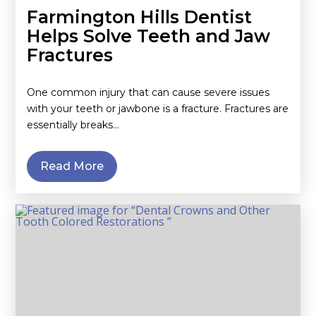
Farmington Hills Dentist
Helps Solve Teeth and Jaw
Fractures
One common injury that can cause severe issues
with your teeth or jawbone is a fracture. Fractures are
essentially breaks…
Read More