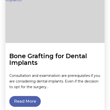
Bone Grafting for Dental
Implants
Consultation and examination are prerequisites if you
are considering dental implants. Even if the decision
to opt for the surgery…
Read More