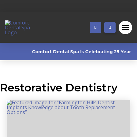
Comfort Dental Spa Is Celebrating 25 Years! 🎉 
Restorative Dentistry