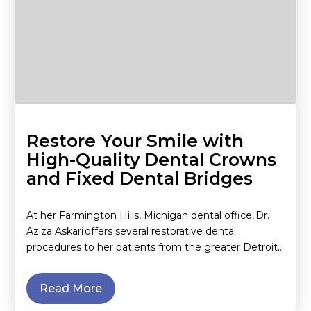
Restore Your Smile with
High-Quality Dental Crowns
and Fixed Dental Bridges
At her Farmington Hills, Michigan dental office, Dr.
Aziza Askari offers several restorative dental
procedures to her patients from the greater Detroit…
Read More