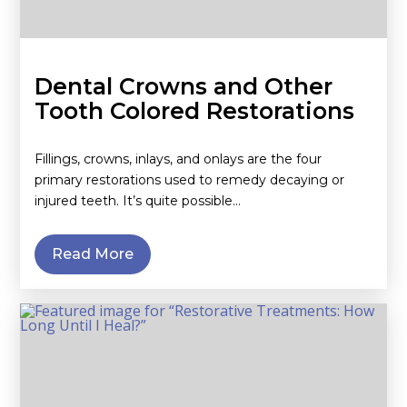
Dental Crowns and Other
Tooth Colored Restorations
Fillings, crowns, inlays, and onlays are the four
primary restorations used to remedy decaying or
injured teeth. It’s quite possible…
Read More