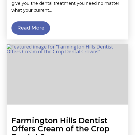
give you the dental treatment you need no matter
what your current…
Read More
Farmington Hills Dentist
Offers Cream of the Crop