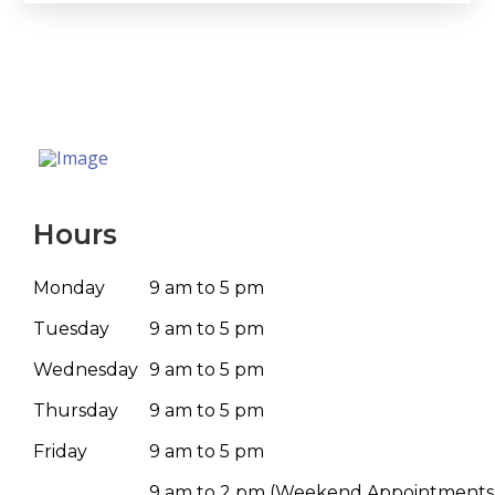
Hours
Monday
9 am to 5 pm
Tuesday
9 am to 5 pm
Wednesday
9 am to 5 pm
Thursday
9 am to 5 pm
Friday
9 am to 5 pm
9 am to 2 pm
(Weekend Appointments