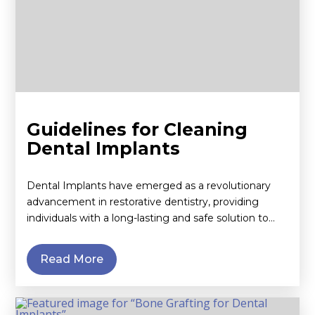
Guidelines for Cleaning
Dental Implants
Dental Implants have emerged as a revolutionary
advancement in restorative dentistry, providing
individuals with a long-lasting and safe solution to…
Read More