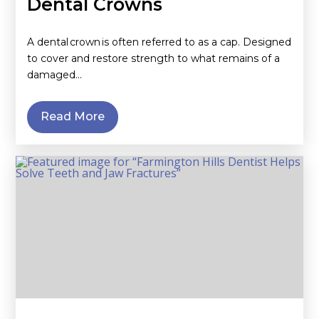
Dental Crowns
A dental crown is often referred to as a cap. Designed
to cover and restore strength to what remains of a
damaged…
Read More