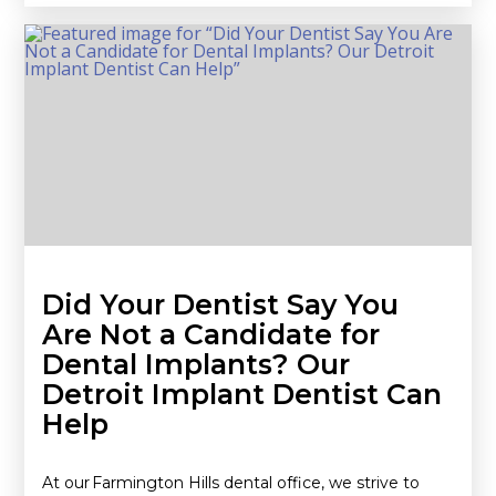
Did Your Dentist Say You
Are Not a Candidate for
Dental Implants? Our
Detroit Implant Dentist Can
Help
At our Farmington Hills dental office, we strive to