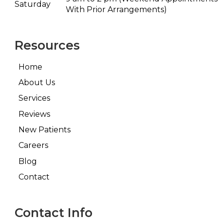
Saturday
With Prior Arrangements)
Resources
Home
About Us
Services
Reviews
New Patients
Careers
Blog
Contact
Contact Info