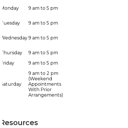
Monday
9 am to 5 pm
Tuesday
9 am to 5 pm
Wednesday
9 am to 5 pm
Thursday
9 am to 5 pm
Friday
9 am to 5 pm
9 am to 2 pm
(Weekend
Saturday
Appointments
With Prior
Arrangements)
Resources