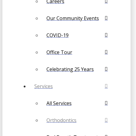
Careers
Our Community Events
COVID-19
Office Tour
Celebrating 25 Years
Services
All Services
Orthodontics