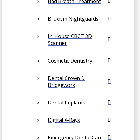
Bad Breath Treatment
Bruxism Nightguards
In-House CBCT 3D
Scanner
Cosmetic Dentistry
Dental Crown &
Bridgework
Dental Implants
Digital X-Rays
Emergency Dental Care