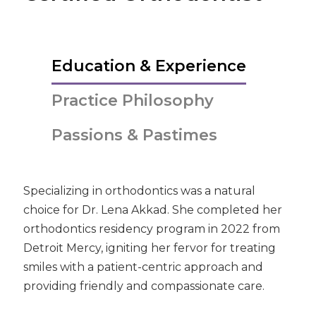
Education & Experience
Practice Philosophy
Passions & Pastimes
Specializing in orthodontics was a natural
choice for Dr. Lena Akkad. She completed her
orthodontics residency program in 2022 from
Detroit Mercy, igniting her fervor for treating
smiles with a patient-centric approach and
providing friendly and compassionate care.