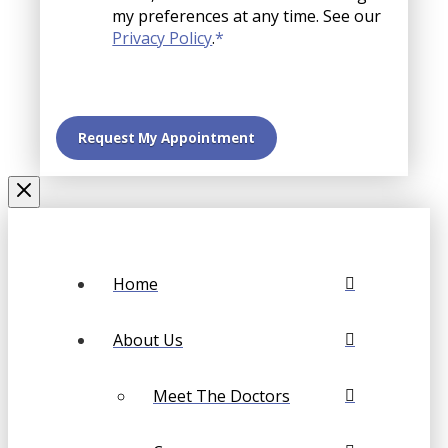
my preferences at any time. See our
Privacy Policy
.
*
Home
About Us
Meet The Doctors