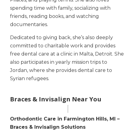
spending time with family, socializing with
friends, reading books, and watching
documentaries.
Dedicated to giving back, she’s also deeply
committed to charitable work and provides
free dental care at a clinic in Malta, Detroit. She
also participates in yearly mission trips to
Jordan, where she provides dental care to
Syrian refugees.
Braces & Invisalign Near You
Orthodontic Care in Farmington Hills, MI –
Braces & Invisalign Solutions