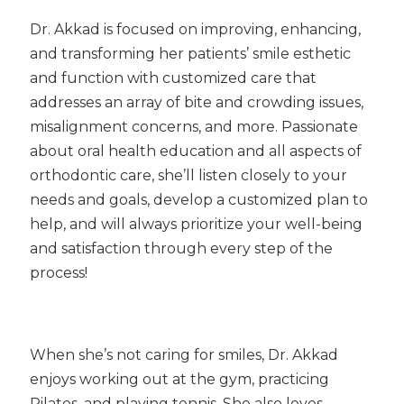
Dr. Akkad is focused on improving, enhancing,
and transforming her patients’ smile esthetic
and function with customized care that
addresses an array of bite and crowding issues,
misalignment concerns, and more. Passionate
about oral health education and all aspects of
orthodontic care, she’ll listen closely to your
needs and goals, develop a customized plan to
help, and will always prioritize your well-being
and satisfaction through every step of the
process!
When she’s not caring for smiles, Dr. Akkad
enjoys working out at the gym, practicing
Pilates, and playing tennis. She also loves