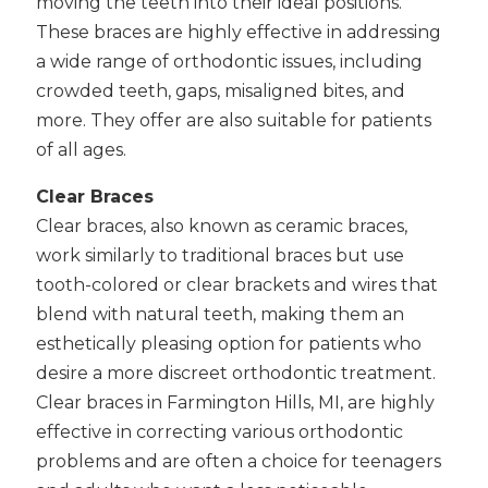
moving the teeth into their ideal positions.
These braces are highly effective in addressing
a wide range of orthodontic issues, including
crowded teeth, gaps, misaligned bites, and
more. They offer are also suitable for patients
of all ages.
Clear Braces
Clear braces, also known as ceramic braces,
work similarly to traditional braces but use
tooth-colored or clear brackets and wires that
blend with natural teeth, making them an
esthetically pleasing option for patients who
desire a more discreet orthodontic treatment.
Clear braces in Farmington Hills, MI, are highly
effective in correcting various orthodontic
problems and are often a choice for teenagers