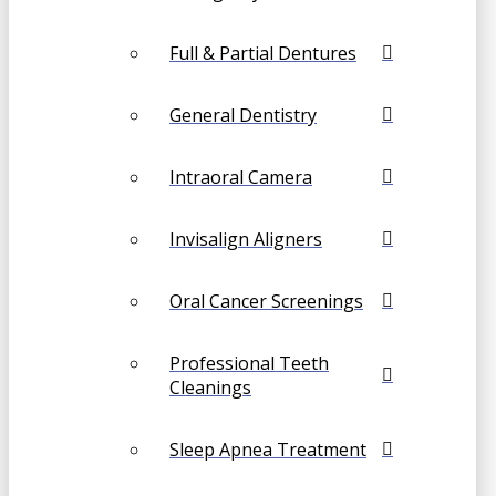
Full & Partial Dentures
General Dentistry
Intraoral Camera
Invisalign Aligners
Oral Cancer Screenings
Professional Teeth
Cleanings
Sleep Apnea Treatment