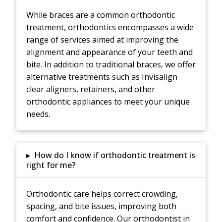
While braces are a common orthodontic
treatment, orthodontics encompasses a wide
range of services aimed at improving the
alignment and appearance of your teeth and
bite. In addition to traditional braces, we offer
alternative treatments such as Invisalign
clear aligners, retainers, and other
orthodontic appliances to meet your unique
needs.
▸
How do I know if orthodontic treatment is
right for me?
Orthodontic care helps correct crowding,
spacing, and bite issues, improving both
comfort and confidence. Our orthodontist in