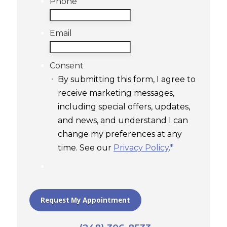
Phone
Email
Consent
By submitting this form, I agree to
receive marketing messages,
including special offers, updates,
and news, and understand I can
change my preferences at any
time. See our
Privacy Policy
.
*