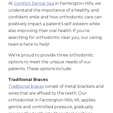
At
Comfort Dental Spa
in Farmington Hills, we
understand the importance of a healthy and
confident smile and how orthodontic care can
positively impact a patient’s self-esteem while
also improving their oral health. If you’re
searching for orthodontic near you, our caring
team is here to help!
We’re proud to provide three orthodontic
options to meet the unique needs of our
patients. These options include:
Traditional Braces
Traditional braces
consist of metal brackets and
wires that are affixed to the teeth. Our
orthodontist in Farmington Hills, MI, applies
gentle and controlled pressure, gradually