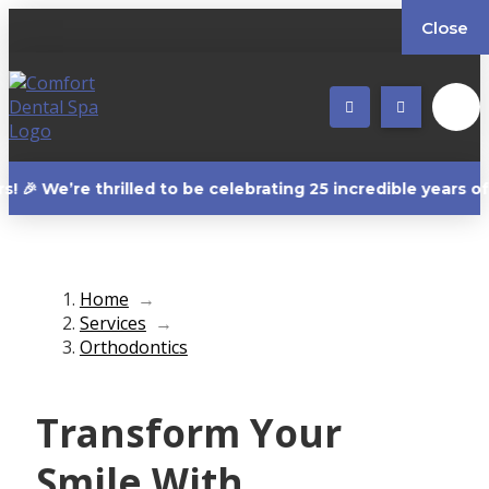
Close
e thrilled to be celebrating 25 incredible years of creati
Home
→
Services
→
Orthodontics
Transform Your
Smile With