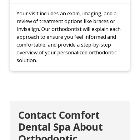
Your visit includes an exam, imaging, and a
review of treatment options like braces or
Invisalign. Our orthodontist will explain each
approach to ensure you feel informed and
comfortable, and provide a step-by-step
overview of your personalized orthodontic
solution.
Contact Comfort
Dental Spa About
Orthodontic