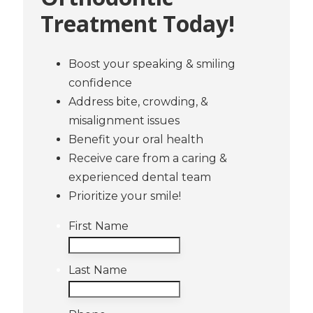
Treatment Today!
Boost your speaking & smiling
confidence
Address bite, crowding, &
misalignment issues
Benefit your oral health
Receive care from a caring &
experienced dental team
Prioritize your smile!
First Name
Last Name