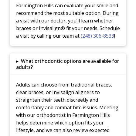
Farmington Hills can evaluate your smile and
recommend the most suitable option. During
a visit with our doctor, you’ll learn whether
braces or Invisalign® fit your needs. Schedule
a visit by calling our team at
(248) 306-8533
!
▸
What orthodontic options are available for
adults?
Adults can choose from traditional braces,
clear braces, or Invisalign aligners to
straighten their teeth discreetly and
comfortably and combat bite issues. Meeting
with our orthodontist in Farmington Hills
helps determine which option fits your
lifestyle, and we can also review expected