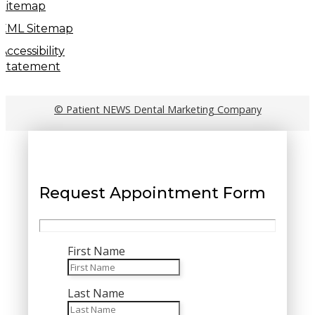
Sitemap
XML Sitemap
Accessibility
Statement
© Patient NEWS Dental Marketing Company
Request Appointment Form
First Name
Last Name