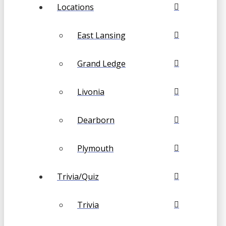
Locations
East Lansing
Grand Ledge
Livonia
Dearborn
Plymouth
Trivia/Quiz
Trivia