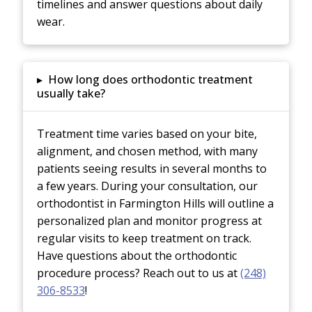
timelines and answer questions about daily
wear.
▸
How long does orthodontic treatment
usually take?
Treatment time varies based on your bite,
alignment, and chosen method, with many
patients seeing results in several months to
a few years. During your consultation, our
orthodontist in Farmington Hills will outline a
personalized plan and monitor progress at
regular visits to keep treatment on track.
Have questions about the orthodontic
procedure process? Reach out to us at
(248)
306-8533
!