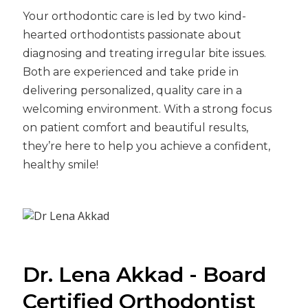
Your orthodontic care is led by two kind-
hearted orthodontists passionate about
diagnosing and treating irregular bite issues.
Both are experienced and take pride in
delivering personalized, quality care in a
welcoming environment. With a strong focus
on patient comfort and beautiful results,
they’re here to help you achieve a confident,
healthy smile!
Dr. Lena Akkad - Board
Certified Orthodontist