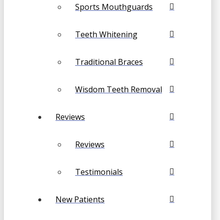
Sports Mouthguards
Teeth Whitening
Traditional Braces
Wisdom Teeth Removal
Reviews
Reviews
Testimonials
New Patients