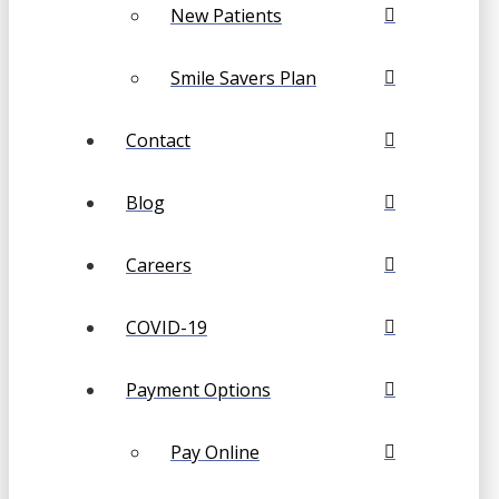
New Patients
Smile Savers Plan
Contact
Blog
Careers
COVID-19
Payment Options
Pay Online