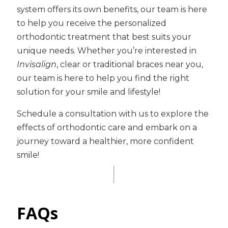
system offers its own benefits, our team is here
to help you receive the personalized
orthodontic treatment that best suits your
unique needs. Whether you’re interested in
Invisalign
, clear or traditional braces near you,
our team is here to help you find the right
solution for your smile and lifestyle!
Schedule a consultation with us to explore the
effects of orthodontic care and embark on a
journey toward a healthier, more confident
smile!
FAQs