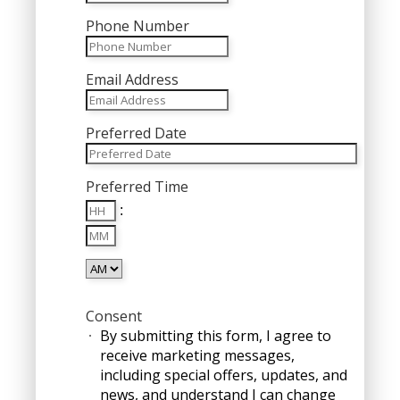
Phone Number
Email Address
Preferred Date
MM
Preferred Time
slash
Hours
DD
:
Minutes
slash
YYYY
AM/PM
Consent
By submitting this form, I agree to
receive marketing messages,
including special offers, updates, and
news, and understand I can change