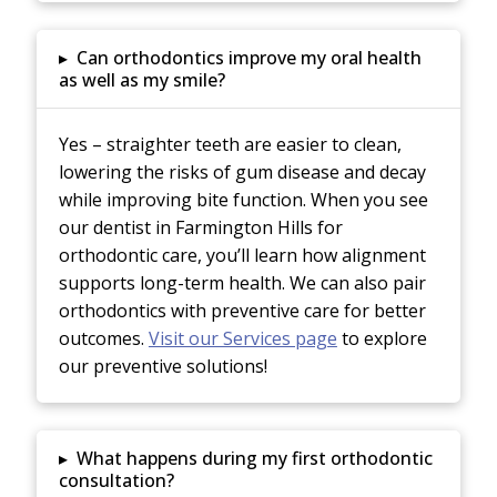
▸
Can orthodontics improve my oral health
as well as my smile?
Yes – straighter teeth are easier to clean,
lowering the risks of gum disease and decay
while improving bite function. When you see
our dentist in Farmington Hills for
orthodontic care, you’ll learn how alignment
supports long-term health. We can also pair
orthodontics with preventive care for better
outcomes.
Visit our Services page
to explore
our preventive solutions!
▸
What happens during my first orthodontic
consultation?