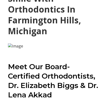
Orthodontics In
Farmington Hills,
Michigan
Meet Our Board-
Certified Orthodontists,
Dr. Elizabeth Biggs & Dr.
Lena Akkad