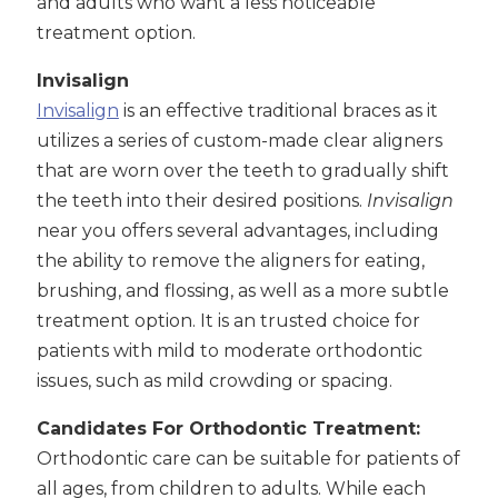
and adults who want a less noticeable
treatment option.
Invisalign
Invisalign
is an effective traditional braces as it
utilizes a series of custom-made clear aligners
that are worn over the teeth to gradually shift
the teeth into their desired positions.
Invisalign
near you offers several advantages, including
the ability to remove the aligners for eating,
brushing, and flossing, as well as a more subtle
treatment option. It is an trusted choice for
patients with mild to moderate orthodontic
issues, such as mild crowding or spacing.
Candidates For Orthodontic Treatment:
Orthodontic care can be suitable for patients of
all ages, from children to adults. While each