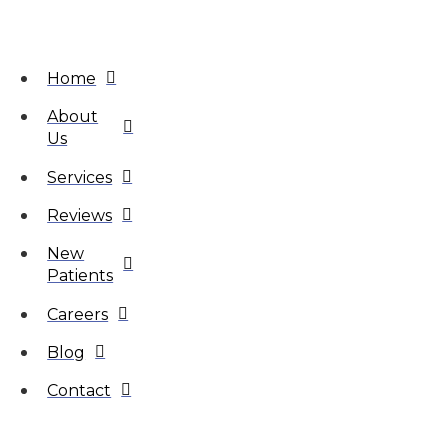
Home
About
Us
Services
Reviews
New
Patients
Careers
Blog
Contact