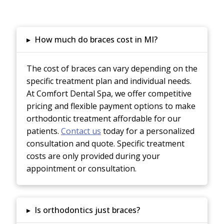
▸
How much do braces cost in MI?
The cost of braces can vary depending on the
specific treatment plan and individual needs.
At Comfort Dental Spa, we offer competitive
pricing and flexible payment options to make
orthodontic treatment affordable for our
patients.
Contact us
today for a personalized
consultation and quote.
Specific treatment
costs are only provided during your
appointment or consultation.
▸
Is orthodontics just braces?