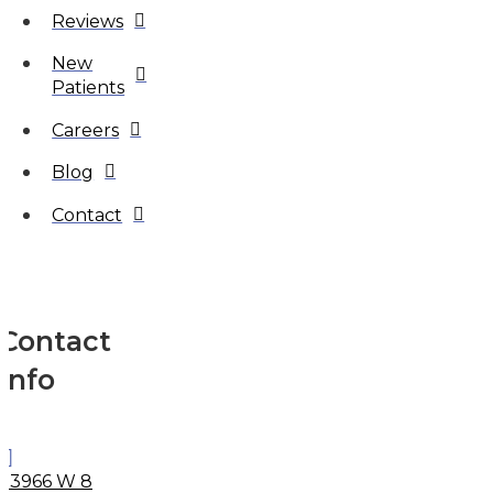
Reviews
New
Patients
Careers
Blog
Contact
Contact
Info
33966 W 8