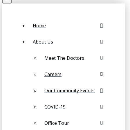
Home
About Us
Meet The Doctors
Careers
Our Community Events
COVID-19
Office Tour