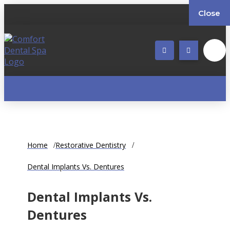
Close
Home
Restorative Dentistry
Dental Implants Vs. Dentures
Dental Implants Vs.
Dentures