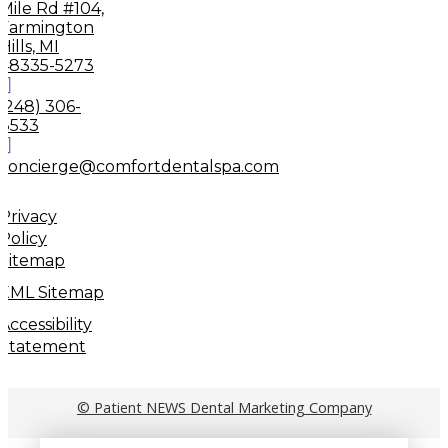
Mile Rd #104,
Farmington
Hills, MI
48335-5273
(248) 306-
8533
concierge@comfortdentalspa.com
Privacy
Policy
Sitemap
XML Sitemap
Accessibility
Statement
© Patient NEWS Dental Marketing Company