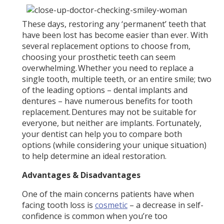
These days, restoring any ‘permanent’ teeth that
have been lost has become easier than ever. With
several replacement options to choose from,
choosing your prosthetic teeth can seem
overwhelming. Whether you need to replace a
single tooth, multiple teeth, or an entire smile; two
of the leading options – dental implants and
dentures – have numerous benefits for tooth
replacement. Dentures may not be suitable for
everyone, but neither are implants. Fortunately,
your dentist can help you to compare both
options (while considering your unique situation)
to help determine an ideal restoration.
Advantages & Disadvantages
One of the main concerns patients have when
facing tooth loss is
cosmetic
– a decrease in self-
confidence is common when you’re too