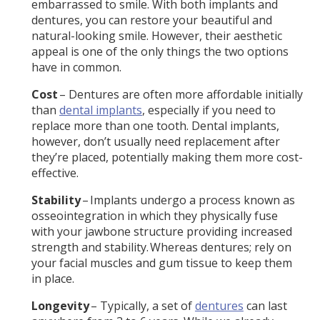
embarrassed to smile. With both implants and
dentures, you can restore your beautiful and
natural-looking smile. However, their aesthetic
appeal is one of the only things the two options
have in common.
Cost
– Dentures are often more affordable initially
than
dental implants
, especially if you need to
replace more than one tooth. Dental implants,
however, don’t usually need replacement after
they’re placed, potentially making them more cost-
effective.
Stability
– Implants undergo a process known as
osseointegration in which they physically fuse
with your jawbone structure providing increased
strength and stability. Whereas dentures; rely on
your facial muscles and gum tissue to keep them
in place.
Longevity
– Typically, a set of
dentures
can last