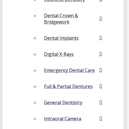
Dental Crown &
Bridgework
Dental Implants
Digital X-Rays
Emergency Dental Care
Full & Partial Dentures
General Dentistry
Intraoral Camera