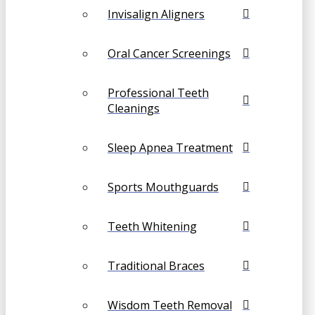
Invisalign Aligners
Oral Cancer Screenings
Professional Teeth
Cleanings
Sleep Apnea Treatment
Sports Mouthguards
Teeth Whitening
Traditional Braces
Wisdom Teeth Removal