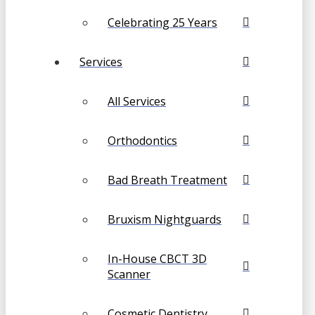
Celebrating 25 Years
Services
All Services
Orthodontics
Bad Breath Treatment
Bruxism Nightguards
In-House CBCT 3D
Scanner
Cosmetic Dentistry