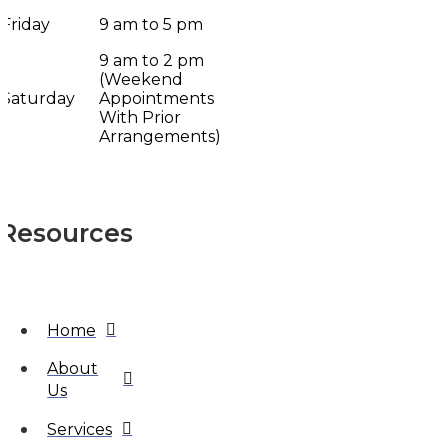
Friday
9 am to 5 pm
9 am to 2 pm
(Weekend
Saturday
Appointments
With Prior
Arrangements)
Resources
Home
About
Us
Services