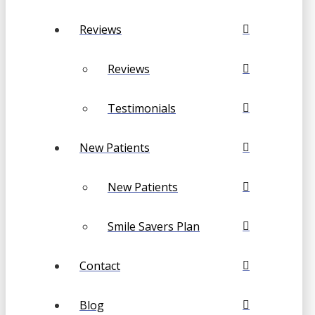
Reviews
Reviews
Testimonials
New Patients
New Patients
Smile Savers Plan
Contact
Blog