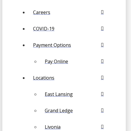
Careers
COVID-19
Payment Options
Pay Online
Locations
East Lansing
Grand Ledge
Livonia