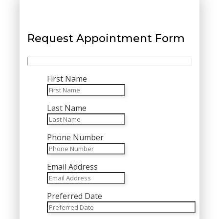
Request Appointment Form
First Name
Last Name
Phone Number
Email Address
Preferred Date
MM