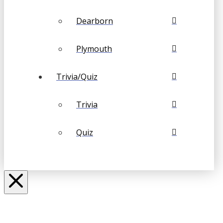
Dearborn
Plymouth
Trivia/Quiz
Trivia
Quiz