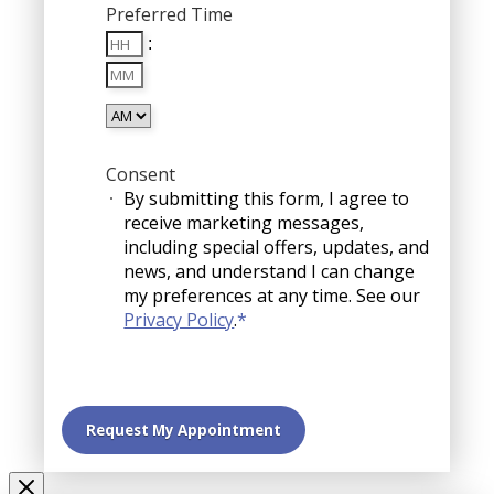
Preferred Time
slash
Hours
DD
:
Minutes
slash
YYYY
AM/PM
Consent
By submitting this form, I agree to
receive marketing messages,
including special offers, updates, and
news, and understand I can change
my preferences at any time. See our
Privacy Policy
.
*