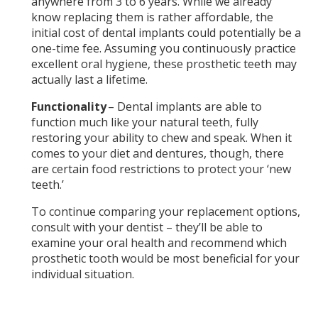
anywhere from 3 to 6 years. While we already
know replacing them is rather affordable, the
initial cost of dental implants could potentially be a
one-time fee. Assuming you continuously practice
excellent oral hygiene, these prosthetic teeth may
actually last a lifetime.
Functionality
– Dental implants are able to
function much like your natural teeth, fully
restoring your ability to chew and speak. When it
comes to your diet and dentures, though, there
are certain food restrictions to protect your ‘new
teeth.’
To continue comparing your replacement options,
consult with your dentist – they’ll be able to
examine your oral health and recommend which
prosthetic tooth would be most beneficial for your
individual situation.