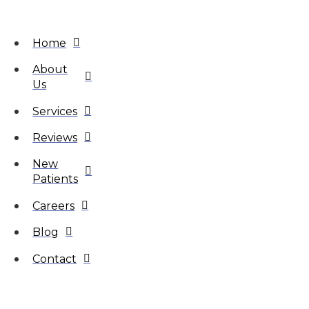
Home
About
Us
Services
Reviews
New
Patients
Careers
Blog
Contact