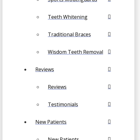
Teeth Whitening
Traditional Braces
Wisdom Teeth Removal
Reviews
Reviews
Testimonials
New Patients
New Patients