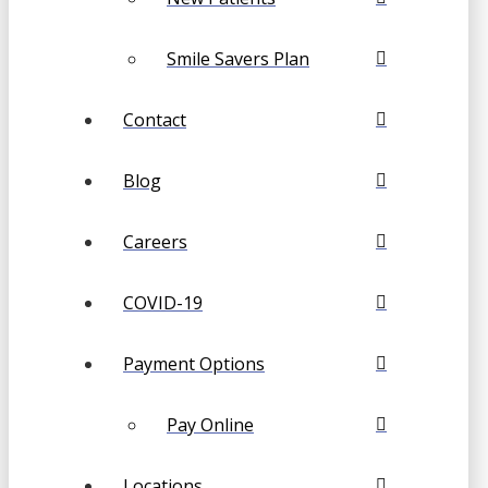
Smile Savers Plan
Contact
Blog
Careers
COVID-19
Payment Options
Pay Online
Locations