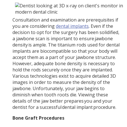
Consultation and examination are prerequisites if
you are considering
dental implants
. Even if the
decision to opt for the surgery has been solidified,
a jawbone scan is important to ensure jawbone
density is ample. The titanium rods used for dental
implants are biocompatible so that your body will
accept them as a part of your jawbone structure.
However, adequate bone density is necessary to
hold the rods securely once they are implanted.
Various technologies exist to acquire detailed 3D
images in order to measure the density of the
jawbone. Unfortunately, your jaw begins to
diminish when tooth roots die. Viewing these
details of the jaw better prepares you and your
dentist for a successful dental implant procedure.
Bone Graft Procedures