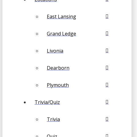
East Lansing
Grand Ledge
Livonia
Dearborn
Plymouth
Trivia/Quiz
Trivia
Quiz