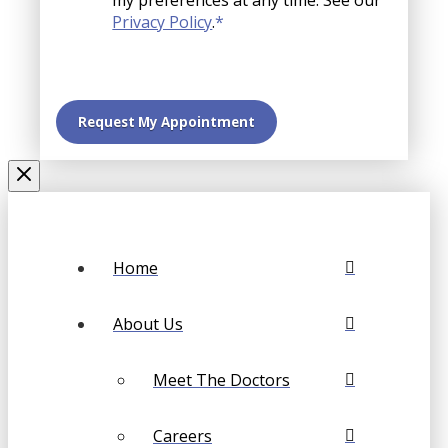
my preferences at any time. See our
Privacy Policy
.
*
Home
About Us
Meet The Doctors
Careers