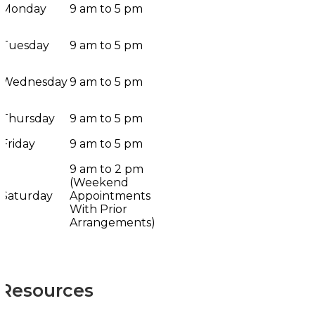
Monday
9 am to 5 pm
Tuesday
9 am to 5 pm
Wednesday
9 am to 5 pm
Thursday
9 am to 5 pm
Friday
9 am to 5 pm
9 am to 2 pm
(Weekend
Saturday
Appointments
With Prior
Arrangements)
Resources