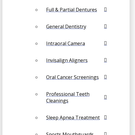
Full & Partial Dentures
General Dentistry
Intraoral Camera
Invisalign Aligners
Oral Cancer Screenings
Professional Teeth
Cleanings
Sleep Apnea Treatment
Sports Mouthguards