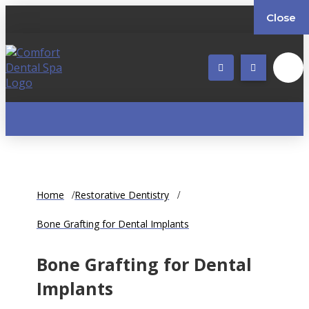
Close
Home
Restorative Dentistry
Bone Grafting for Dental Implants
Bone Grafting for Dental
Implants