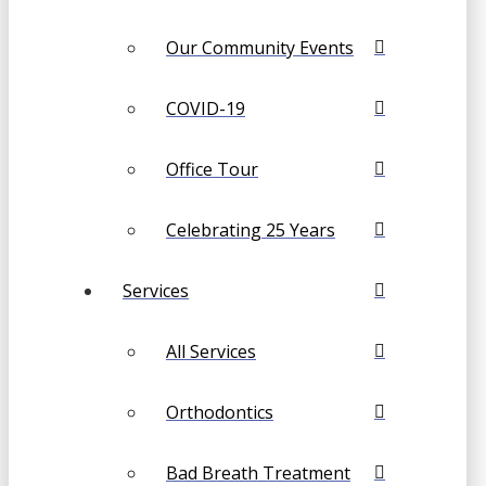
Our Community Events
COVID-19
Office Tour
Celebrating 25 Years
Services
All Services
Orthodontics
Bad Breath Treatment