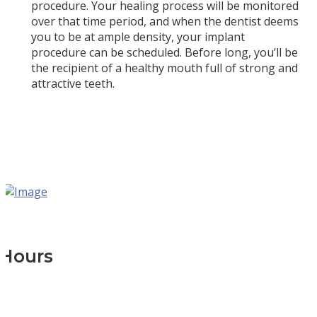
procedure. Your healing process will be monitored
over that time period, and when the dentist deems
you to be at ample density, your implant
procedure can be scheduled. Before long, you’ll be
the recipient of a healthy mouth full of strong and
attractive teeth.
Hours