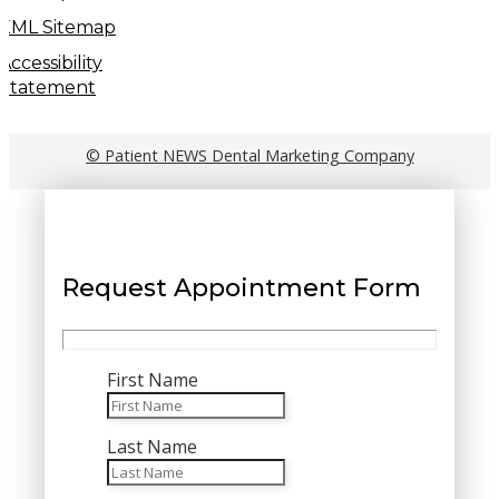
XML Sitemap
Accessibility
Statement
© Patient NEWS Dental Marketing Company
Request Appointment Form
First Name
Last Name