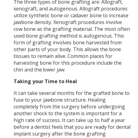
The three types of bone grafting are: Allograft,
xenograft, and autogenous. Allograft procedures
utilize synthetic bone or cadaver bone to increase
jawbone density. Xenograft procedures involve
cow bone as the grafting material. The most often
used bone grafting method is autogenous. This
form of grafting involves bone harvested from
other parts of your body. This allows the bone
tissues to remain alive. Common places for
harvesting bone for this procedure include the
chin and the lower jaw.
Taking your Time to Heal
It can take several months for the grafted bone to
fuse to your jawbone structure. Healing
completely from the surgery before undergoing
another shock to the system is important for a
high rate of success. It can take up to half a year
before a dentist feels that you are ready for dental
implant surgery after the bone grafting