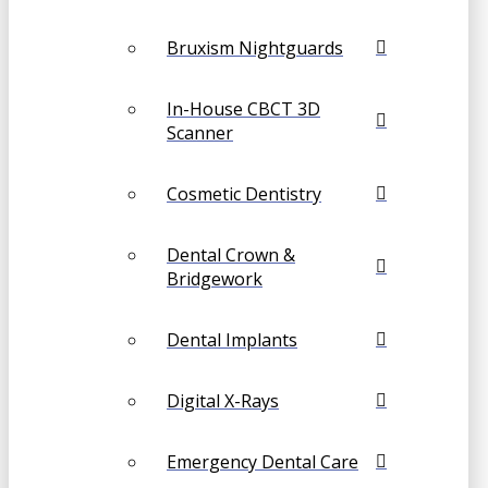
Bruxism Nightguards
In-House CBCT 3D
Scanner
Cosmetic Dentistry
Dental Crown &
Bridgework
Dental Implants
Digital X-Rays
Emergency Dental Care