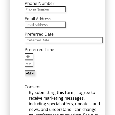
Phone Number
Email Address
Preferred Date
MM
Preferred Time
slash
Hours
DD
:
Minutes
slash
YYYY
AM/PM
Consent
By submitting this form, I agree to
receive marketing messages,
including special offers, updates, and
news, and understand I can change