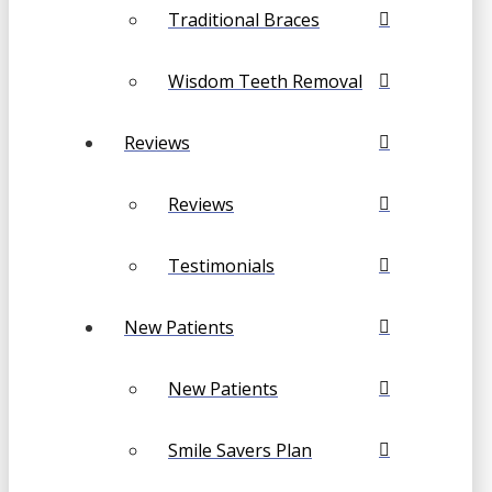
Traditional Braces
Wisdom Teeth Removal
Reviews
Reviews
Testimonials
New Patients
New Patients
Smile Savers Plan