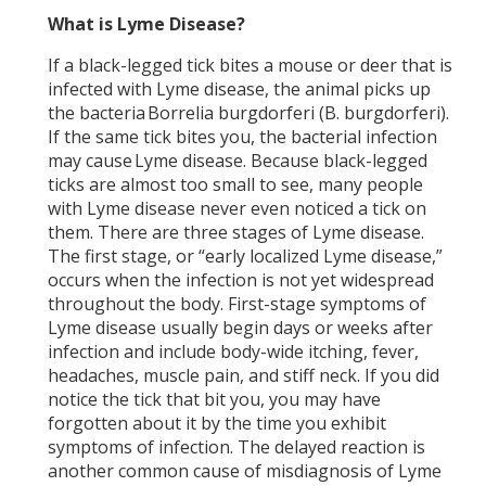
What is Lyme Disease?
If a black-legged tick bites a mouse or deer that is
infected with Lyme disease, the animal picks up
the bacteria Borrelia burgdorferi (B. burgdorferi).
If the same tick bites you, the bacterial infection
may cause Lyme disease. Because black-legged
ticks are almost too small to see, many people
with Lyme disease never even noticed a tick on
them. There are three stages of Lyme disease.
The first stage, or “early localized Lyme disease,”
occurs when the infection is not yet widespread
throughout the body. First-stage symptoms of
Lyme disease usually begin days or weeks after
infection and include body-wide itching, fever,
headaches, muscle pain, and stiff neck. If you did
notice the tick that bit you, you may have
forgotten about it by the time you exhibit
symptoms of infection. The delayed reaction is
another common cause of misdiagnosis of Lyme