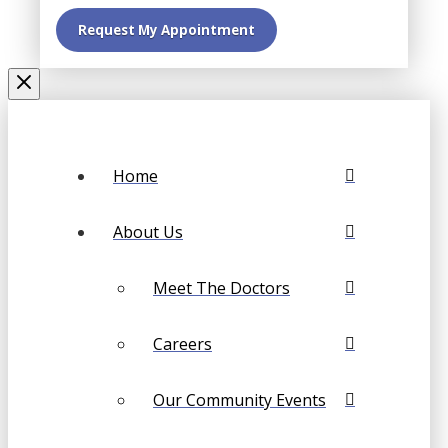
Home
About Us
Meet The Doctors
Careers
Our Community Events