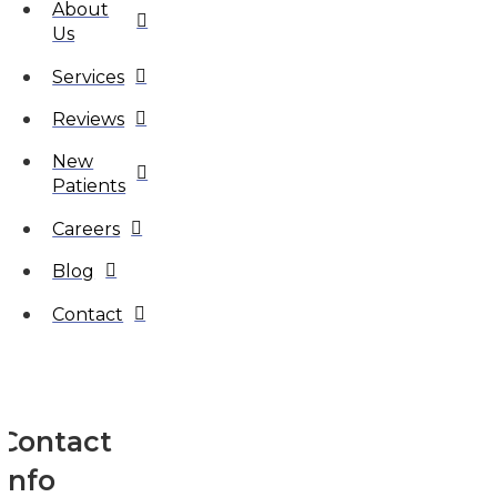
About
Us
Services
Reviews
New
Patients
Careers
Blog
Contact
Contact
Info