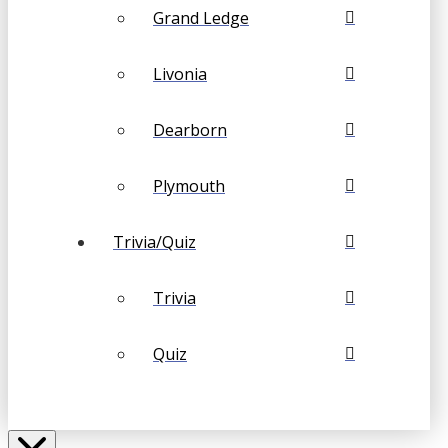
Grand Ledge
Livonia
Dearborn
Plymouth
Trivia/Quiz
Trivia
Quiz