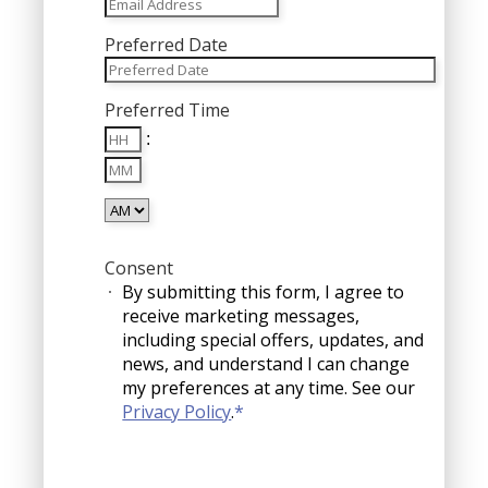
Preferred Date
MM
Preferred Time
slash
Hours
DD
:
Minutes
slash
YYYY
AM/PM
Consent
By submitting this form, I agree to
receive marketing messages,
including special offers, updates, and
news, and understand I can change
my preferences at any time. See our
Privacy Policy
.
*