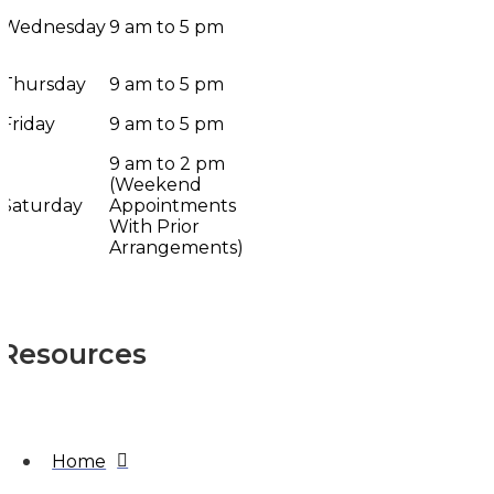
Wednesday
9 am to 5 pm
Thursday
9 am to 5 pm
Friday
9 am to 5 pm
9 am to 2 pm
(Weekend
Saturday
Appointments
With Prior
Arrangements)
Resources
Home