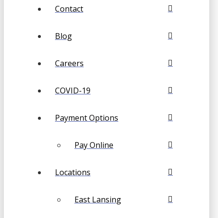
Contact
Blog
Careers
COVID-19
Payment Options
Pay Online
Locations
East Lansing