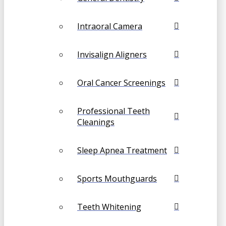
Intraoral Camera
Invisalign Aligners
Oral Cancer Screenings
Professional Teeth
Cleanings
Sleep Apnea Treatment
Sports Mouthguards
Teeth Whitening