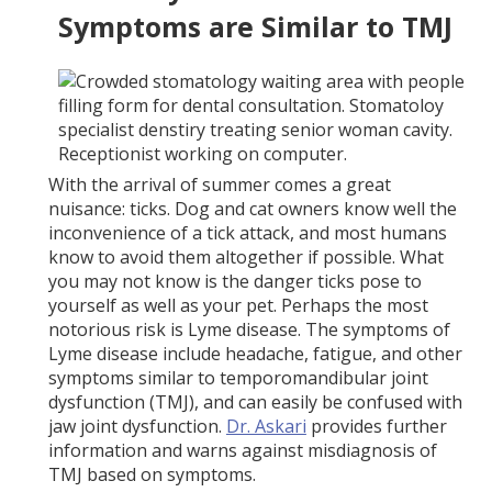
Symptoms are Similar to TMJ
With the arrival of summer comes a great
nuisance: ticks. Dog and cat owners know well the
inconvenience of a tick attack, and most humans
know to avoid them altogether if possible. What
you may not know is the danger ticks pose to
yourself as well as your pet. Perhaps the most
notorious risk is Lyme disease. The symptoms of
Lyme disease include headache, fatigue, and other
symptoms similar to temporomandibular joint
dysfunction (TMJ), and can easily be confused with
jaw joint dysfunction.
Dr. Askari
provides further
information and warns against misdiagnosis of
TMJ based on symptoms.