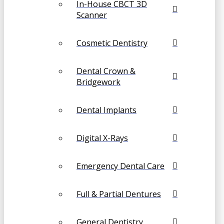
In-House CBCT 3D
Scanner
Cosmetic Dentistry
Dental Crown &
Bridgework
Dental Implants
Digital X-Rays
Emergency Dental Care
Full & Partial Dentures
General Dentistry