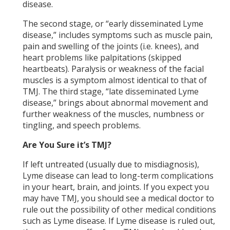
disease.
The second stage, or “early disseminated Lyme
disease,” includes symptoms such as muscle pain,
pain and swelling of the joints (i.e. knees), and
heart problems like palpitations (skipped
heartbeats). Paralysis or weakness of the facial
muscles is a symptom almost identical to that of
TMJ. The third stage, “late disseminated Lyme
disease,” brings about abnormal movement and
further weakness of the muscles, numbness or
tingling, and speech problems.
Are You Sure it’s TMJ?
If left untreated (usually due to misdiagnosis),
Lyme disease can lead to long-term complications
in your heart, brain, and joints. If you expect you
may have TMJ, you should see a medical doctor to
rule out the possibility of other medical conditions
such as Lyme disease. If Lyme disease is ruled out,