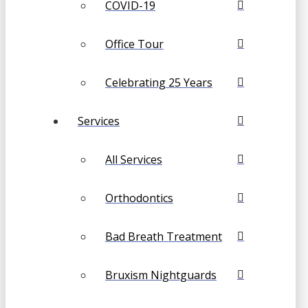
COVID-19
Office Tour
Celebrating 25 Years
Services
All Services
Orthodontics
Bad Breath Treatment
Bruxism Nightguards