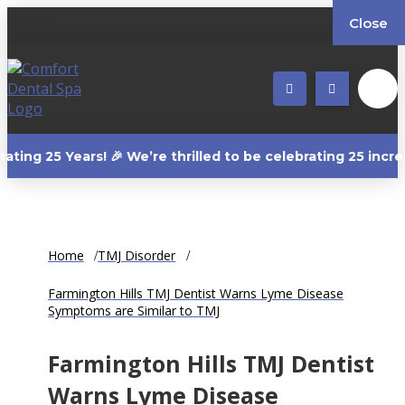
Close
Years! 🎉 We’re thrilled to be celebrating 25 incredible y
Home
TMJ Disorder
Farmington Hills TMJ Dentist Warns Lyme Disease
Symptoms are Similar to TMJ
Farmington Hills TMJ Dentist
Warns Lyme Disease