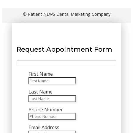
© Patient NEWS Dental Marketing Company
Request Appointment Form
First Name
Last Name
Phone Number
Email Address