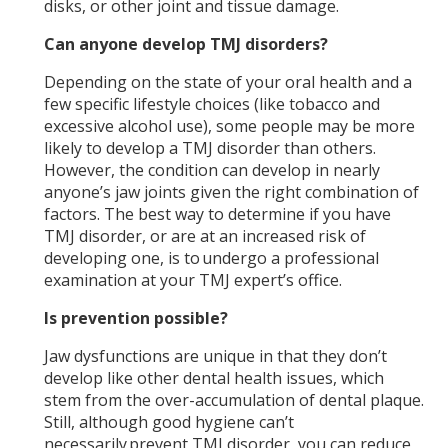
disks, or other joint and tissue damage.
Can anyone develop TMJ disorders?
Depending on the state of your oral health and a
few specific lifestyle choices (like tobacco and
excessive alcohol use), some people may be more
likely to develop a TMJ disorder than others.
However, the condition can develop in nearly
anyone’s jaw joints given the right combination of
factors. The best way to determine if you have
TMJ disorder, or are at an increased risk of
developing one, is to undergo a professional
examination at your TMJ expert’s office.
Is prevention possible?
Jaw dysfunctions are unique in that they don’t
develop like other dental health issues, which
stem from the over-accumulation of dental plaque.
Still, although good hygiene can’t
necessarily prevent TMJ disorder, you can reduce