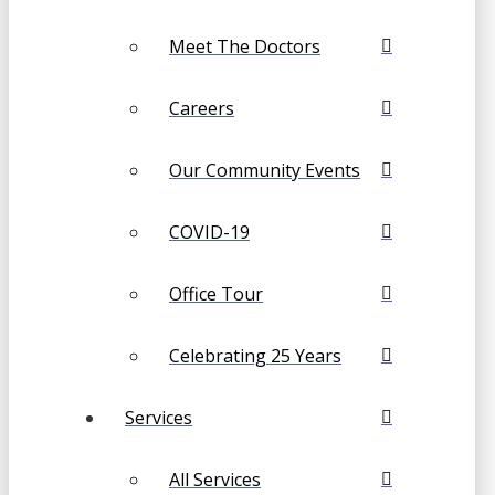
Meet The Doctors
Careers
Our Community Events
COVID-19
Office Tour
Celebrating 25 Years
Services
All Services