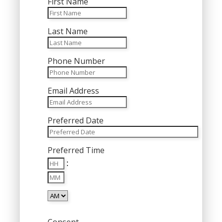
First Name
Last Name
Phone Number
Email Address
Preferred Date
MM
Preferred Time
slash
Hours
DD
:
Minutes
slash
YYYY
AM/PM