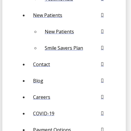
New Patients
New Patients
Smile Savers Plan
Contact
Blog
Careers
COVID-19
Payment Options