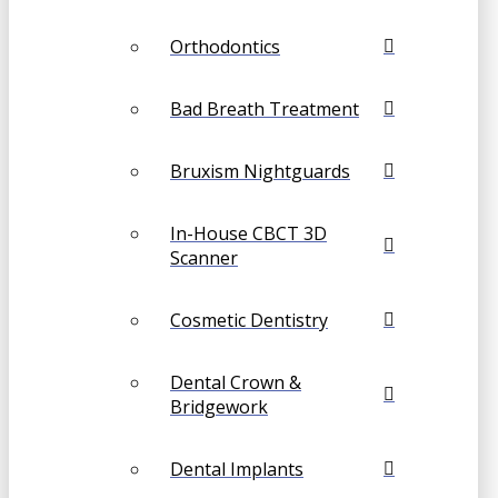
Orthodontics
Bad Breath Treatment
Bruxism Nightguards
In-House CBCT 3D
Scanner
Cosmetic Dentistry
Dental Crown &
Bridgework
Dental Implants