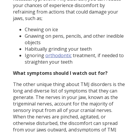
your chances of experience discomfort by
refraining from actions that could damage your
jaws, such as;
Chewing on ice
Gnawing on pens, pencils, and other inedible
objects
Habitually grinding your teeth
Ignoring
orthodontic
treatment, if needed to
straighten your teeth
What symptoms should I watch out for?
The other unique thing about TMJ disorders is the
long and diverse list of symptoms that they can
generate. The nerves in your jaw, known as the
trigeminal nerves, account for the majority of
sensory input from all of your cranial nerves.
When the nerves are pinched, agitated, or
otherwise disturbed, the discomfort can spread
from your jaws outward, and symptoms of TMJ