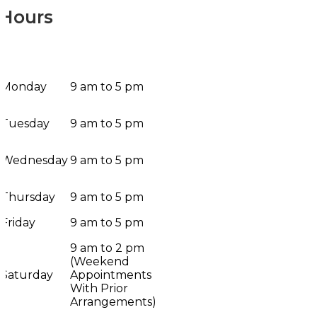
Hours
Monday
9 am to 5 pm
Tuesday
9 am to 5 pm
Wednesday
9 am to 5 pm
Thursday
9 am to 5 pm
Friday
9 am to 5 pm
9 am to 2 pm
(Weekend
Saturday
Appointments
With Prior
Arrangements)