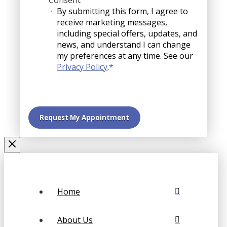
Consent
By submitting this form, I agree to
receive marketing messages,
including special offers, updates, and
news, and understand I can change
my preferences at any time. See our
Privacy Policy
.
*
Home
About Us