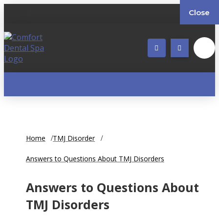
Close
Home
TMJ Disorder
Answers to Questions About TMJ Disorders
Answers to Questions About
TMJ Disorders