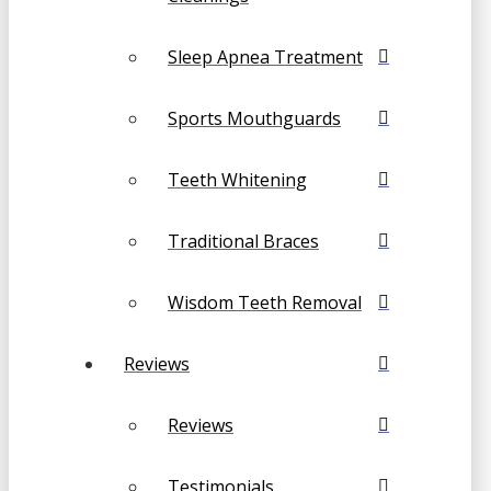
Sleep Apnea Treatment
Sports Mouthguards
Teeth Whitening
Traditional Braces
Wisdom Teeth Removal
Reviews
Reviews
Testimonials