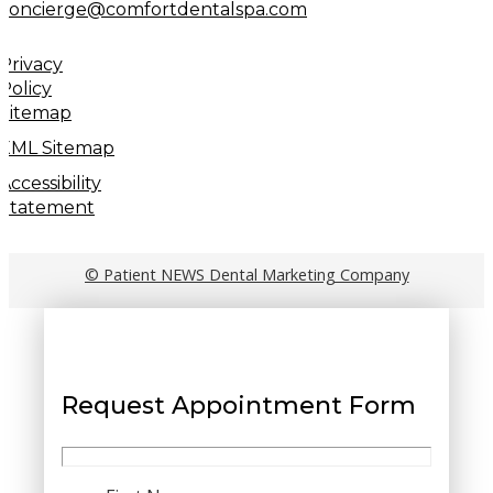
concierge@comfortdentalspa.com
Privacy
Policy
Sitemap
XML Sitemap
Accessibility
Statement
© Patient NEWS Dental Marketing Company
Request Appointment Form