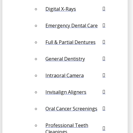
Digital X-Rays
Emergency Dental Care
Full & Partial Dentures
General Dentistry
Intraoral Camera
Invisalign Aligners
Oral Cancer Screenings
Professional Teeth
Cleanings