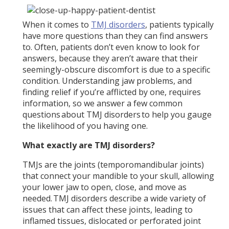
When it comes to
TMJ disorders
, patients typically
have more questions than they can find answers
to. Often, patients don’t even know to look for
answers, because they aren’t aware that their
seemingly-obscure discomfort is due to a specific
condition. Understanding jaw problems, and
finding relief if you’re afflicted by one, requires
information, so we answer a few common
questions about TMJ disorders to help you gauge
the likelihood of you having one.
What exactly are TMJ disorders?
TMJs are the joints (temporomandibular joints)
that connect your mandible to your skull, allowing
your lower jaw to open, close, and move as
needed. TMJ disorders describe a wide variety of
issues that can affect these joints, leading to
inflamed tissues, dislocated or perforated joint