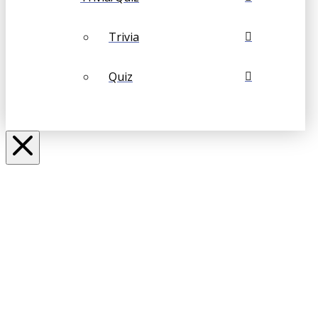
Trivia
Quiz