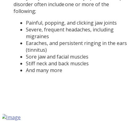
disorder often include one or more of the
following;
Painful, popping, and clicking jaw joints
Severe, frequent headaches, including
migraines
Earaches, and persistent ringing in the ears
(tinnitus)
Sore jaw and facial muscles
Stiff neck and back muscles
And many more