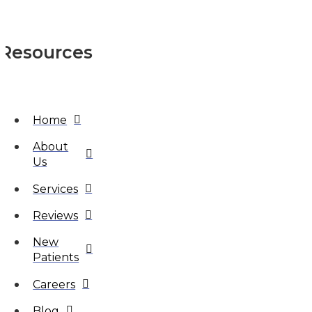
Resources
Home
About
Us
Services
Reviews
New
Patients
Careers
Blog