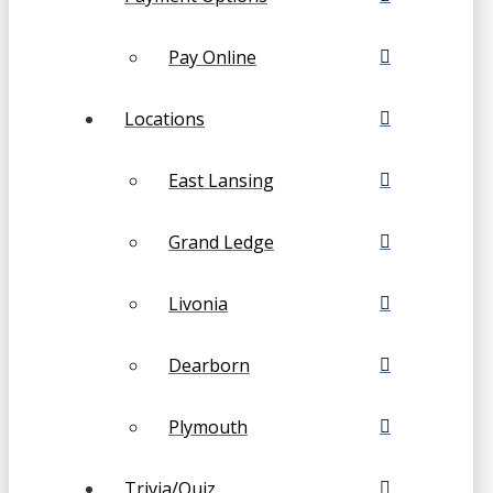
Pay Online
Locations
East Lansing
Grand Ledge
Livonia
Dearborn
Plymouth
Trivia/Quiz