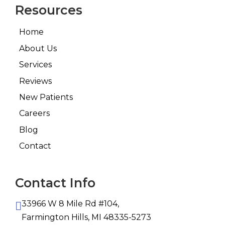
Resources
Home
About Us
Services
Reviews
New Patients
Careers
Blog
Contact
Contact Info
33966 W 8 Mile Rd #104,
Farmington Hills, MI 48335-5273