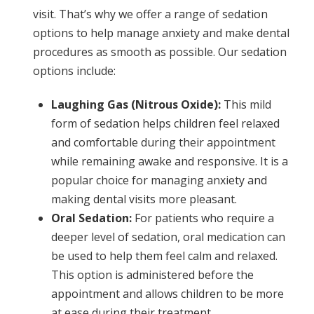
visit. That’s why we offer a range of sedation
options to help manage anxiety and make dental
procedures as smooth as possible. Our sedation
options include:
Laughing Gas (Nitrous Oxide):
This mild
form of sedation helps children feel relaxed
and comfortable during their appointment
while remaining awake and responsive. It is a
popular choice for managing anxiety and
making dental visits more pleasant.
Oral Sedation:
For patients who require a
deeper level of sedation, oral medication can
be used to help them feel calm and relaxed.
This option is administered before the
appointment and allows children to be more
at ease during their treatment.