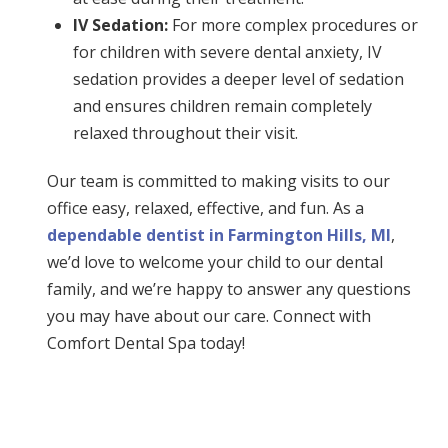
IV Sedation:
For more complex procedures or
for children with severe dental anxiety, IV
sedation provides a deeper level of sedation
and ensures children remain completely
relaxed throughout their visit.
Our team is committed to making visits to our
office easy, relaxed, effective, and fun. As a
dependable dentist in Farmington Hills, MI
,
we’d love to welcome your child to our dental
family, and we’re happy to answer any questions
you may have about our care. Connect with
Comfort Dental Spa today!