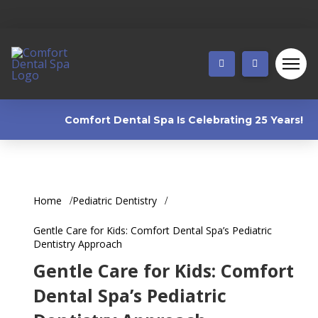
Comfort Dental Spa Is Celebrating 25 Years! 🎉 W
Home
Pediatric Dentistry
Gentle Care for Kids: Comfort Dental Spa’s Pediatric
Dentistry Approach
Gentle Care for Kids: Comfort
Dental Spa’s Pediatric