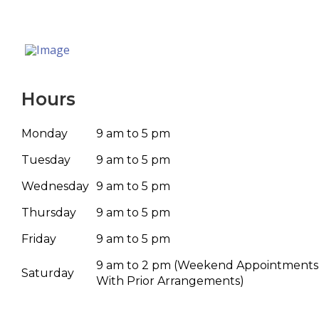
Hours
Monday
9 am to 5 pm
Tuesday
9 am to 5 pm
Wednesday
9 am to 5 pm
Thursday
9 am to 5 pm
Friday
9 am to 5 pm
9 am to 2 pm
(Weekend Appointments
Saturday
With Prior Arrangements)