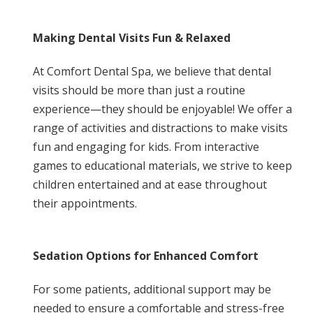
Making Dental Visits Fun & Relaxed
At Comfort Dental Spa, we believe that dental
visits should be more than just a routine
experience—they should be enjoyable! We offer a
range of activities and distractions to make visits
fun and engaging for kids. From interactive
games to educational materials, we strive to keep
children entertained and at ease throughout
their appointments.
Sedation Options for Enhanced Comfort
For some patients, additional support may be
needed to ensure a comfortable and stress-free