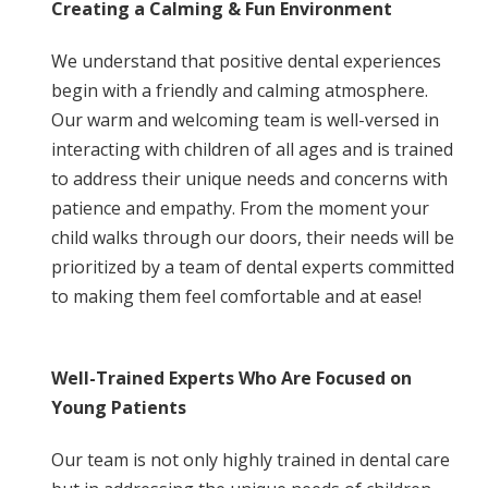
Creating a Calming & Fun Environment
We understand that positive dental experiences
begin with a friendly and calming atmosphere.
Our warm and welcoming team is well-versed in
interacting with children of all ages and is trained
to address their unique needs and concerns with
patience and empathy. From the moment your
child walks through our doors, their needs will be
prioritized by a team of dental experts committed
to making them feel comfortable and at ease!
Well-Trained Experts Who Are Focused on
Young Patients
Our team is not only highly trained in dental care