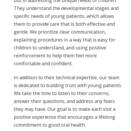
but in addressing the unique needs of children.
They understand the developmental stages and
specific needs of young patients, which allows
them to provide care that is both effective and
gentle. We prioritize clear communication,
explaining procedures in a way that is easy for
children to understand, and using positive
reinforcement to help them feel more
comfortable and confident.
In addition to their technical expertise, our team
is dedicated to building trust with young patients.
We take the time to listen to their concerns,
answer their questions, and address any fears
they may have. Our goal is to make each visit a
positive experience that encourages a lifelong
commitment to good oral health.