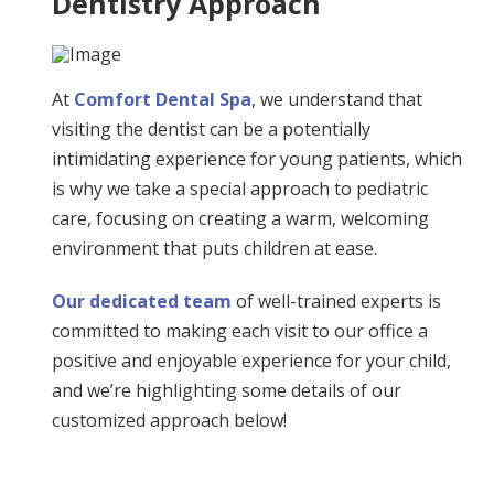
Dentistry Approach
At
Comfort Dental Spa
, we understand that
visiting the dentist can be a potentially
intimidating experience for young patients, which
is why we take a special approach to pediatric
care, focusing on creating a warm, welcoming
environment that puts children at ease.
Our dedicated team
of well-trained experts is
committed to making each visit to our office a
positive and enjoyable experience for your child,
and we’re highlighting some details of our
customized approach below!