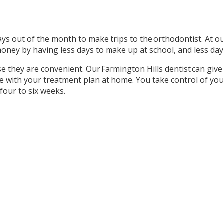
ys out of the month to make trips to the orthodontist. At our
oney by having less days to make up at school, and less day
se they are convenient. Our Farmington Hills dentist can give 
me with your treatment plan at home. You take control of yo
four to six weeks.