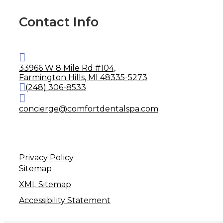
Contact Info
33966 W 8 Mile Rd #104,
Farmington Hills, MI 48335-5273
(248) 306-8533
concierge@comfortdentalspa.com
Privacy Policy
Sitemap
XML Sitemap
Accessibility Statement