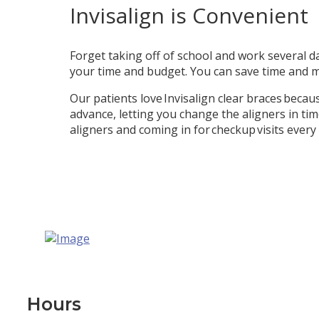
Invisalign is Convenient
Forget taking off of school and work several da
your time and budget. You can save time and m
Our patients love Invisalign clear braces becau
advance, letting you change the aligners in ti
aligners and coming in for checkup visits every 
Hours