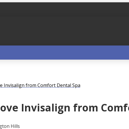
e Invisalign from Comfort Dental Spa
ove Invisalign from Comf