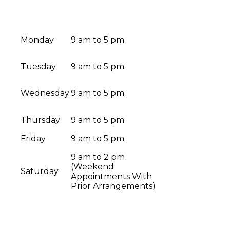
Monday
9 am to 5 pm
Tuesday
9 am to 5 pm
Wednesday
9 am to 5 pm
Thursday
9 am to 5 pm
Friday
9 am to 5 pm
9 am to 2 pm
(Weekend
Saturday
Appointments With
Prior Arrangements)