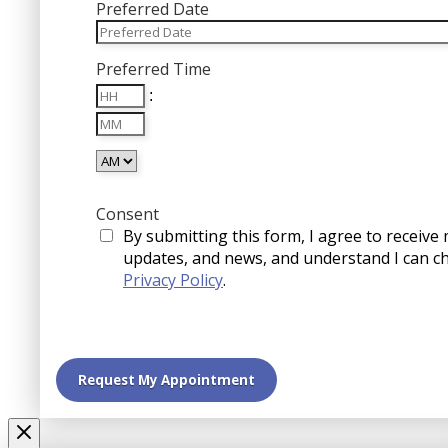
Preferred Date
MM
Preferred Time
slash
Hours
DD
:
Minutes
slash
YYYY
AM/PM
Consent
By submitting this form, I agree to receive
updates, and news, and understand I can c
Privacy Policy
.