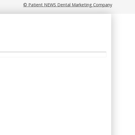
© Patient NEWS Dental Marketing Company