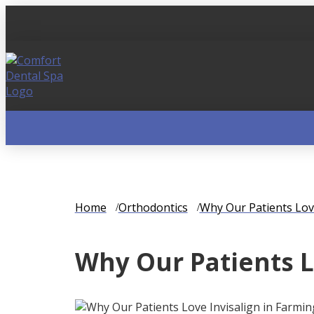
Home
Orthodontics
Why Our Patients Lov
Why Our Patients L