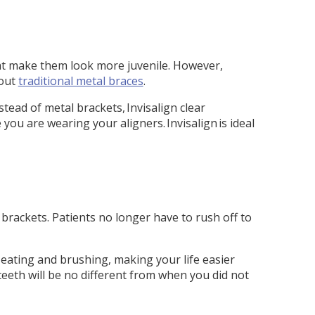
hat make them look more juvenile. However,
hout
traditional metal braces
.
stead of metal brackets, Invisalign clear
ou are wearing your aligners. Invisalign is ideal
rackets. Patients no longer have to rush off to
 eating and brushing, making your life easier
teeth will be no different from when you did not