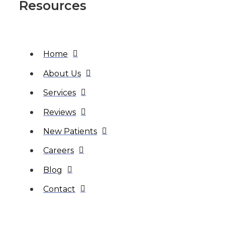
Resources
Home
About Us
Services
Reviews
New Patients
Careers
Blog
Contact