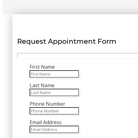
Request Appointment Form
First Name
Last Name
Phone Number
Email Address