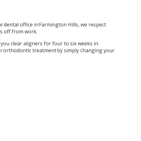
 dental office in Farmington Hills, we respect
s off from work.
you clear aligners for four to six weeks in
ur orthodontic treatment by simply changing your