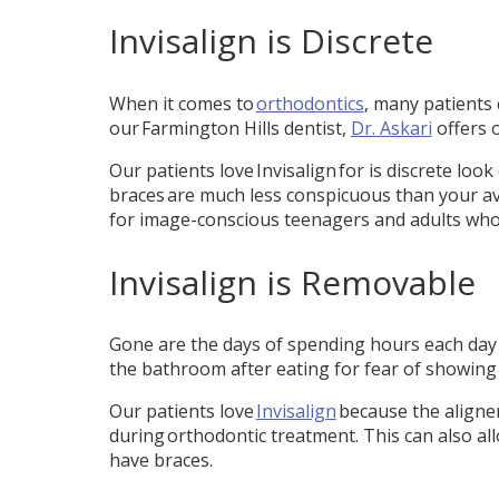
Invisalign is Discrete
When it comes to
orthodontics
, many patients
our Farmington Hills dentist,
Dr. Askari
offers 
Our patients love Invisalign for is discrete loo
braces are much less conspicuous than your aver
for image-conscious teenagers and adults who 
Invisalign is Removable
Gone are the days of spending hours each day 
the bathroom after eating for fear of showing 
Our patients love
Invisalign
because the aligner
during orthodontic treatment. This can also all
have braces.