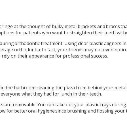
 cringe at the thought of bulky metal brackets and braces t
options for patients who want to straighten their teeth wit
k during orthodontic treatment. Using clear plastic aligners in
age orthodontia. In fact, your friends may not even notice y
rely on their appearance for professional success.
in the bathroom cleaning the pizza from behind your metal b
everyone what they had for lunch in their teeth.
s are removable. You can take out your plastic trays during
ow for better oral hygiene since brushing and flossing your 