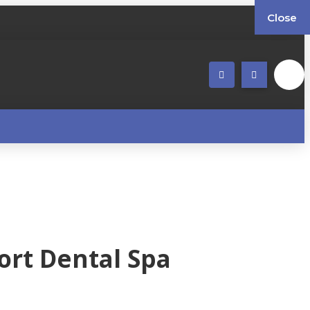
Close
ort Dental Spa