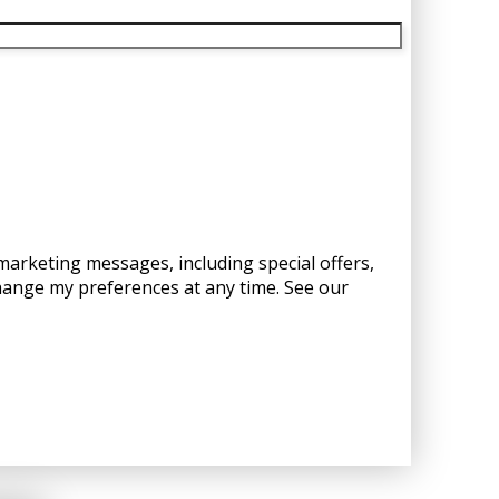
 marketing messages, including special offers,
hange my preferences at any time. See our