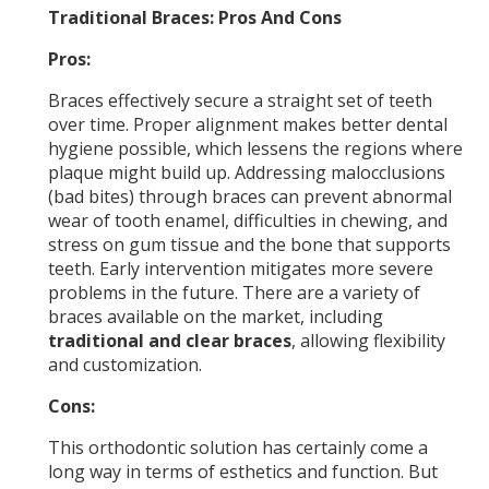
Traditional Braces: Pros And Cons
Pros:
Braces effectively secure a straight set of teeth
over time. Proper alignment makes better dental
hygiene possible, which lessens the regions where
plaque might build up. Addressing malocclusions
(bad bites) through braces can prevent abnormal
wear of tooth enamel, difficulties in chewing, and
stress on gum tissue and the bone that supports
teeth. Early intervention mitigates more severe
problems in the future. There are a variety of
braces available on the market, including
traditional and clear braces
, allowing flexibility
and customization.
Cons:
This orthodontic solution has certainly come a
long way in terms of esthetics and function. But