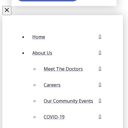
Home
About Us
Meet The Doctors
Careers
Our Community Events
COVID-19