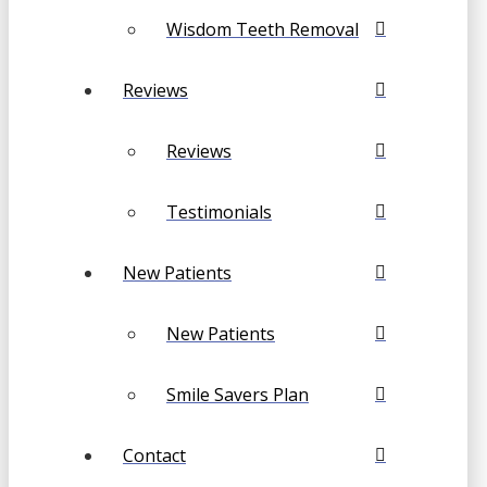
Wisdom Teeth Removal
Reviews
Reviews
Testimonials
New Patients
New Patients
Smile Savers Plan
Contact