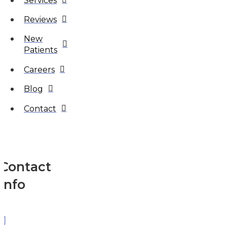
Services
Reviews
New
Patients
Careers
Blog
Contact
Contact
Info