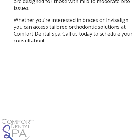
are designed for those with mild to moderate bite
issues.
Whether you’re interested in braces or Invisalign,
you can access tailored orthodontic solutions at
Comfort Dental Spa. Call us today to schedule your
consultation!