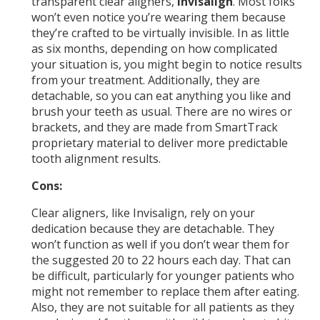
transparent clear aligners,
Invisalign
. Most folks
won’t even notice you’re wearing them because
they’re crafted to be virtually invisible. In as little
as six months, depending on how complicated
your situation is, you might begin to notice results
from your treatment. Additionally, they are
detachable, so you can eat anything you like and
brush your teeth as usual. There are no wires or
brackets, and they are made from SmartTrack
proprietary material to deliver more predictable
tooth alignment results.
Cons:
Clear aligners, like Invisalign, rely on your
dedication because they are detachable. They
won’t function as well if you don’t wear them for
the suggested 20 to 22 hours each day. That can
be difficult, particularly for younger patients who
might not remember to replace them after eating.
Also, they are not suitable for all patients as they