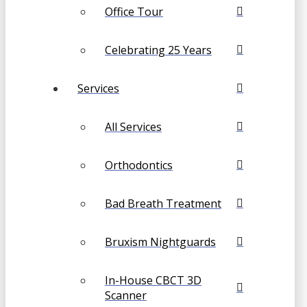
Office Tour
Celebrating 25 Years
Services
All Services
Orthodontics
Bad Breath Treatment
Bruxism Nightguards
In-House CBCT 3D
Scanner