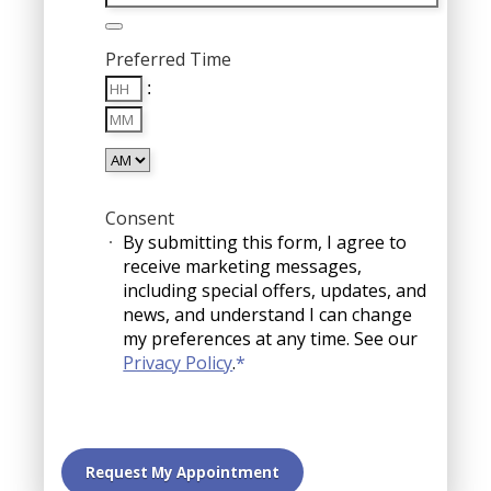
Preferred Time
Hours
:
Minutes
AM/PM
Consent
By submitting this form, I agree to
receive marketing messages,
including special offers, updates, and
news, and understand I can change
my preferences at any time. See our
Privacy Policy
.
*
Request My Appointment