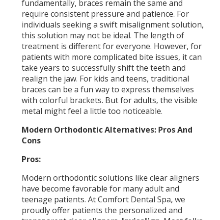
fundamentally, braces remain the same and
require consistent pressure and patience. For
individuals seeking a swift misalignment solution,
this solution may not be ideal. The length of
treatment is different for everyone. However, for
patients with more complicated bite issues, it can
take years to successfully shift the teeth and
realign the jaw. For kids and teens, traditional
braces can be a fun way to express themselves
with colorful brackets. But for adults, the visible
metal might feel a little too noticeable.
Modern Orthodontic Alternatives: Pros And
Cons
Pros:
Modern orthodontic solutions like clear aligners
have become favorable for many adult and
teenage patients. At Comfort Dental Spa, we
proudly offer patients the personalized and