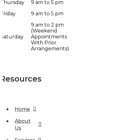
Thursday
9 am to 5 pm
Friday
9 am to 5 pm
9 am to 2 pm
(Weekend
Saturday
Appointments
With Prior
Arrangements)
Resources
Home
About
Us