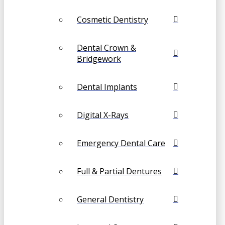
Cosmetic Dentistry
Dental Crown &
Bridgework
Dental Implants
Digital X-Rays
Emergency Dental Care
Full & Partial Dentures
General Dentistry