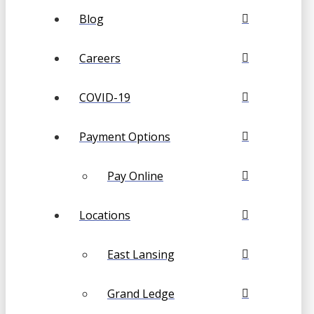
Blog
Careers
COVID-19
Payment Options
Pay Online
Locations
East Lansing
Grand Ledge