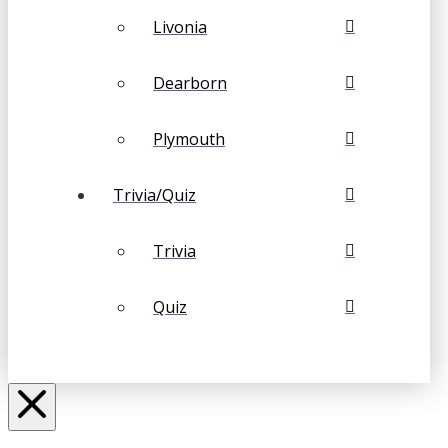
Livonia
Dearborn
Plymouth
Trivia/Quiz
Trivia
Quiz