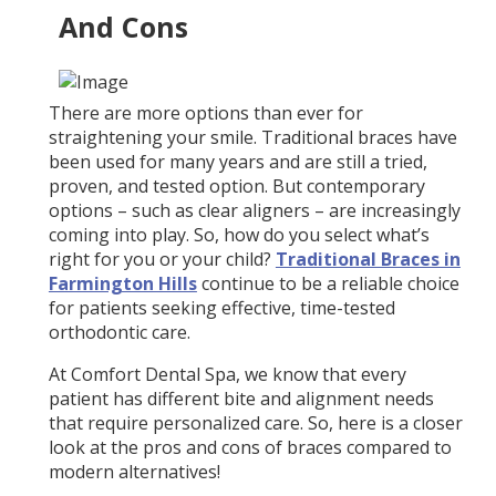
And Cons
There are more options than ever for
straightening your smile. Traditional braces have
been used for many years and are still a tried,
proven, and tested option. But contemporary
options – such as clear aligners – are increasingly
coming into play. So, how do you select what’s
right for you or your child?
Traditional Braces in
Farmington Hills
continue to be a reliable choice
for patients seeking effective, time-tested
orthodontic care.
At Comfort Dental Spa, we know that every
patient has different bite and alignment needs
that require personalized care. So, here is a closer
look at the pros and cons of braces compared to
modern alternatives!