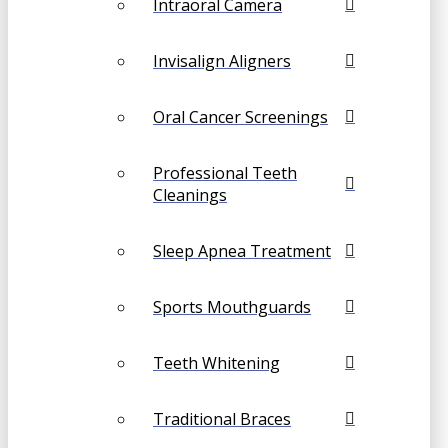
Intraoral Camera
Invisalign Aligners
Oral Cancer Screenings
Professional Teeth
Cleanings
Sleep Apnea Treatment
Sports Mouthguards
Teeth Whitening
Traditional Braces