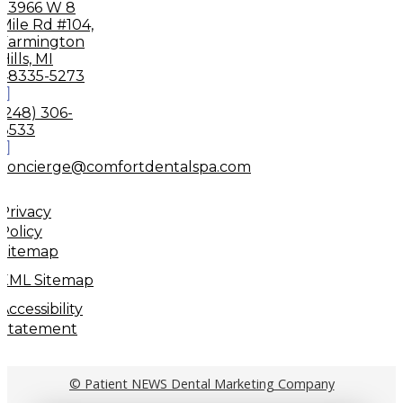
33966 W 8
Mile Rd #104,
Farmington
Hills, MI
48335-5273
(248) 306-
8533
concierge@comfortdentalspa.com
Privacy
Policy
Sitemap
XML Sitemap
Accessibility
Statement
© Patient NEWS Dental Marketing Company