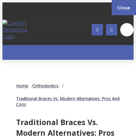
Close
Home
Orthodontics
Traditional Braces Vs. Modern Alternatives: Pros And
Cons
Traditional Braces Vs.
Modern Alternatives: Pros