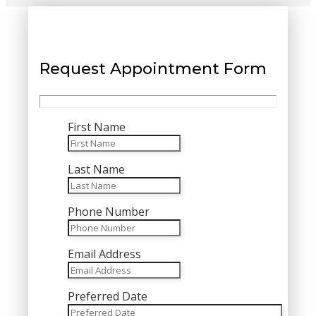
Request Appointment Form
First Name
Last Name
Phone Number
Email Address
Preferred Date