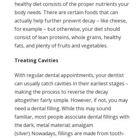
healthy diet consists of the proper nutrients your
body needs. There are certain foods that can
actually help further prevent decay – like cheese,
for example – but otherwise, your diet should
consist of lean proteins, whole grains, healthy
fats, and plenty of fruits and vegetables.
Treating Cavities
With regular dental appointments, your dentist
can usually catch cavities in their earliest stages –
making the process to reverse the decay
altogether fairly simple. However, if not, you may
need a dental filling. While this may sound
familiar, most people associate dental fillings with
the dark, metal material; amalgam
(silver). Nowadays, fillings are made from tooth-