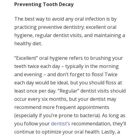
Preventing Tooth Decay
The best way to avoid any oral infection is by
practicing preventive dentistry; excellent oral
hygiene, regular dentist visits, and maintaining a
healthy diet.
“Excellent” oral hygiene refers to brushing your
teeth twice each day – typically in the morning
and evening – and don’t forget to floss! Twice
each day would be ideal, but you should floss at
least once per day. “Regular” dentist visits should
occur every six months, but your dentist may
recommend more frequent appointments
(especially if you’re prone to bacteria). As long as
you follow your
dentist’s
recommendation, they’ll
continue to optimize your oral health. Lastly, a