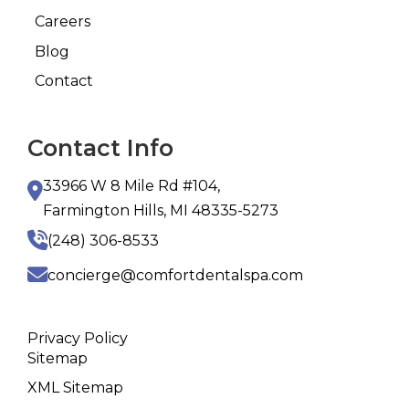
Careers
Blog
Contact
Contact Info
33966 W 8 Mile Rd #104,
Farmington Hills, MI 48335-5273
(248) 306-8533
concierge@comfortdentalspa.com
Privacy Policy
Sitemap
XML Sitemap