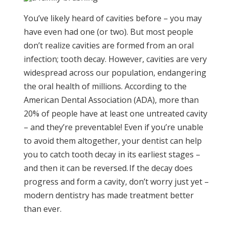
You’ve likely heard of cavities before – you may
have even had one (or two). But most people
don’t realize cavities are formed from an oral
infection; tooth decay. However, cavities are very
widespread across our population, endangering
the oral health of millions. According to the
American Dental Association (ADA), more than
20% of people have at least one untreated cavity
– and they’re preventable! Even if you’re unable
to avoid them altogether, your dentist can help
you to catch tooth decay in its earliest stages –
and then it can be reversed. If the decay does
progress and form a cavity, don’t worry just yet –
modern dentistry has made treatment better
than ever.