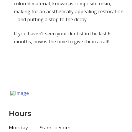
colored material, known as composite resin,
making for an aesthetically appealing restoration
– and putting a stop to the decay.
If you haven’t seen your dentist in the last 6
months, now is the time to give them a call!
Hours
Monday
9 am to 5 pm