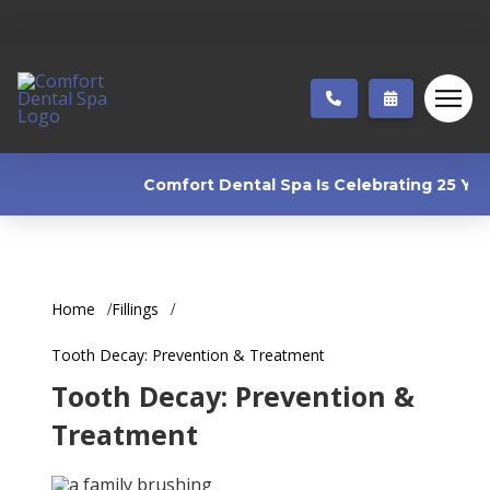
Comfort Dental Spa Is Celebrating 25 Years
Home
Fillings
Tooth Decay: Prevention & Treatment
Tooth Decay: Prevention &
Treatment