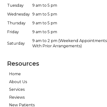
Tuesday
9 am to 5 pm
Wednesday
9 am to 5 pm
Thursday
9 am to 5 pm
Friday
9 am to 5 pm
9 am to 2 pm
(Weekend Appointments
Saturday
With Prior Arrangements)
Resources
Home
About Us
Services
Reviews
New Patients