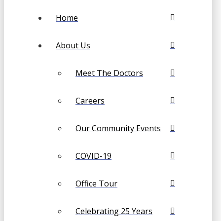
Home
About Us
Meet The Doctors
Careers
Our Community Events
COVID-19
Office Tour
Celebrating 25 Years