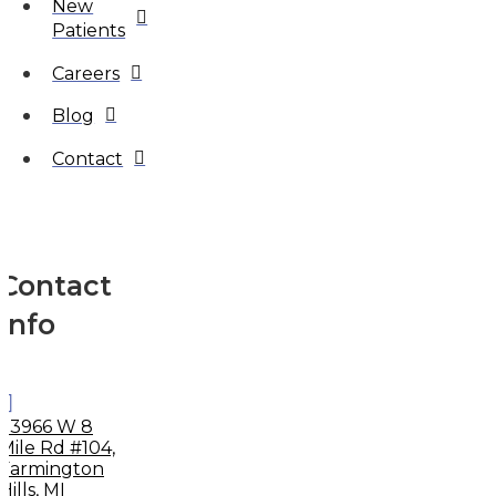
New
Patients
Careers
Blog
Contact
Contact
Info
33966 W 8
Mile Rd #104,
Farmington
Hills, MI