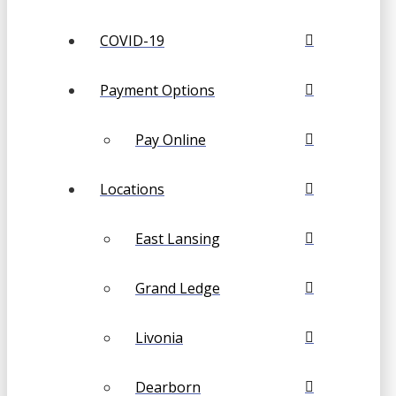
COVID-19
Payment Options
Pay Online
Locations
East Lansing
Grand Ledge
Livonia
Dearborn