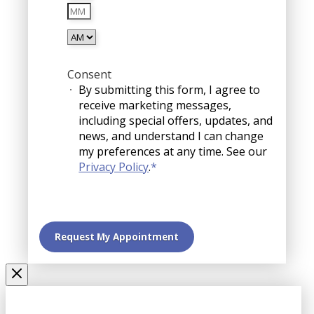
Minutes
slash
YYYY
AM/PM
Consent
By submitting this form, I agree to
receive marketing messages,
including special offers, updates, and
news, and understand I can change
my preferences at any time. See our
Privacy Policy
.
*