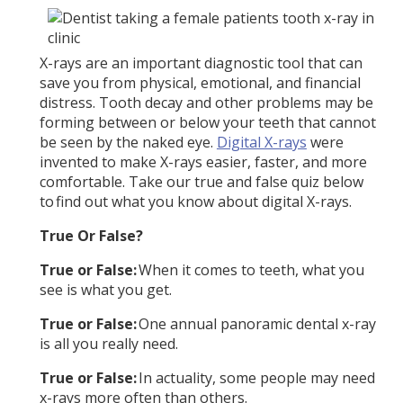
X-rays are an important diagnostic tool that can
save you from physical, emotional, and financial
distress. Tooth decay and other problems may be
forming between or below your teeth that cannot
be seen by the naked eye.
Digital X-rays
were
invented to make X-rays easier, faster, and more
comfortable. Take our true and false quiz below
to find out what you know about digital X-rays.
True Or False?
True or False:
When it comes to teeth, what you
see is what you get.
True or False:
One annual panoramic dental x-ray
is all you really need.
True or False:
In actuality, some people may need
x-rays more often than others.