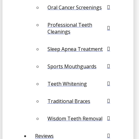
Oral Cancer Screenings
Professional Teeth
Cleanings
Sleep Apnea Treatment
Sports Mouthguards
Teeth Whitening
Traditional Braces
Wisdom Teeth Removal
Reviews