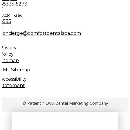
48335-5273
(248) 306-
8533
concierge@comfortdentalspa.com
Privacy
Policy
Sitemap
XML Sitemap
Accessibility
Statement
© Patient NEWS Dental Marketing Company