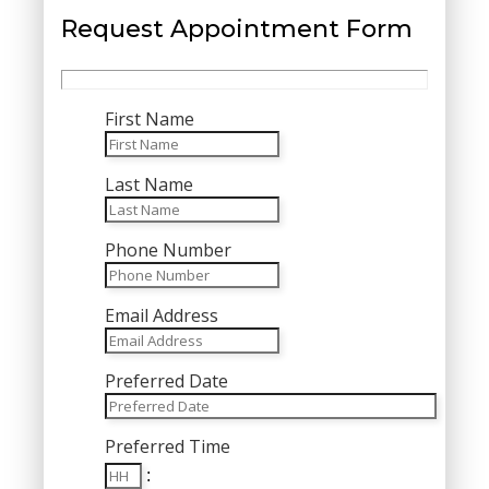
Request Appointment Form
First Name
Last Name
Phone Number
Email Address
Preferred Date
MM
Preferred Time
slash
Hours
DD
: