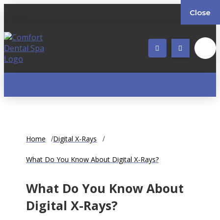
Close
Home
Digital X-Rays
What Do You Know About Digital X-Rays?
What Do You Know About
Digital X-Rays?