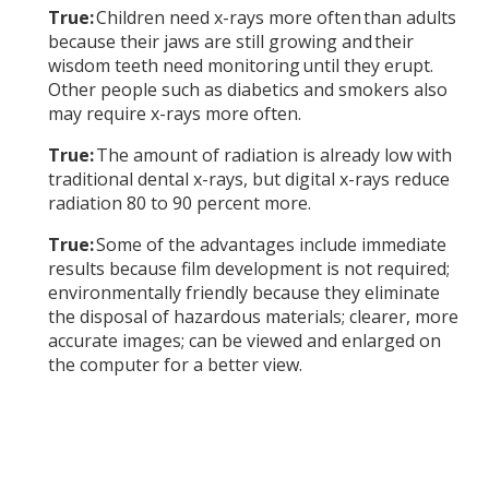
True:
Children need x-rays more often than adults
because their jaws are still growing and their
wisdom teeth need monitoring until they erupt.
Other people such as diabetics and smokers also
may require x-rays more often.
True:
The amount of radiation is already low with
traditional dental x-rays, but digital x-rays reduce
radiation 80 to 90 percent more.
True:
Some of the advantages include immediate
results because film development is not required;
environmentally friendly because they eliminate
the disposal of hazardous materials; clearer, more
accurate images; can be viewed and enlarged on
the computer for a better view.