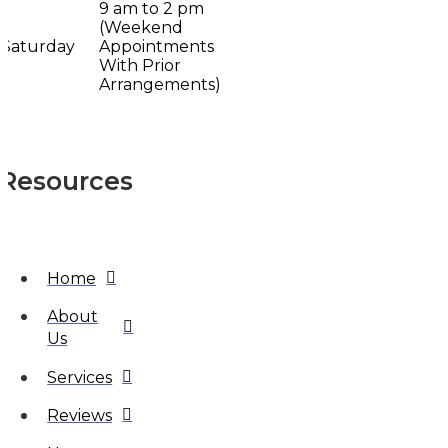
9 am to 2 pm
(Weekend
Saturday
Appointments
With Prior
Arrangements)
Resources
Home
About
Us
Services
Reviews