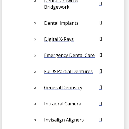
Dental Crown &
Bridgework
Dental Implants
Digital X-Rays
Emergency Dental Care
Full & Partial Dentures
General Dentistry
Intraoral Camera
Invisalign Aligners