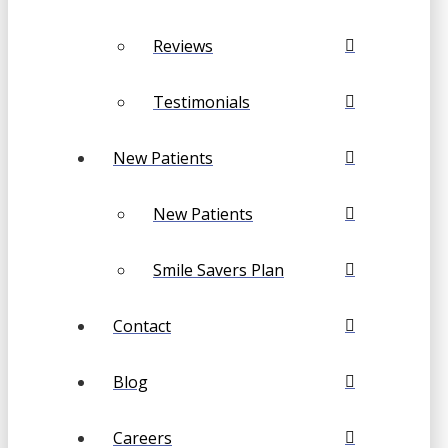
Reviews
Testimonials
New Patients
New Patients
Smile Savers Plan
Contact
Blog
Careers