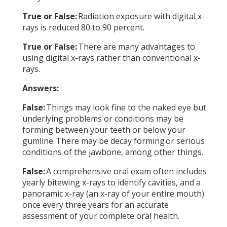
True or False:
Radiation exposure with digital x-
rays is reduced 80 to 90 percent.
True or False:
There are many advantages to
using digital x-rays rather than conventional x-
rays.
Answers:
False:
Things may look fine to the naked eye but
underlying problems or conditions may be
forming between your teeth or below your
gumline. There may be decay forming or serious
conditions of the jawbone, among other things.
False:
A comprehensive oral exam often includes
yearly bitewing x-rays to identify cavities, and a
panoramic x-ray (an x-ray of your entire mouth)
once every three years for an accurate
assessment of your complete oral health.