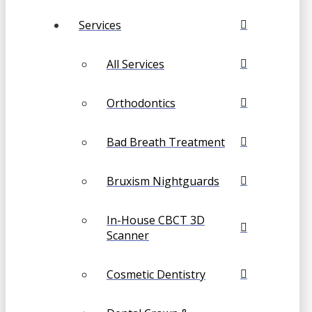
Services
All Services
Orthodontics
Bad Breath Treatment
Bruxism Nightguards
In-House CBCT 3D
Scanner
Cosmetic Dentistry