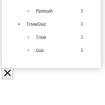
Plymouth
Trivia/Quiz
Trivia
Quiz