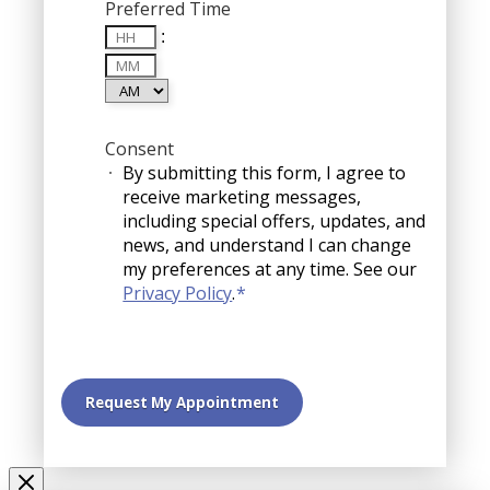
Preferred Time
Hours
:
Minutes
AM/PM
Consent
By submitting this form, I agree to
receive marketing messages,
including special offers, updates, and
news, and understand I can change
my preferences at any time. See our
Privacy Policy
.
*
Request My Appointment