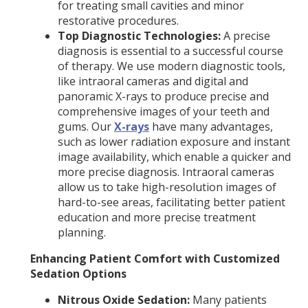
for treating small cavities and minor
restorative procedures.
Top Diagnostic Technologies:
A precise
diagnosis is essential to a successful course
of therapy. We use modern diagnostic tools,
like intraoral cameras and digital and
panoramic X-rays to produce precise and
comprehensive images of your teeth and
gums. Our
X-rays
have many advantages,
such as lower radiation exposure and instant
image availability, which enable a quicker and
more precise diagnosis. Intraoral cameras
allow us to take high-resolution images of
hard-to-see areas, facilitating better patient
education and more precise treatment
planning.
Enhancing Patient Comfort with Customized
Sedation Options
Nitrous Oxide Sedation:
Many patients