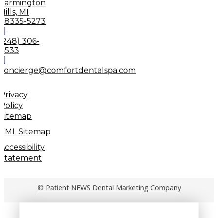
Farmington
Hills, MI
48335-5273
(248) 306-
8533
concierge@comfortdentalspa.com
Privacy
Policy
Sitemap
XML Sitemap
Accessibility
Statement
© Patient NEWS Dental Marketing Company