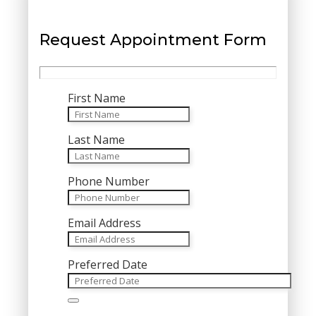
Request Appointment Form
First Name
Last Name
Phone Number
Email Address
Preferred Date