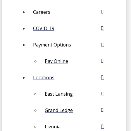
Careers
COVID-19
Payment Options
Pay Online
Locations
East Lansing
Grand Ledge
Livonia