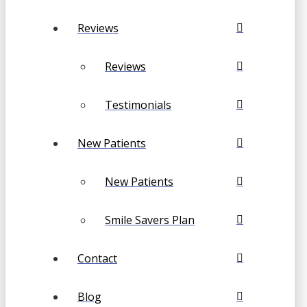
Reviews
Reviews
Testimonials
New Patients
New Patients
Smile Savers Plan
Contact
Blog