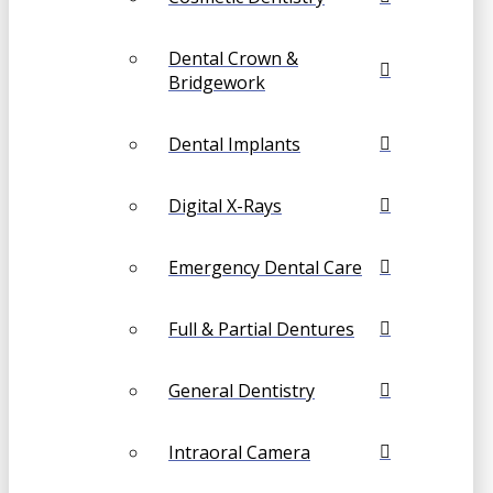
Dental Crown &
Bridgework
Dental Implants
Digital X-Rays
Emergency Dental Care
Full & Partial Dentures
General Dentistry
Intraoral Camera