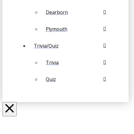
Dearborn
Plymouth
Trivia/Quiz
Trivia
Quiz