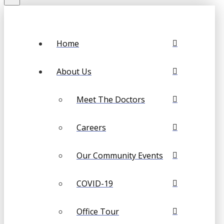
Home
About Us
Meet The Doctors
Careers
Our Community Events
COVID-19
Office Tour