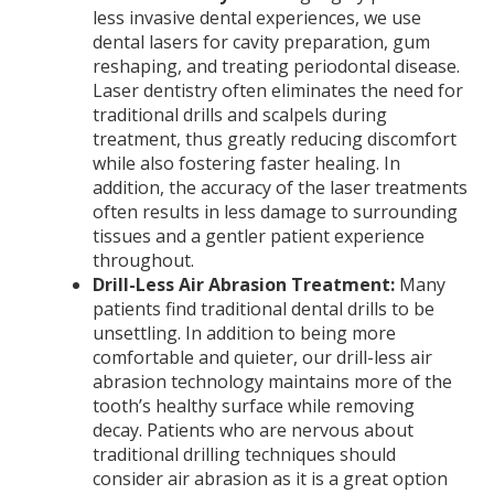
less invasive dental experiences, we use
dental lasers for cavity preparation, gum
reshaping, and treating periodontal disease.
Laser dentistry often eliminates the need for
traditional drills and scalpels during
treatment, thus greatly reducing discomfort
while also fostering faster healing. In
addition, the accuracy of the laser treatments
often results in less damage to surrounding
tissues and a gentler patient experience
throughout.
Drill-Less Air Abrasion Treatment:
Many
patients find traditional dental drills to be
unsettling. In addition to being more
comfortable and quieter, our drill-less air
abrasion technology maintains more of the
tooth’s healthy surface while removing
decay. Patients who are nervous about
traditional drilling techniques should
consider air abrasion as it is a great option