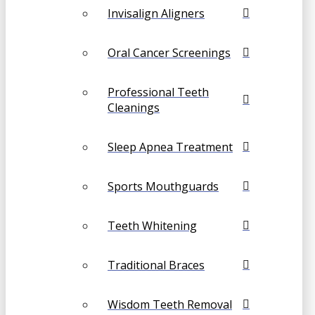
Invisalign Aligners
Oral Cancer Screenings
Professional Teeth
Cleanings
Sleep Apnea Treatment
Sports Mouthguards
Teeth Whitening
Traditional Braces
Wisdom Teeth Removal