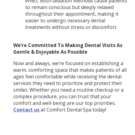
effect. Both sedation methods cause patients
to remain conscious but deeply relaxed
throughout their appointment, making it
easier to undergo necessary dental
treatments without stress or discomfort.
We’re Committed To Making Dental Visits As
Gentle & Enjoyable As Possible
Now and always, we’re focused on establishing a
warm, comforting space that makes patients of all
ages feel comfortable while receiving the dental
services they need to prioritize and protect their
smiles. Whether you need a routine checkup or a
complex procedure, you can trust that your
comfort and well-being are our top priorities.
Contact us
at Comfort Dental Spa today!