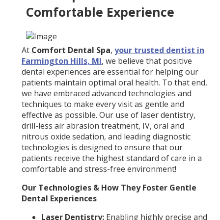
Comfortable Experience
At
Comfort Dental Spa
,
your trusted dentist in
Farmington Hills, MI
, we believe that positive
dental experiences are essential for helping our
patients maintain optimal oral health. To that end,
we have embraced advanced technologies and
techniques to make every visit as gentle and
effective as possible. Our use of laser dentistry,
drill-less air abrasion treatment, IV, oral and
nitrous oxide sedation, and leading diagnostic
technologies is designed to ensure that our
patients receive the highest standard of care in a
comfortable and stress-free environment!
Our Technologies & How They Foster Gentle
Dental Experiences
Laser Dentistry:
Enabling highly precise and