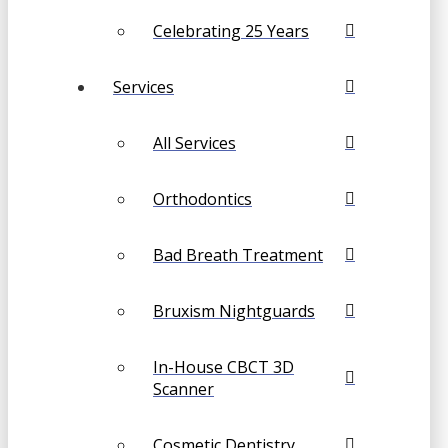
Celebrating 25 Years
Services
All Services
Orthodontics
Bad Breath Treatment
Bruxism Nightguards
In-House CBCT 3D
Scanner
Cosmetic Dentistry