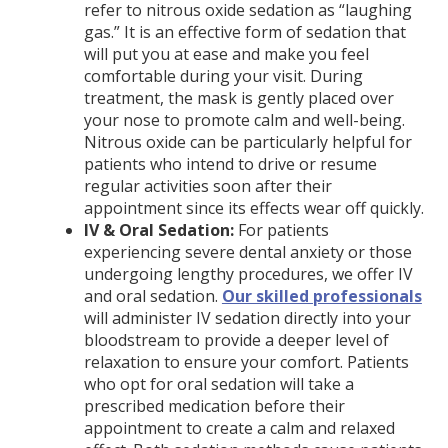
refer to nitrous oxide sedation as “laughing
gas.” It is an effective form of sedation that
will put you at ease and make you feel
comfortable during your visit. During
treatment, the mask is gently placed over
your nose to promote calm and well-being.
Nitrous oxide can be particularly helpful for
patients who intend to drive or resume
regular activities soon after their
appointment since its effects wear off quickly.
IV & Oral Sedation:
For patients
experiencing severe dental anxiety or those
undergoing lengthy procedures, we offer IV
and oral sedation.
Our skilled professionals
will administer IV sedation directly into your
bloodstream to provide a deeper level of
relaxation to ensure your comfort. Patients
who opt for oral sedation will take a
prescribed medication before their
appointment to create a calm and relaxed