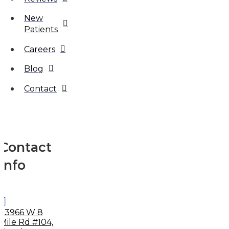
New
Patients
Careers
Blog
Contact
Contact
Info
33966 W 8
Mile Rd #104,