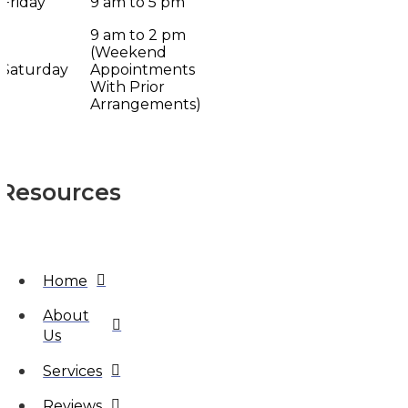
Friday
9 am to 5 pm
9 am to 2 pm
(Weekend
Saturday
Appointments
With Prior
Arrangements)
Resources
Home
About
Us
Services
Reviews