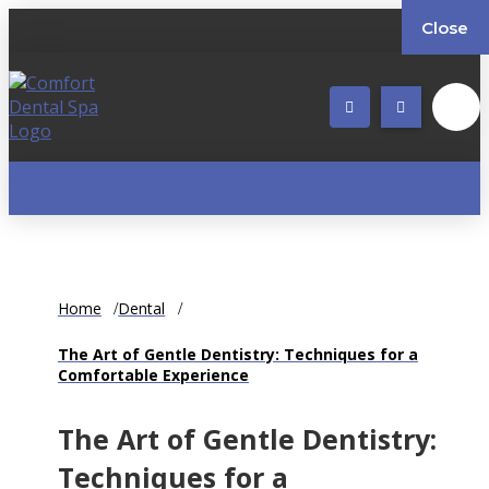
Close
Home
Dental
The Art of Gentle Dentistry: Techniques for a
Comfortable Experience
The Art of Gentle Dentistry:
Techniques for a