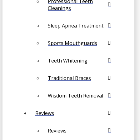
Professional Teeth
Cleanings
Sleep Apnea Treatment
Sports Mouthguards
Teeth Whitening
Traditional Braces
Wisdom Teeth Removal
Reviews
Reviews