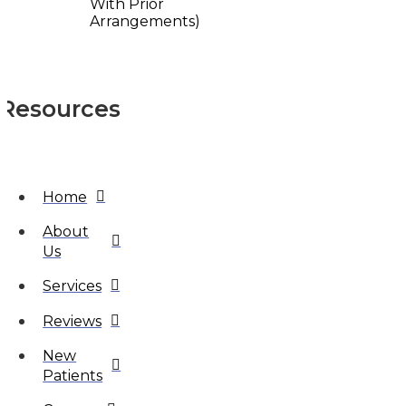
With Prior
Arrangements)
Resources
Home
About
Us
Services
Reviews
New
Patients