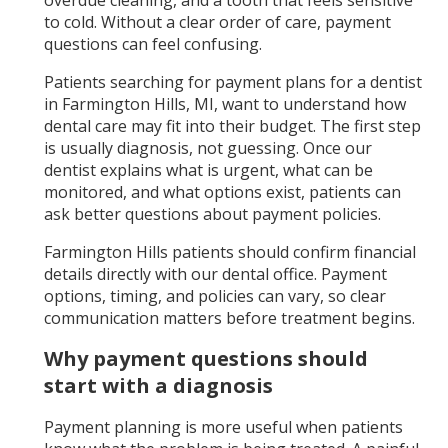
to cold. Without a clear order of care, payment
questions can feel confusing.
Patients searching for payment plans for a dentist
in Farmington Hills, MI, want to understand how
dental care may fit into their budget. The first step
is usually diagnosis, not guessing. Once our
dentist explains what is urgent, what can be
monitored, and what options exist, patients can
ask better questions about payment policies.
Farmington Hills patients should confirm financial
details directly with our dental office. Payment
options, timing, and policies can vary, so clear
communication matters before treatment begins.
Why payment questions should
start with a diagnosis
Payment planning is more useful when patients