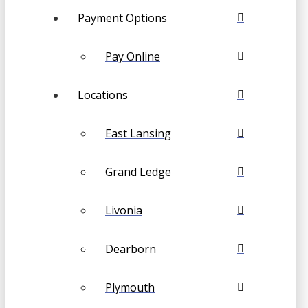
Payment Options
Pay Online
Locations
East Lansing
Grand Ledge
Livonia
Dearborn
Plymouth