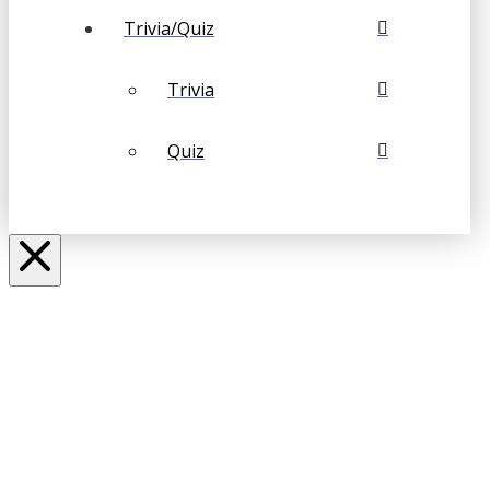
Trivia/Quiz
Trivia
Quiz