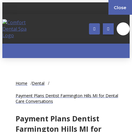
Close
Home
Dental
Payment Plans Dentist Farmington Hills MI for Dental
Care Conversations
Payment Plans Dentist
Farmington Hills MI for