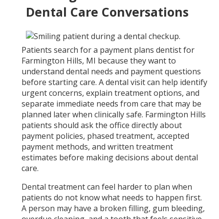
Dental Care Conversations
Patients search for a payment plans dentist for
Farmington Hills, MI because they want to
understand dental needs and payment questions
before starting care. A dental visit can help identify
urgent concerns, explain treatment options, and
separate immediate needs from care that may be
planned later when clinically safe. Farmington Hills
patients should ask the office directly about
payment policies, phased treatment, accepted
payment methods, and written treatment
estimates before making decisions about dental
care.
Dental treatment can feel harder to plan when
patients do not know what needs to happen first.
A person may have a broken filling, gum bleeding,
overdue cleaning, and a tooth that feels sensitive