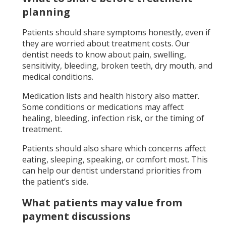
planning
Patients should share symptoms honestly, even if
they are worried about treatment costs. Our
dentist needs to know about pain, swelling,
sensitivity, bleeding, broken teeth, dry mouth, and
medical conditions.
Medication lists and health history also matter.
Some conditions or medications may affect
healing, bleeding, infection risk, or the timing of
treatment.
Patients should also share which concerns affect
eating, sleeping, speaking, or comfort most. This
can help our dentist understand priorities from
the patient’s side.
What patients may value from
payment discussions