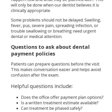
will only be done when our dentist believes it is
clinically appropriate.
Some problems should not be delayed. Swelling,
fever, pus, severe pain, spreading infection, or
trouble swallowing or breathing need urgent
dental or medical attention.
Questions to ask about dental
payment policies
Patients can prepare questions before the visit.
This makes conversation easier and helps avoid
confusion after the exam.
Helpful questions include:
Does the office offer payment plan options?
Is a written treatment estimate available?
Can treatment be phased safely?