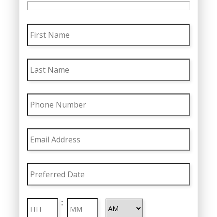
First
Name
Last
Name
Phone
Number
Email
Address
Preferred
Date
MM
Preferred
slash
Hours
Minutes
:
Time
DD