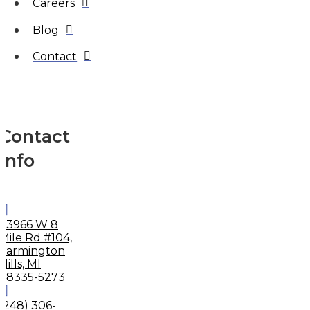
Careers
Blog
Contact
Contact
Info
33966 W 8
Mile Rd #104,
Farmington
Hills, MI
48335-5273
(248) 306-