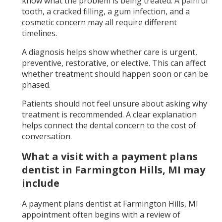
know what the problem is being treated. A painful
tooth, a cracked filling, a gum infection, and a
cosmetic concern may all require different
timelines.
A diagnosis helps show whether care is urgent,
preventive, restorative, or elective. This can affect
whether treatment should happen soon or can be
phased.
Patients should not feel unsure about asking why
treatment is recommended. A clear explanation
helps connect the dental concern to the cost of
conversation.
What a visit with a payment plans
dentist in Farmington Hills, MI may
include
A payment plans dentist at Farmington Hills, MI
appointment often begins with a review of