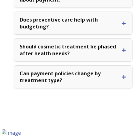
Does preventive care help with
budgeting?
Should cosmetic treatment be phased
after health needs?
Can payment policies change by
treatment type?