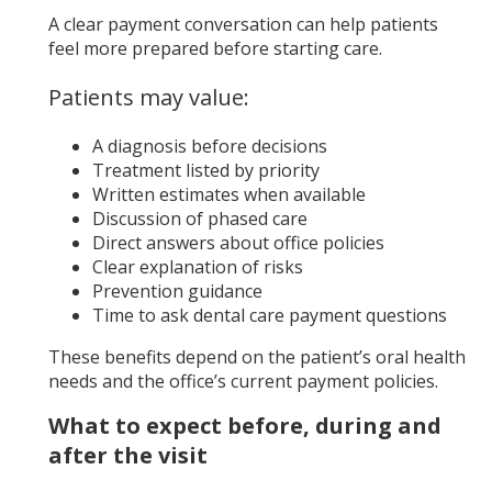
A clear payment conversation can help patients
feel more prepared before starting care.
Patients may value:
A diagnosis before decisions
Treatment listed by priority
Written estimates when available
Discussion of phased care
Direct answers about office policies
Clear explanation of risks
Prevention guidance
Time to ask dental care payment questions
These benefits depend on the patient’s oral health
needs and the office’s current payment policies.
What to expect before, during and
after the visit