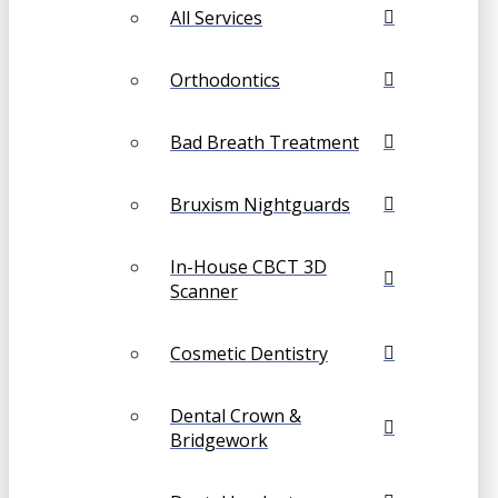
All Services
Orthodontics
Bad Breath Treatment
Bruxism Nightguards
In-House CBCT 3D
Scanner
Cosmetic Dentistry
Dental Crown &
Bridgework