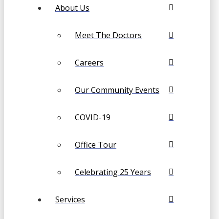
About Us
Meet The Doctors
Careers
Our Community Events
COVID-19
Office Tour
Celebrating 25 Years
Services