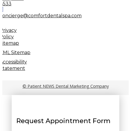
8533
concierge@comfortdentalspa.com
Privacy
Policy
Sitemap
XML Sitemap
Accessibility
Statement
© Patient NEWS Dental Marketing Company
Request Appointment Form