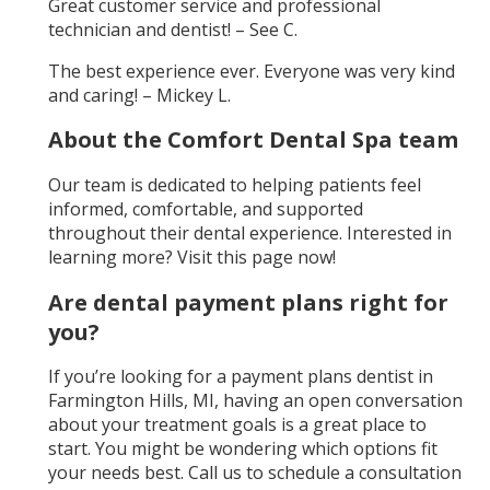
Great customer service and professional
technician and dentist! – See C.
The best experience ever. Everyone was very kind
and caring! – Mickey L.
About the Comfort Dental Spa team
Our team is dedicated to helping patients feel
informed, comfortable, and supported
throughout their dental experience. Interested in
learning more? Visit this page now!
Are dental payment plans right for
you?
If you’re looking for a payment plans dentist in
Farmington Hills, MI, having an open conversation
about your treatment goals is a great place to
start. You might be wondering which options fit
your needs best. Call us to schedule a consultation