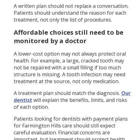
A written plan should not replace a conversation.
Patients should understand the reason for each
treatment, not only the list of procedures.
Affordable choices still need to be
monitored by a doctor
A lower-cost option may not always protect oral
health. For example, a large, cracked tooth may
not be repaired with a small filling if too much
structure is missing. A tooth infection may need
treatment at the source, not only medication.
A treatment plan should match the diagnosis.
Our
dentist
will explain the benefits, limits, and risks
of each option.
Patients looking for dentists with payment plans
for Farmington Hills care should still expect
careful evaluation. Financial concerns are
important, but treatment should protect health