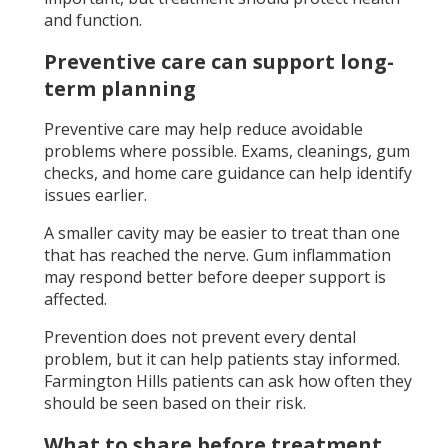
and function.
Preventive care can support long-
term planning
Preventive care may help reduce avoidable
problems where possible. Exams, cleanings, gum
checks, and home care guidance can help identify
issues earlier.
A smaller cavity may be easier to treat than one
that has reached the nerve. Gum inflammation
may respond better before deeper support is
affected.
Prevention does not prevent every dental
problem, but it can help patients stay informed.
Farmington Hills patients can ask how often they
should be seen based on their risk.
What to share before treatment