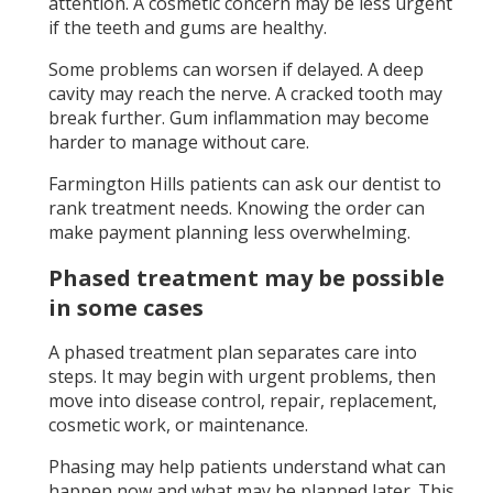
attention. A cosmetic concern may be less urgent
if the teeth and gums are healthy.
Some problems can worsen if delayed. A deep
cavity may reach the nerve. A cracked tooth may
break further. Gum inflammation may become
harder to manage without care.
Farmington Hills patients can ask our dentist to
rank treatment needs. Knowing the order can
make payment planning less overwhelming.
Phased treatment may be possible
in some cases
A phased treatment plan separates care into
steps. It may begin with urgent problems, then
move into disease control, repair, replacement,
cosmetic work, or maintenance.
Phasing may help patients understand what can
happen now and what may be planned later. This