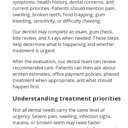
symptoms, health history, dental concerns, and
current priorities. Patients should mention pain,
swelling, broken teeth, food trapping, gum
bleeding, sensitivity, or difficulty chewing.
Our dentist may complete an exam, gum check,
bite review, and X-rays when needed. These steps
help determine what is happening and whether
treatment is urgent.
After the evaluation, our dental team can review
recommended care. Patients can then ask about
written estimates, office payment policies, phased
treatment when appropriate, and what should
happen first.
Understanding treatment priorities
Not all dental needs carry the same level of
urgency. Severe pain, swelling, infection signs,
trauma, or broken teeth may need faster