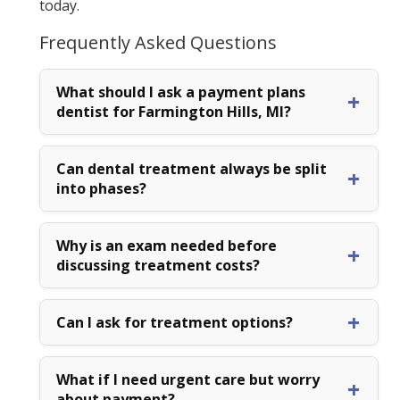
today.
Frequently Asked Questions
What should I ask a payment plans
dentist for Farmington Hills, MI?
Can dental treatment always be split
into phases?
Why is an exam needed before
discussing treatment costs?
Can I ask for treatment options?
What if I need urgent care but worry
about payment?