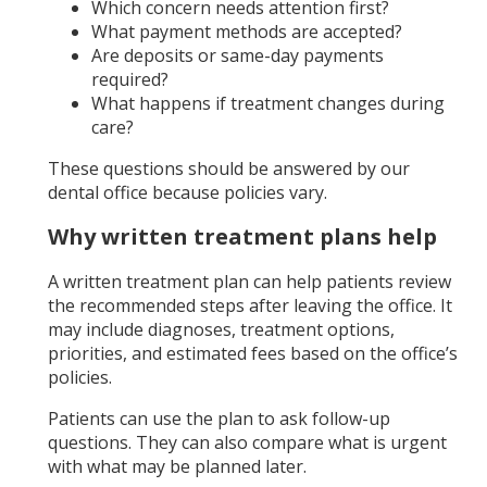
Which concern needs attention first?
What payment methods are accepted?
Are deposits or same-day payments
required?
What happens if treatment changes during
care?
These questions should be answered by our
dental office because policies vary.
Why written treatment plans help
A written treatment plan can help patients review
the recommended steps after leaving the office. It
may include diagnoses, treatment options,
priorities, and estimated fees based on the office’s
policies.
Patients can use the plan to ask follow-up
questions. They can also compare what is urgent
with what may be planned later.