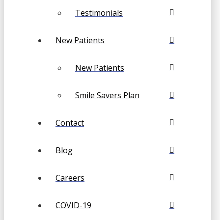
Testimonials
New Patients
New Patients
Smile Savers Plan
Contact
Blog
Careers
COVID-19