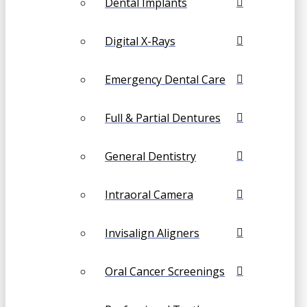
Dental Implants
Digital X-Rays
Emergency Dental Care
Full & Partial Dentures
General Dentistry
Intraoral Camera
Invisalign Aligners
Oral Cancer Screenings