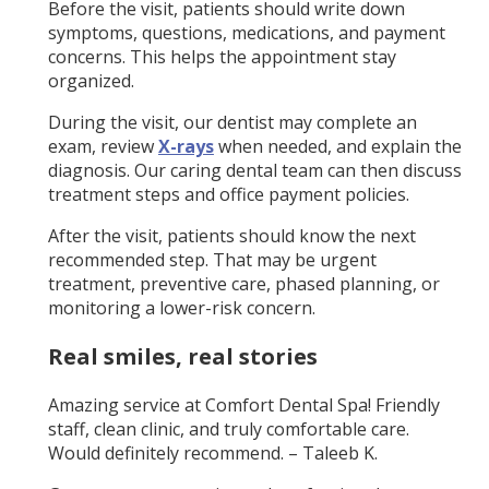
Before the visit, patients should write down
symptoms, questions, medications, and payment
concerns. This helps the appointment stay
organized.
During the visit, our dentist may complete an
exam, review
X-rays
when needed, and explain the
diagnosis. Our caring dental team can then discuss
treatment steps and office payment policies.
After the visit, patients should know the next
recommended step. That may be urgent
treatment, preventive care, phased planning, or
monitoring a lower-risk concern.
Real smiles, real stories
Amazing service at Comfort Dental Spa! Friendly
staff, clean clinic, and truly comfortable care.
Would definitely recommend. – Taleeb K.