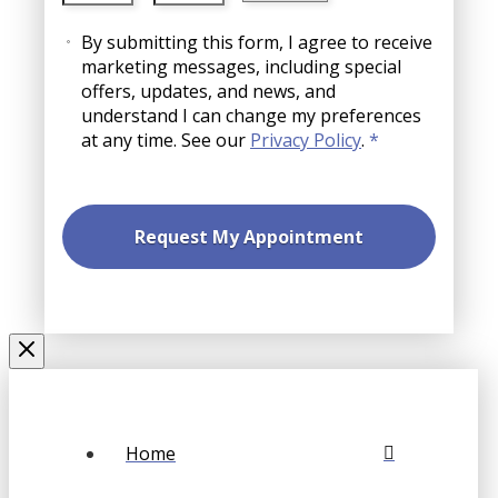
slash
AM/PM
Consent
YYYY
By submitting this form, I agree to receive
marketing messages, including special
offers, updates, and news, and
understand I can change my preferences
at any time. See our
Privacy Policy
.
*
Home