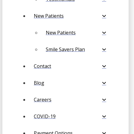
New Patients
New Patients
Smile Savers Plan
Contact
Blog
Careers
COVID-19
Payment Options