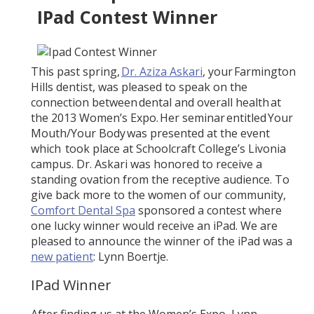
IPad Contest Winner
This past spring,
Dr. Aziza Askari
, your Farmington
Hills dentist, was pleased to speak on the
connection between dental and overall health at
the 2013 Women’s Expo. Her seminar entitled Your
Mouth/Your Body was presented at the event
which took place at Schoolcraft College’s Livonia
campus. Dr. Askari was honored to receive a
standing ovation from the receptive audience. To
give back more to the women of our community,
Comfort Dental Spa
sponsored a contest where
one lucky winner would receive an iPad. We are
pleased to announce the winner of the iPad was a
new patient
: Lynn Boertje.
IPad Winner
After finding us at the Women’s Expo, Lynn