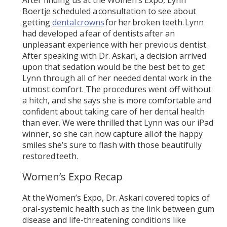
Boertje scheduled a consultation to see about
getting
dental crowns
for her broken teeth. Lynn
had developed a fear of dentists after an
unpleasant experience with her previous dentist.
After speaking with Dr. Askari, a decision arrived
upon that sedation would be the best bet to get
Lynn through all of her needed dental work in the
utmost comfort. The procedures went off without
a hitch, and she says she is more comfortable and
confident about taking care of her dental health
than ever. We were thrilled that Lynn was our iPad
winner, so she can now capture all of the happy
smiles she’s sure to flash with those beautifully
restored teeth.
Women’s Expo Recap
At the Women’s Expo, Dr. Askari covered topics of
oral-systemic health such as the link between gum
disease and life-threatening conditions like