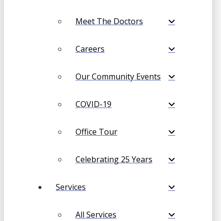
Meet The Doctors
Careers
Our Community Events
COVID-19
Office Tour
Celebrating 25 Years
Services
All Services