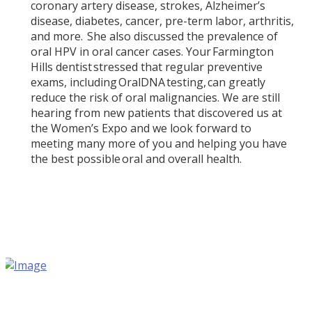
coronary artery disease, strokes, Alzheimer’s
disease, diabetes, cancer, pre-term labor, arthritis,
and more. She also discussed the prevalence of
oral HPV in oral cancer cases. Your Farmington
Hills dentist stressed that regular preventive
exams, including OralDNA testing, can greatly
reduce the risk of oral malignancies. We are still
hearing from new patients that discovered us at
the Women’s Expo and we look forward to
meeting many more of you and helping you have
the best possible oral and overall health.