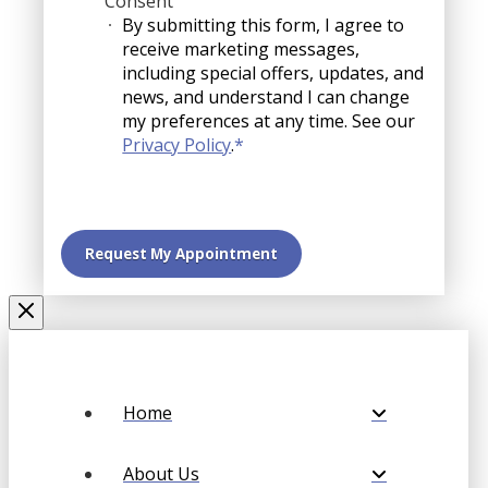
Consent
By submitting this form, I agree to
receive marketing messages,
including special offers, updates, and
news, and understand I can change
my preferences at any time. See our
Privacy Policy
.
*
Home
About Us