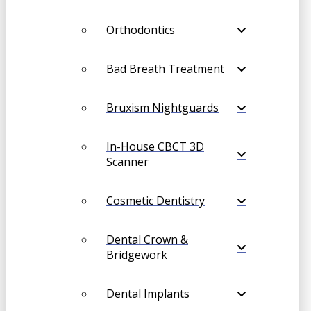
Orthodontics
Bad Breath Treatment
Bruxism Nightguards
In-House CBCT 3D
Scanner
Cosmetic Dentistry
Dental Crown &
Bridgework
Dental Implants