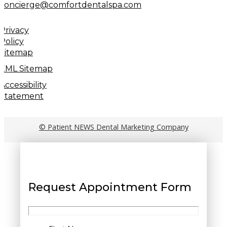
concierge@comfortdentalspa.com
Privacy
Policy
Sitemap
XML Sitemap
Accessibility
Statement
© Patient NEWS Dental Marketing Company
Request Appointment Form