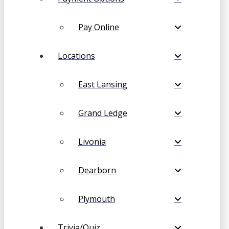
Pay Online
Locations
East Lansing
Grand Ledge
Livonia
Dearborn
Plymouth
Trivia/Quiz