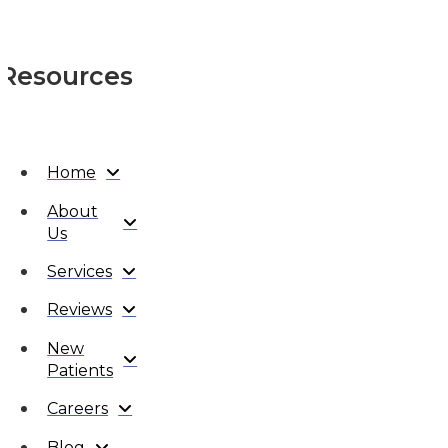
Resources
Home
About
Us
Services
Reviews
New
Patients
Careers
Blog