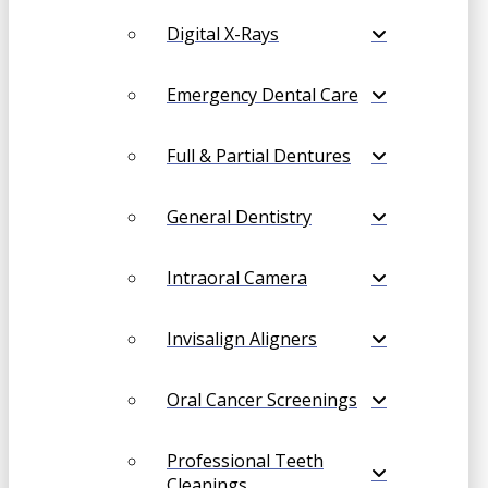
Digital X-Rays
Emergency Dental Care
Full & Partial Dentures
General Dentistry
Intraoral Camera
Invisalign Aligners
Oral Cancer Screenings
Professional Teeth
Cleanings