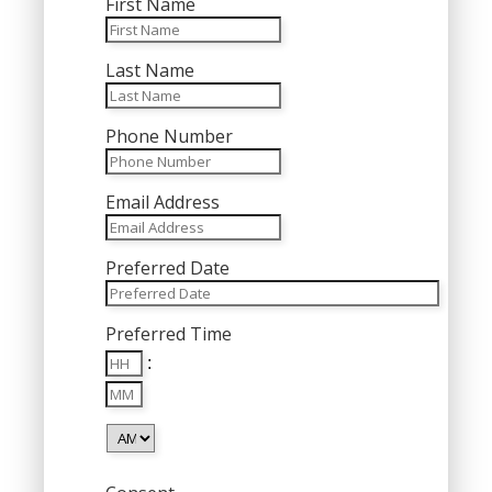
First Name
Last Name
Phone Number
Email Address
Preferred Date
MM
Preferred Time
slash
Hours
DD
:
Minutes
slash
YYYY
AM/PM