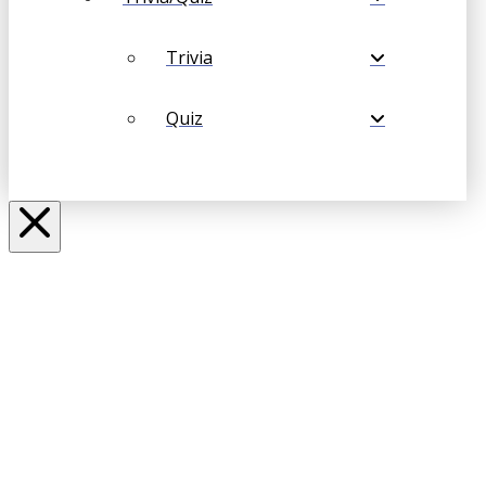
Trivia
Quiz