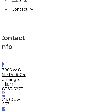
Contact
Contact
Info
33966 W 8
Mile Rd #104,
Farmington
Hills, MI
48335-5273
(248) 306-
8533