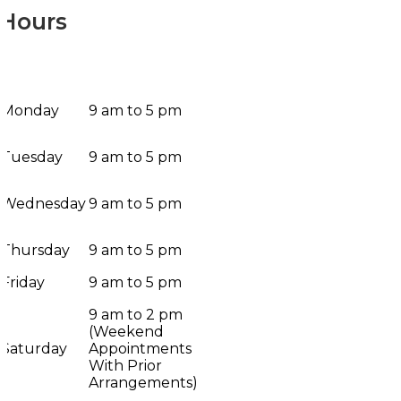
Hours
Monday
9 am to 5 pm
Tuesday
9 am to 5 pm
Wednesday
9 am to 5 pm
Thursday
9 am to 5 pm
Friday
9 am to 5 pm
9 am to 2 pm
(Weekend
Saturday
Appointments
With Prior
Arrangements)