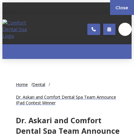
Close
Home
Dental
Dr. Askari and Comfort Dental Spa Team Announce
IPad Contest Winner
Dr. Askari and Comfort
Dental Spa Team Announce