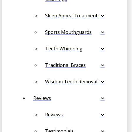
Sleep Apnea Treatment
Sports Mouthguards
Teeth Whitening
Traditional Braces
Wisdom Teeth Removal
Reviews
Reviews
Testimonials