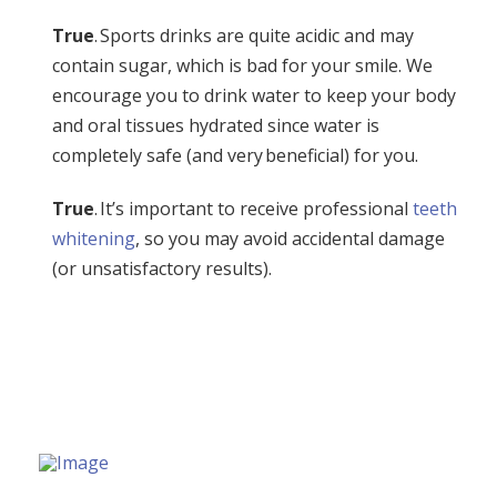
True
. Sports drinks are quite acidic and may
contain sugar, which is bad for your smile. We
encourage you to drink water to keep your body
and oral tissues hydrated since water is
completely safe (and very beneficial) for you.
True
. It’s important to receive professional
teeth
whitening
, so you may avoid accidental damage
(or unsatisfactory results).