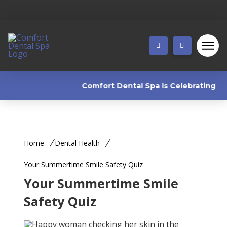
Comfort Dental Spa Is Celebrating 25 Y
Home
Dental Health
Your Summertime Smile Safety Quiz
Your Summertime Smile
Safety Quiz