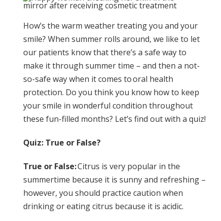
How’s the warm weather treating you and your
smile? When summer rolls around, we like to let
our patients know that there’s a safe way to
make it through summer time – and then a not-
so-safe way when it comes to oral health
protection. Do you think you know how to keep
your smile in wonderful condition throughout
these fun-filled months? Let’s find out with a quiz!
Quiz: True or False?
True or False:
Citrus is very popular in the
summertime because it is sunny and refreshing –
however, you should practice caution when
drinking or eating citrus because it is acidic.