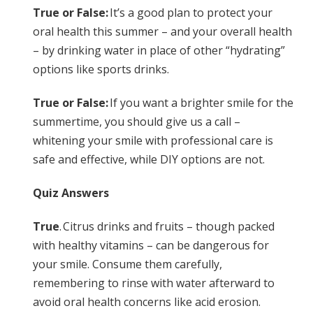
True or False:
It’s a good plan to protect your
oral health this summer – and your overall health
– by drinking water in place of other “hydrating”
options like sports drinks.
True or False:
If you want a brighter smile for the
summertime, you should give us a call –
whitening your smile with professional care is
safe and effective, while DIY options are not.
Quiz Answers
True
. Citrus drinks and fruits – though packed
with healthy vitamins – can be dangerous for
your smile. Consume them carefully,
remembering to rinse with water afterward to
avoid oral health concerns like acid erosion.