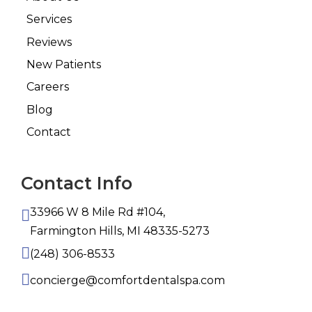
Services
Reviews
New Patients
Careers
Blog
Contact
Contact Info
33966 W 8 Mile Rd #104,
Farmington Hills, MI 48335-5273
(248) 306-8533
concierge@comfortdentalspa.com