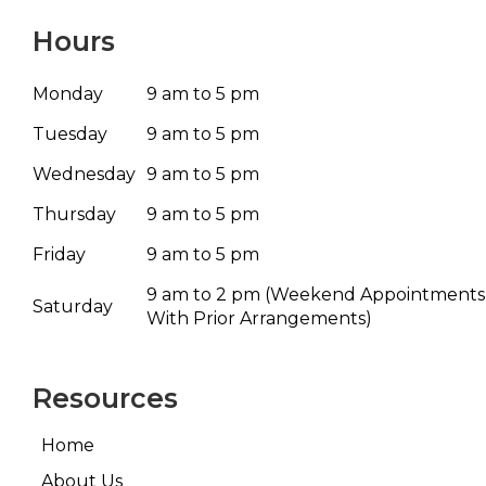
Hours
Monday
9 am to 5 pm
Tuesday
9 am to 5 pm
Wednesday
9 am to 5 pm
Thursday
9 am to 5 pm
Friday
9 am to 5 pm
9 am to 2 pm
(Weekend Appointments
Saturday
With Prior Arrangements)
Resources
Home
About Us