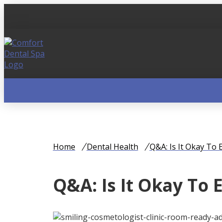
Home
Dental Health
Q&A: Is It Okay To
Q&A: Is It Okay To