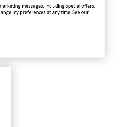
 marketing messages, including special offers,
hange my preferences at any time. See our