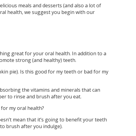
licious meals and desserts (and also a lot of
 oral health, we suggest you begin with our
ng great for your oral health. In addition to a
omote strong (and healthy) teeth.
in pie). Is this good for my teeth or bad for my
 absorbing the vitamins and minerals that can
ber to rinse and brush after you eat.
 for my oral health?
esn’t mean that it’s going to benefit your teeth
o brush after you indulge).