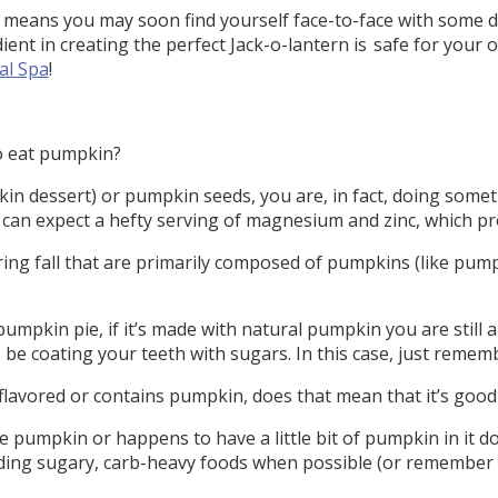
 means you may soon find yourself face-to-face with some de
ient in creating the perfect Jack-o-lantern is safe for your
al Spa
!
to eat pumpkin?
in dessert) or pumpkin seeds, you are, in fact, doing somethi
 can expect a hefty serving of magnesium and zinc, which pr
ing fall that are primarily composed of pumpkins (like pumpk
 pumpkin pie, if it’s made with natural pumpkin you are still
so be coating your teeth with sugars. In this case, just remem
flavored or contains pumpkin, does that mean that it’s good
 pumpkin or happens to have a little bit of pumpkin in it do
ing sugary, carb-heavy foods when possible (or remember t