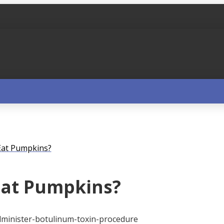
 Eat Pumpkins?
 Eat Pumpkins?