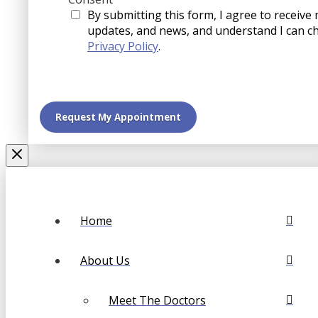
By submitting this form, I agree to receive
updates, and news, and understand I can c
Privacy Policy
.
Home
About Us
Meet The Doctors