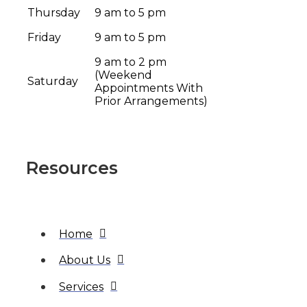
Thursday
9 am to 5 pm
Friday
9 am to 5 pm
9 am to 2 pm
(Weekend
Saturday
Appointments With
Prior Arrangements)
Resources
Home
About Us
Services