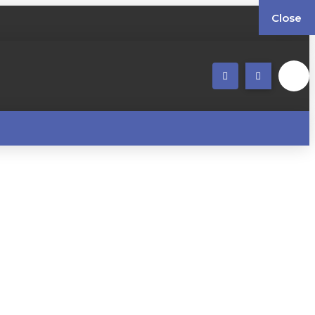
Close