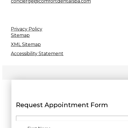
concierge@comfortdentalspa.com
Privacy Policy
Sitemap
XML Sitemap
Accessibility Statement
Request Appointment Form