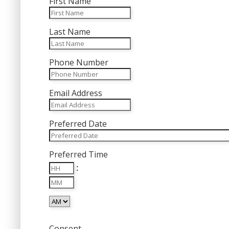
First Name
Last Name
Phone Number
Email Address
Preferred Date
MM
Preferred Time
slash
Hours
DD
:
Minutes
slash
YYYY
AM/PM
Consent