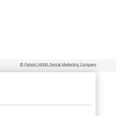
© Patient NEWS Dental Marketing Company