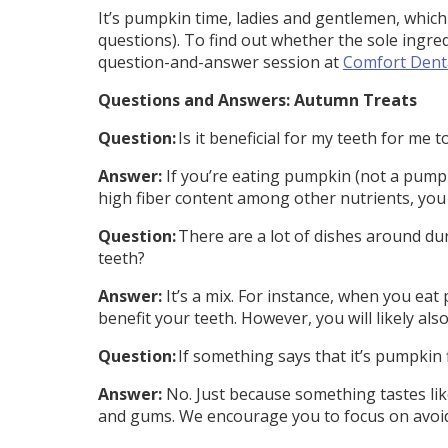
It’s pumpkin time, ladies and gentlemen, which
questions). To find out whether the sole ingred
question-and-answer session at
Comfort Dent
Questions and Answers: Autumn Treats
Question:
Is it beneficial for my teeth for me 
Answer:
If you’re eating pumpkin (not a pumpk
high fiber content among other nutrients, you
Question:
There are a lot of dishes around dur
teeth?
Answer:
It’s a mix. For instance, when you eat
benefit your teeth. However, you will likely al
Question:
If something says that it’s pumpkin 
Answer:
No. Just because something tastes like
and gums. We encourage you to focus on avoid