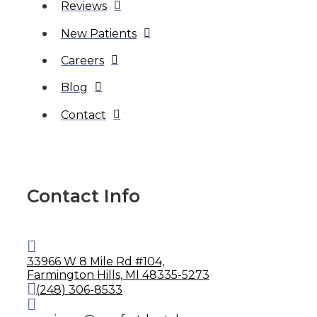
Reviews
New Patients
Careers
Blog
Contact
Contact Info
33966 W 8 Mile Rd #104,
Farmington Hills, MI 48335-5273
(248) 306-8533