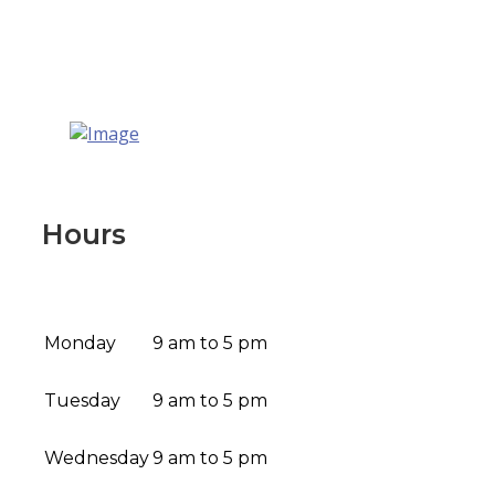
Hours
Monday
9 am to 5 pm
Tuesday
9 am to 5 pm
Wednesday
9 am to 5 pm