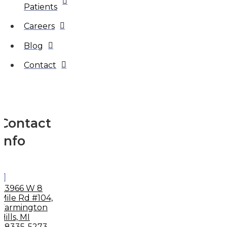
Patients
Careers
Blog
Contact
Contact
Info
33966 W 8
Mile Rd #104,
Farmington
Hills, MI
48335-5273