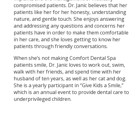
compromised patients. Dr. Janic believes that her
patients like her for her honesty, understanding
nature, and gentle touch. She enjoys answering
and addressing any questions and concerns her
patients have in order to make them comfortable
in her care, and she loves getting to know her
patients through friendly conversations.
When she’s not making Comfort Dental Spa
patients smile, Dr. Janic loves to work out, swim,
walk with her friends, and spend time with her
husband of ten years, as well as her cat and dog.
She is a yearly participant in “Give Kids a Smile,”
which is an annual event to provide dental care to
underprivileged children.