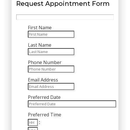
Request Appointment Form
First Name
Last Name
Phone Number
Email Address
Preferred Date
MM
Preferred Time
slash
Hours
DD
:
Minutes
slash