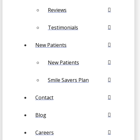
Reviews
Testimonials
New Patients
New Patients
Smile Savers Plan
Contact
Blog
Careers