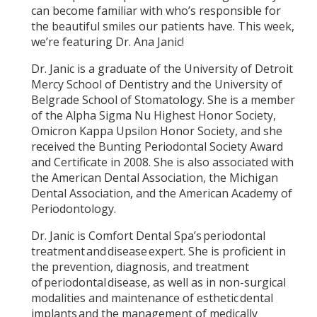
can become familiar with who’s responsible for
the beautiful smiles our patients have. This week,
we’re featuring Dr. Ana Janic!
Dr. Janic is a graduate of the University of Detroit
Mercy School of Dentistry and the University of
Belgrade School of Stomatology. She is a member
of the Alpha Sigma Nu Highest Honor Society,
Omicron Kappa Upsilon Honor Society, and she
received the Bunting Periodontal Society Award
and Certificate in 2008. She is also associated with
the American Dental Association, the Michigan
Dental Association, and the American Academy of
Periodontology.
Dr. Janic is Comfort Dental Spa’s periodontal
treatment and disease expert. She is proficient in
the prevention, diagnosis, and treatment
of periodontal disease, as well as in non-surgical
modalities and maintenance of esthetic dental
implants and the management of medically