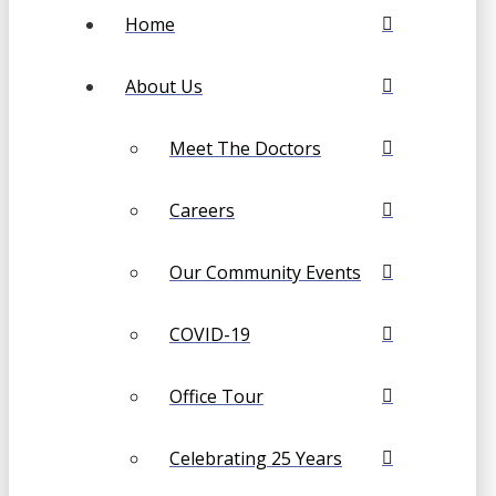
Home
About Us
Meet The Doctors
Careers
Our Community Events
COVID-19
Office Tour
Celebrating 25 Years