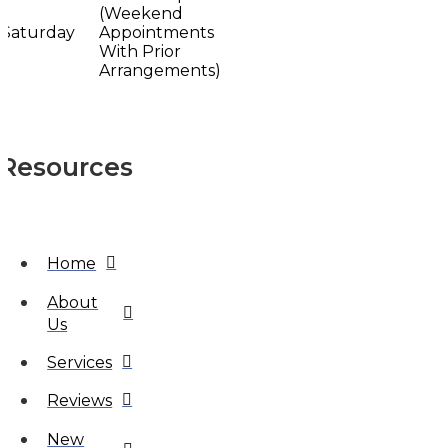
(Weekend
Saturday
Appointments
With Prior
Arrangements)
Resources
Home
About
Us
Services
Reviews
New