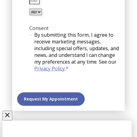
YYYY
AM/PM
Consent
By submitting this form, I agree to
receive marketing messages,
including special offers, updates, and
news, and understand I can change
my preferences at any time. See our
Privacy Policy
.
*