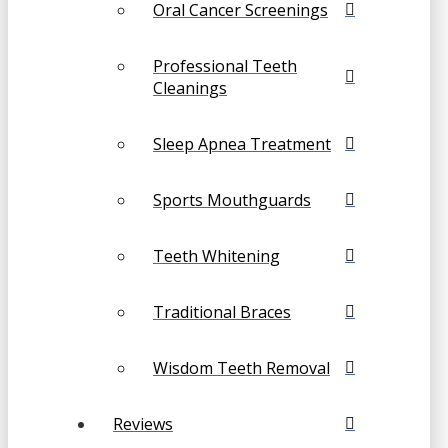
Oral Cancer Screenings
Professional Teeth
Cleanings
Sleep Apnea Treatment
Sports Mouthguards
Teeth Whitening
Traditional Braces
Wisdom Teeth Removal
Reviews