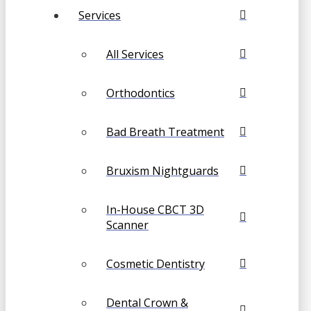
Services
All Services
Orthodontics
Bad Breath Treatment
Bruxism Nightguards
In-House CBCT 3D
Scanner
Cosmetic Dentistry
Dental Crown &