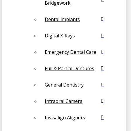
Bridgework
Dental Implants
Digital X-Rays
Emergency Dental Care
Full & Partial Dentures
General Dentistry
Intraoral Camera
Invisalign Aligners