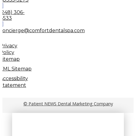
(248) 306-
8533
concierge@comfortdentalspa.com
Privacy
Policy
Sitemap
XML Sitemap
Accessibility
Statement
© Patient NEWS Dental Marketing Company