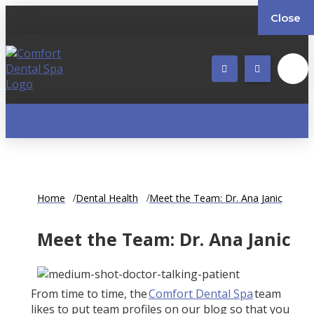
Close
Home
Dental Health
Meet the Team: Dr. Ana Janic
Meet the Team: Dr. Ana Janic
From time to time, the
Comfort Dental Spa
team
likes to put team profiles on our blog so that you