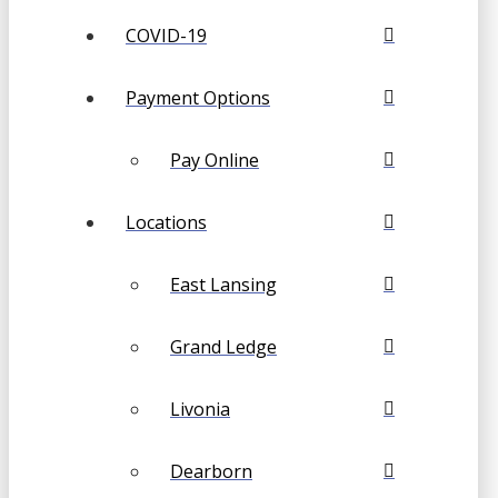
COVID-19
Payment Options
Pay Online
Locations
East Lansing
Grand Ledge
Livonia
Dearborn