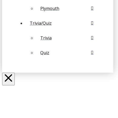
Plymouth
Trivia/Quiz
Trivia
Quiz