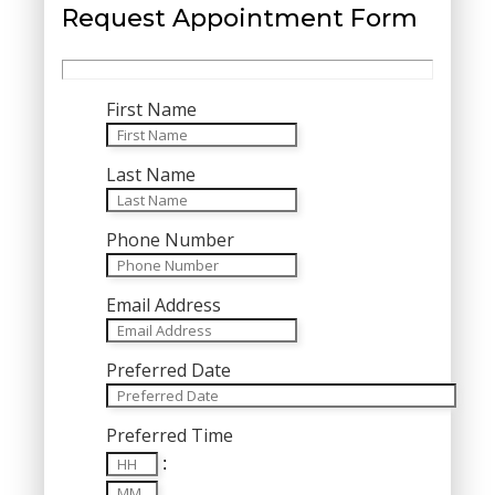
Request Appointment Form
First Name
Last Name
Phone Number
Email Address
Preferred Date
MM
Preferred Time
slash
Hours
:
DD
Minutes
slash