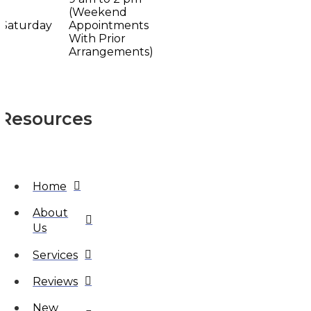
(Weekend
Saturday
Appointments
With Prior
Arrangements)
Resources
Home
About
Us
Services
Reviews
New