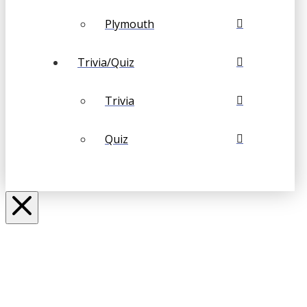
Plymouth
Trivia/Quiz
Trivia
Quiz