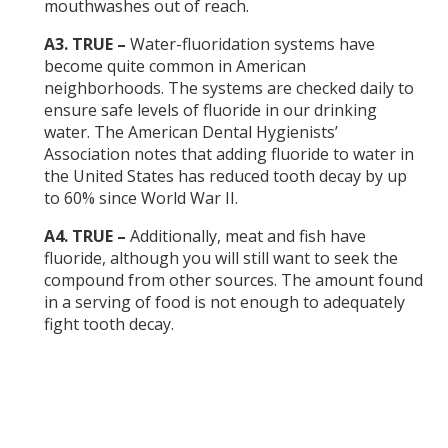
mouthwashes out of reach.
A3. TRUE –
Water-fluoridation systems have
become quite common in American
neighborhoods. The systems are checked daily to
ensure safe levels of fluoride in our drinking
water. The American Dental Hygienists’
Association notes that adding fluoride to water in
the United States has reduced tooth decay by up
to 60% since World War II.
A4. TRUE –
Additionally, meat and fish have
fluoride, although you will still want to seek the
compound from other sources. The amount found
in a serving of food is not enough to adequately
fight tooth decay.