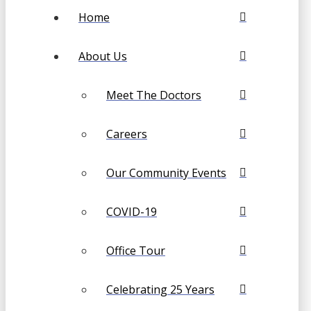
Home
About Us
Meet The Doctors
Careers
Our Community Events
COVID-19
Office Tour
Celebrating 25 Years