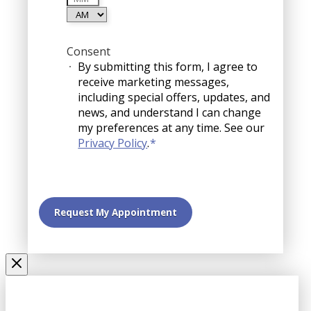
YYYY
AM/PM
Consent
By submitting this form, I agree to
receive marketing messages,
including special offers, updates, and
news, and understand I can change
my preferences at any time. See our
Privacy Policy
.
*