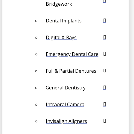
Bridgework
Dental Implants
Digital X-Rays
Emergency Dental Care
Full & Partial Dentures
General Dentistry
Intraoral Camera
Invisalign Aligners