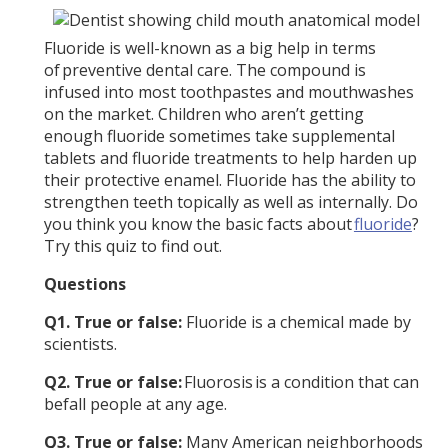
Fluoride is well-known as a big help in terms
of preventive dental care. The compound is
infused into most toothpastes and mouthwashes
on the market. Children who aren’t getting
enough fluoride sometimes take supplemental
tablets and fluoride treatments to help harden up
their protective enamel. Fluoride has the ability to
strengthen teeth topically as well as internally. Do
you think you know the basic facts about
fluoride
?
Try this quiz to find out.
Questions
Q1. True or false:
Fluoride is a chemical made by
scientists.
Q2. True or false:
Fluorosis is a condition that can
befall people at any age.
Q3. True or false:
Many American neighborhoods