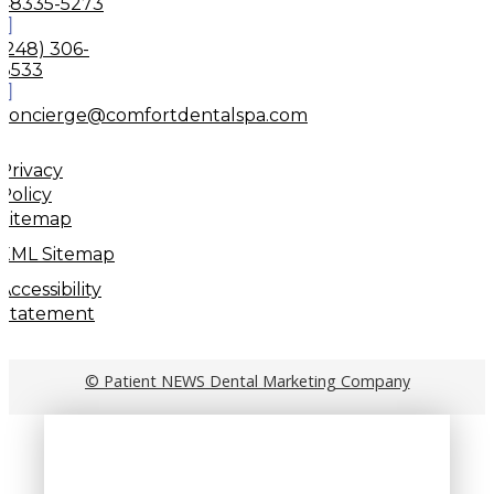
48335-5273
(248) 306-
8533
concierge@comfortdentalspa.com
Privacy
Policy
Sitemap
XML Sitemap
Accessibility
Statement
© Patient NEWS Dental Marketing Company