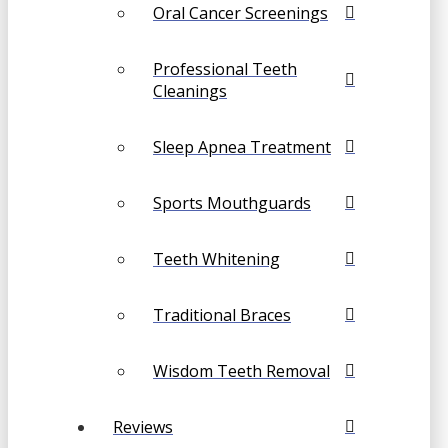
Oral Cancer Screenings
Professional Teeth
Cleanings
Sleep Apnea Treatment
Sports Mouthguards
Teeth Whitening
Traditional Braces
Wisdom Teeth Removal
Reviews