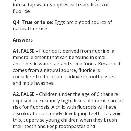
infuse tap water supplies with safe levels of
fluoride.
Q4. True or false:
Eggs are a good source of
natural fluoride.
Answers
A1. FALSE –
Fluoride is derived from fluorine, a
mineral element that can be found in small
amounts in water, air and some foods. Because it
comes from a natural source, fluoride is
considered to be a safe additive in toothpastes
and mouthwashes.
A2. FALSE –
Children under the age of 6 that are
exposed to extremely high doses of fluoride are at
risk for fluorosis. A child with fluorosis will have
discoloration on newly developing teeth. To avoid
this, supervise young children when they brush
their teeth and keep toothpastes and