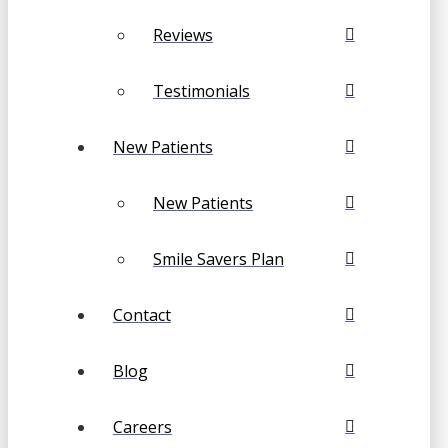
Reviews
Testimonials
New Patients
New Patients
Smile Savers Plan
Contact
Blog
Careers