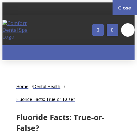
Close
Home
Dental Health
Fluoride Facts: True-or-False?
Fluoride Facts: True-or-
False?