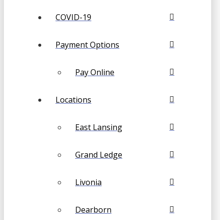
COVID-19
Payment Options
Pay Online
Locations
East Lansing
Grand Ledge
Livonia
Dearborn