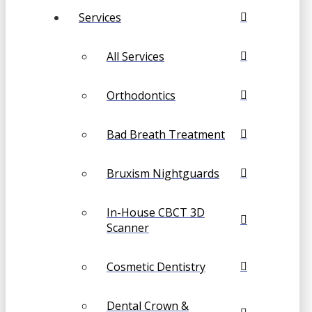
Services
All Services
Orthodontics
Bad Breath Treatment
Bruxism Nightguards
In-House CBCT 3D
Scanner
Cosmetic Dentistry
Dental Crown &