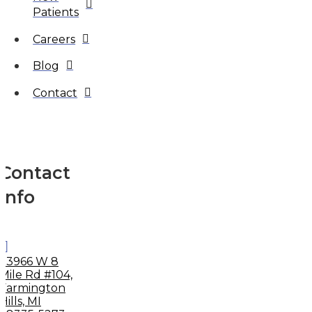
Patients
Careers
Blog
Contact
Contact
Info
33966 W 8
Mile Rd #104,
Farmington
Hills, MI