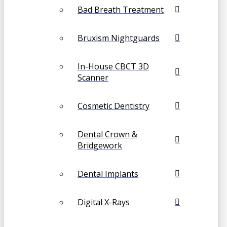
Bad Breath Treatment
Bruxism Nightguards
In-House CBCT 3D
Scanner
Cosmetic Dentistry
Dental Crown &
Bridgework
Dental Implants
Digital X-Rays