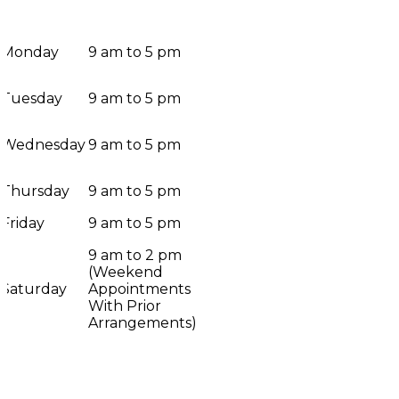
Monday
9 am to 5 pm
Tuesday
9 am to 5 pm
Wednesday
9 am to 5 pm
Thursday
9 am to 5 pm
Friday
9 am to 5 pm
9 am to 2 pm
(Weekend
Saturday
Appointments
With Prior
Arrangements)