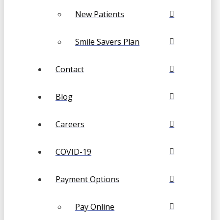
New Patients
Smile Savers Plan
Contact
Blog
Careers
COVID-19
Payment Options
Pay Online