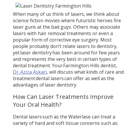
When many of us think of lasers, we think about
science fiction movies where futuristic heroes fire
laser guns at the bad guys. Others may associate
lasers with hair removal treatments or even a
popular form of corrective eye surgery. Most
people probably don’t relate lasers to dentistry,
yet laser dentistry has been around for few years
and represents the very best in certain types of
dental treatment. Your Farmington Hills dentist,
Dr. Aziza Askari
, will discuss what kinds of care and
treatment dental lasers can offer as well as the
advantages of laser dentistry.
How Can Laser Treatments Improve
Your Oral Health?
Dental lasers such as the Waterlase can treat a
variety of hard and soft tissue concerns such as: