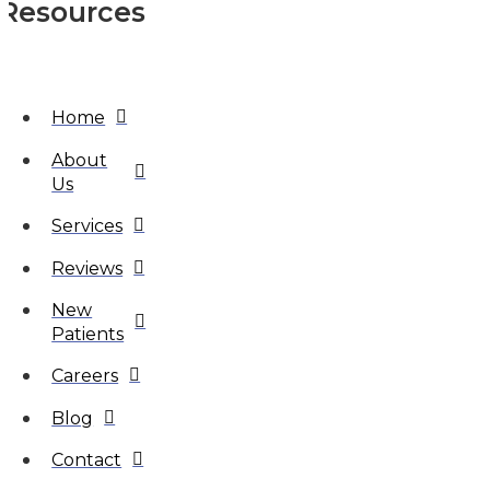
Resources
Home
About
Us
Services
Reviews
New
Patients
Careers
Blog
Contact