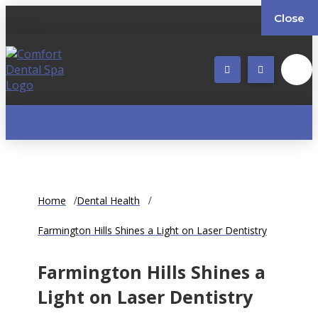
Close
Home
Dental Health
Farmington Hills Shines a Light on Laser Dentistry
Farmington Hills Shines a
Light on Laser Dentistry