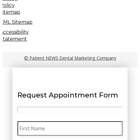
Policy
Sitemap
XML Sitemap
Accessibility
Statement
© Patient NEWS Dental Marketing Company
Request Appointment Form
First
Name