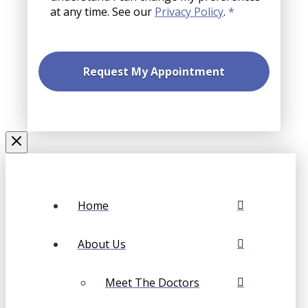
at any time. See our
Privacy Policy
.
*
Home
About Us
Meet The Doctors