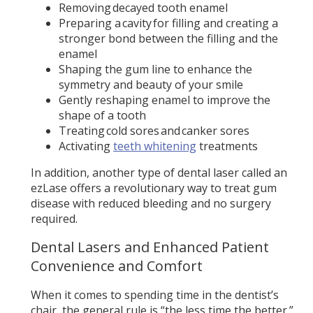
Removing decayed tooth enamel
Preparing a cavity for filling and creating a
stronger bond between the filling and the
enamel
Shaping the gum line to enhance the
symmetry and beauty of your smile
Gently reshaping enamel to improve the
shape of a tooth
Treating cold sores and canker sores
Activating
teeth whitening
treatments
In addition, another type of dental laser called an
ezLase offers a revolutionary way to treat gum
disease with reduced bleeding and no surgery
required.
Dental Lasers and Enhanced Patient
Convenience and Comfort
When it comes to spending time in the dentist’s
chair, the general rule is “the less time the better.”