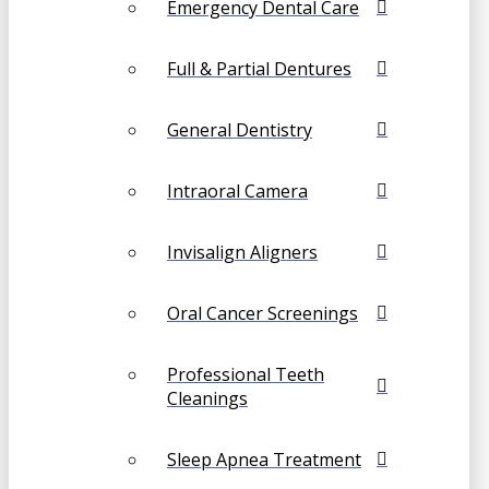
Emergency Dental Care
Full & Partial Dentures
General Dentistry
Intraoral Camera
Invisalign Aligners
Oral Cancer Screenings
Professional Teeth
Cleanings
Sleep Apnea Treatment