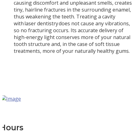
causing discomfort and unpleasant smells, creates
tiny, hairline fractures in the surrounding enamel,
thus weakening the teeth. Treating a cavity
with laser dentistry does not cause any vibrations,
so no fracturing occurs. Its accurate delivery of
high-energy light conserves more of your natural
tooth structure and, in the case of soft tissue
treatments, more of your naturally healthy gums.
Hours