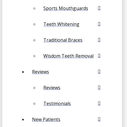
Sports Mouthguards
Teeth Whitening
Traditional Braces
Wisdom Teeth Removal
Reviews
Reviews
Testimonials
New Patients