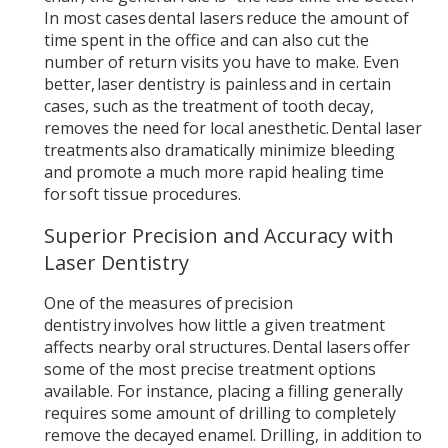
In most cases dental lasers reduce the amount of
time spent in the office and can also cut the
number of return visits you have to make. Even
better, laser dentistry is painless and in certain
cases, such as the treatment of tooth decay,
removes the need for local anesthetic. Dental laser
treatments also dramatically minimize bleeding
and promote a much more rapid healing time
for soft tissue procedures.
Superior Precision and Accuracy with
Laser Dentistry
One of the measures of precision
dentistry involves how little a given treatment
affects nearby oral structures. Dental lasers offer
some of the most precise treatment options
available. For instance, placing a filling generally
requires some amount of drilling to completely
remove the decayed enamel. Drilling, in addition to