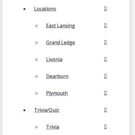
Locations
East Lansing
Grand Ledge
Livonia
Dearborn
Plymouth
Trivia/Quiz
Trivia