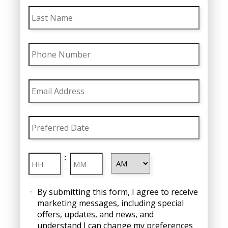
Last
Name
Phone
Number
Email
Address
Preferred
Date
MM
Preferred
slash
Hours
Minutes
:
Time
DD
slash
AM/PM
Consent
YYYY
By submitting this form, I agree to receive
marketing messages, including special
offers, updates, and news, and
understand I can change my preferences