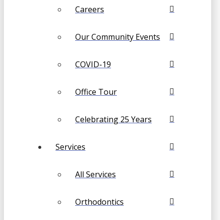
Careers
Our Community Events
COVID-19
Office Tour
Celebrating 25 Years
Services
All Services
Orthodontics