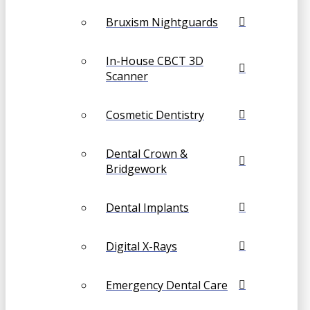
Bruxism Nightguards
In-House CBCT 3D
Scanner
Cosmetic Dentistry
Dental Crown &
Bridgework
Dental Implants
Digital X-Rays
Emergency Dental Care