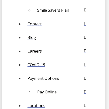
Smile Savers Plan
Contact
Blog
Careers
COVID-19
Payment Options
Pay Online
Locations