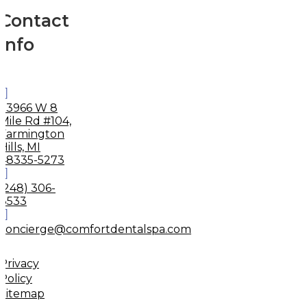
Contact
Info
33966 W 8
Mile Rd #104,
Farmington
Hills, MI
48335-5273
(248) 306-
8533
concierge@comfortdentalspa.com
Privacy
Policy
Sitemap