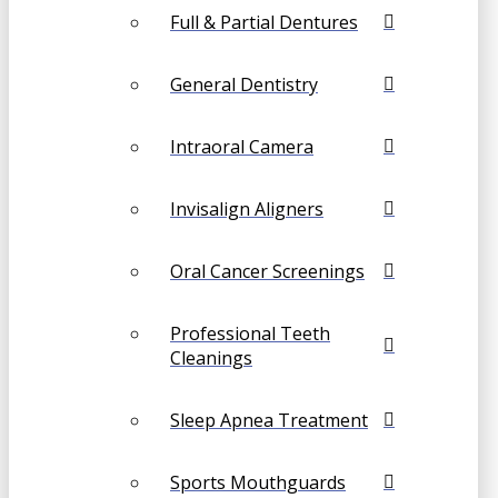
Full & Partial Dentures
General Dentistry
Intraoral Camera
Invisalign Aligners
Oral Cancer Screenings
Professional Teeth
Cleanings
Sleep Apnea Treatment
Sports Mouthguards