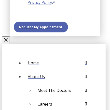
Privacy Policy
.
*
Home
About Us
Meet The Doctors
Careers