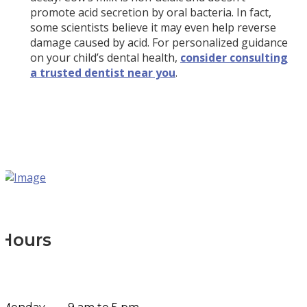
promote acid secretion by oral bacteria. In fact,
some scientists believe it may even help reverse
damage caused by acid. For personalized guidance
on your child’s dental health,
consider consulting
a trusted dentist near you
.
Hours