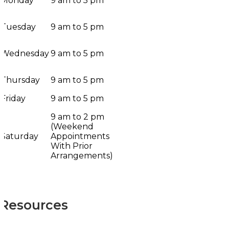
Monday
9 am to 5 pm
Tuesday
9 am to 5 pm
Wednesday
9 am to 5 pm
Thursday
9 am to 5 pm
Friday
9 am to 5 pm
9 am to 2 pm
(Weekend
Saturday
Appointments
With Prior
Arrangements)
Resources