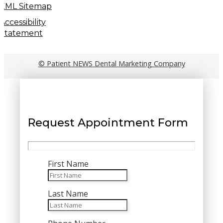
XML Sitemap
Accessibility
Statement
© Patient NEWS Dental Marketing Company
Request Appointment Form
First Name
Last Name