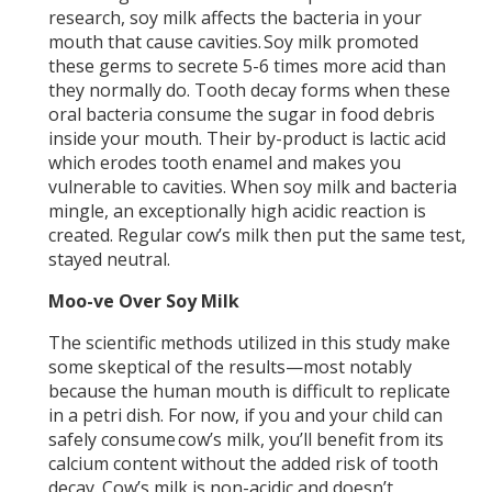
research, soy milk affects the bacteria in your
mouth that cause cavities. Soy milk promoted
these germs to secrete 5-6 times more acid than
they normally do. Tooth decay forms when these
oral bacteria consume the sugar in food debris
inside your mouth. Their by-product is lactic acid
which erodes tooth enamel and makes you
vulnerable to cavities. When soy milk and bacteria
mingle, an exceptionally high acidic reaction is
created. Regular cow’s milk then put the same test,
stayed neutral.
Moo-ve Over Soy Milk
The scientific methods utilized in this study make
some skeptical of the results—most notably
because the human mouth is difficult to replicate
in a petri dish. For now, if you and your child can
safely consume cow’s milk, you’ll benefit from its
calcium content without the added risk of tooth
decay. Cow’s milk is non-acidic and doesn’t