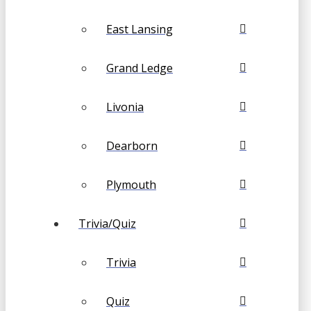
East Lansing
Grand Ledge
Livonia
Dearborn
Plymouth
Trivia/Quiz
Trivia
Quiz