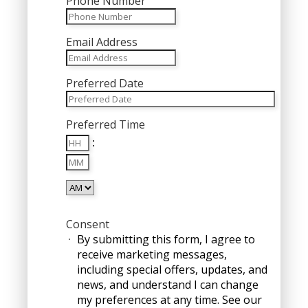
Phone Number
Email Address
Preferred Date
MM
Preferred Time
slash
Hours
DD
:
Minutes
slash
YYYY
AM/PM
Consent
By submitting this form, I agree to
receive marketing messages,
including special offers, updates, and
news, and understand I can change
my preferences at any time. See our