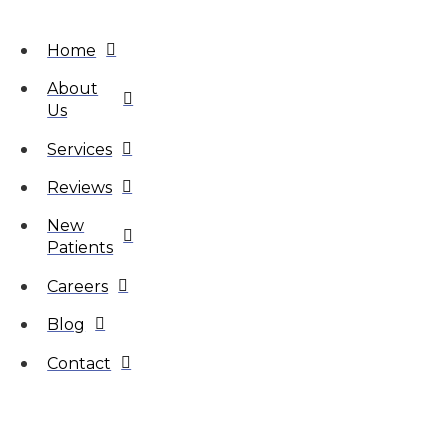
Home
About
Us
Services
Reviews
New
Patients
Careers
Blog
Contact