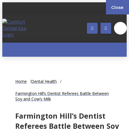
Close
Home
Dental Health
Farmington Hill’s Dentist Referees Battle Between
Soy and Cow’s Milk
Farmington Hill’s Dentist
Referees Battle Between Soy