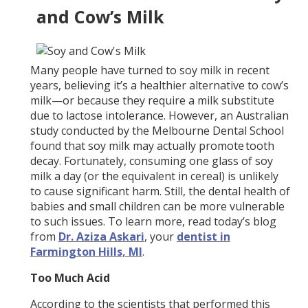
and Cow’s Milk
Many people have turned to soy milk in recent
years, believing it’s a healthier alternative to cow’s
milk—or because they require a milk substitute
due to lactose intolerance. However, an Australian
study conducted by the Melbourne Dental School
found that soy milk may actually promote tooth
decay. Fortunately, consuming one glass of soy
milk a day (or the equivalent in cereal) is unlikely
to cause significant harm. Still, the dental health of
babies and small children can be more vulnerable
to such issues. To learn more, read today’s blog
from
Dr. Aziza Askari
, your
dentist in
Farmington Hills, MI
.
Too Much Acid
According to the scientists that performed this