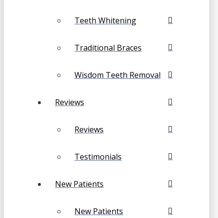
Teeth Whitening
Traditional Braces
Wisdom Teeth Removal
Reviews
Reviews
Testimonials
New Patients
New Patients