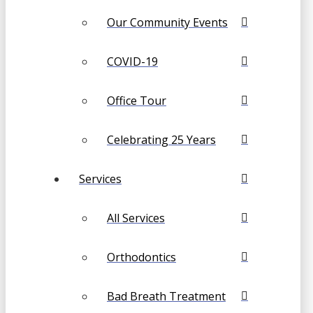
Our Community Events
COVID-19
Office Tour
Celebrating 25 Years
Services
All Services
Orthodontics
Bad Breath Treatment