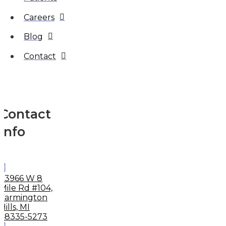
Careers
Blog
Contact
Contact
Info
33966 W 8
Mile Rd #104,
Farmington
Hills, MI
48335-5273