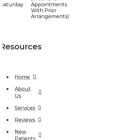
Saturday
Appointments
With Prior
Arrangements)
Resources
Home
About
Us
Services
Reviews
New
Patients