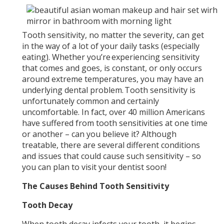
Tooth sensitivity, no matter the severity, can get
in the way of a lot of your daily tasks (especially
eating). Whether you’re experiencing sensitivity
that comes and goes, is constant, or only occurs
around extreme temperatures, you may have an
underlying dental problem. Tooth sensitivity is
unfortunately common and certainly
uncomfortable. In fact, over 40 million Americans
have suffered from tooth sensitivities at one time
or another – can you believe it? Although
treatable, there are several different conditions
and issues that could cause such sensitivity – so
you can plan to visit your dentist soon!
The Causes Behind Tooth Sensitivity
Tooth Decay
When tooth decay infects your tooth, it begins