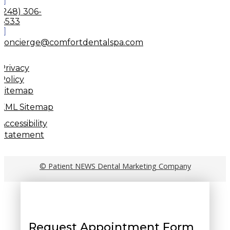
(248) 306-
8533
concierge@comfortdentalspa.com
Privacy
Policy
Sitemap
XML Sitemap
Accessibility
Statement
© Patient NEWS Dental Marketing Company
Request Appointment Form