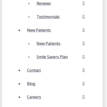
Reviews
Testimonials
New Patients
New Patients
Smile Savers Plan
Contact
Blog
Careers