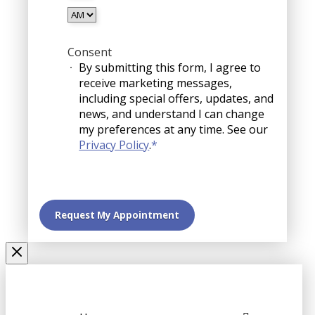
YYYY
AM/PM
Consent
By submitting this form, I agree to
receive marketing messages,
including special offers, updates, and
news, and understand I can change
my preferences at any time. See our
Privacy Policy
.
*