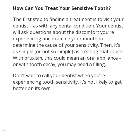
How Can You Treat Your Sensitive Tooth?
The first step to finding a treatment is to visit your
dentist – as with any dental condition. Your dentist
will ask questions about the discomfort you’re
experiencing and examine your mouth to
determine the cause of your sensitivity. Then, it’s
as simple (or not so simple) as treating that cause.
With bruxism, this could mean an oral appliance –
or with tooth decay, you may need a filling.
Don’t wait to call your dentist when you’re
experiencing tooth sensitivity, it’s not likely to get
better on its own.