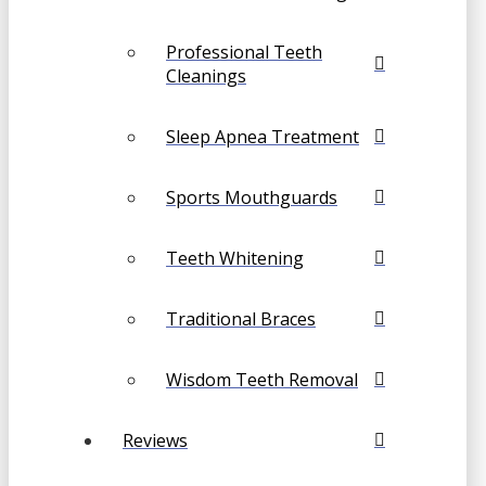
Professional Teeth
Cleanings
Sleep Apnea Treatment
Sports Mouthguards
Teeth Whitening
Traditional Braces
Wisdom Teeth Removal
Reviews