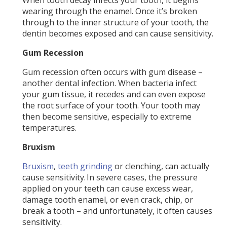
wearing through the enamel. Once it’s broken
through to the inner structure of your tooth, the
dentin becomes exposed and can cause sensitivity.
Gum Recession
Gum recession often occurs with gum disease –
another dental infection. When bacteria infect
your gum tissue, it recedes and can even expose
the root surface of your tooth. Your tooth may
then become sensitive, especially to extreme
temperatures.
Bruxism
Bruxism
,
teeth grinding
or clenching, can actually
cause sensitivity. In severe cases, the pressure
applied on your teeth can cause excess wear,
damage tooth enamel, or even crack, chip, or
break a tooth – and unfortunately, it often causes
sensitivity.