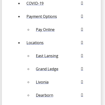
COVID-19
Payment Options
Pay Online
Locations
East Lansing
Grand Ledge
Livonia
Dearborn