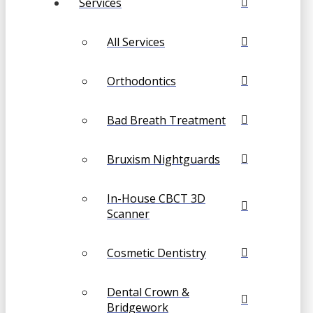
Services
All Services
Orthodontics
Bad Breath Treatment
Bruxism Nightguards
In-House CBCT 3D
Scanner
Cosmetic Dentistry
Dental Crown &
Bridgework