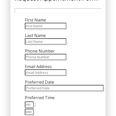
First Name
Last Name
Phone Number
Email Address
Preferred Date
MM
Preferred Time
slash
Hours
DD
:
Minutes
slash