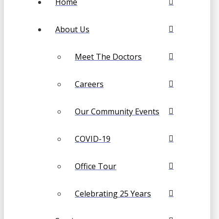
Home
About Us
Meet The Doctors
Careers
Our Community Events
COVID-19
Office Tour
Celebrating 25 Years