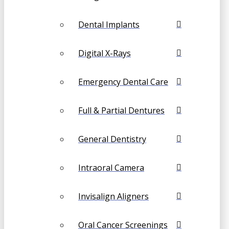
Dental Implants
Digital X-Rays
Emergency Dental Care
Full & Partial Dentures
General Dentistry
Intraoral Camera
Invisalign Aligners
Oral Cancer Screenings