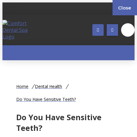
Close
Home
Dental Health
Do You Have Sensitive Teeth?
Do You Have Sensitive
Teeth?