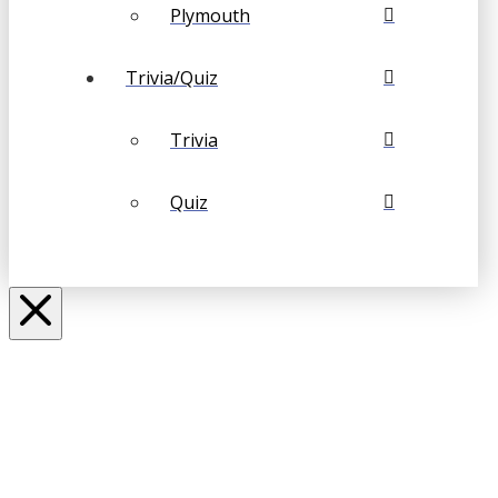
Plymouth
Trivia/Quiz
Trivia
Quiz