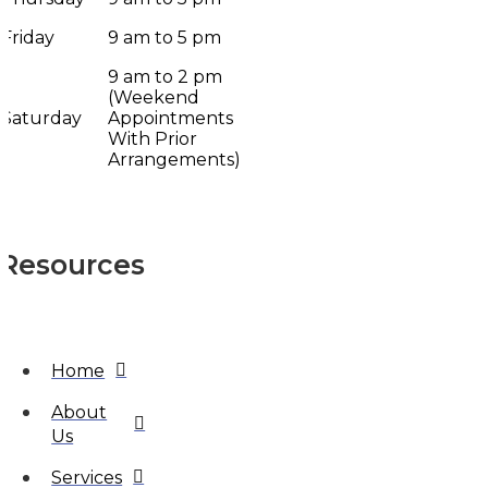
Friday
9 am to 5 pm
9 am to 2 pm
(Weekend
Saturday
Appointments
With Prior
Arrangements)
Resources
Home
About
Us
Services