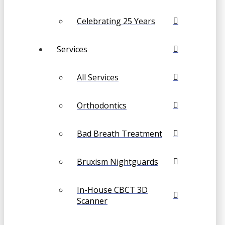
Celebrating 25 Years
Services
All Services
Orthodontics
Bad Breath Treatment
Bruxism Nightguards
In-House CBCT 3D
Scanner