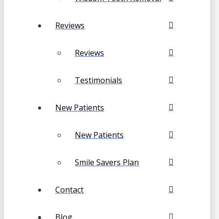
Reviews
Reviews
Testimonials
New Patients
New Patients
Smile Savers Plan
Contact
Blog