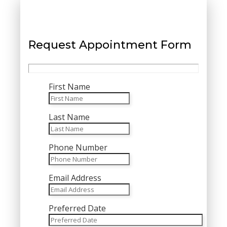
Request Appointment Form
First Name
Last Name
Phone Number
Email Address
Preferred Date