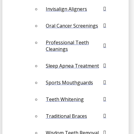
Invisalign Aligners
Oral Cancer Screenings
Professional Teeth
Cleanings
Sleep Apnea Treatment
Sports Mouthguards
Teeth Whitening
Traditional Braces
Wisdom Teeth Removal