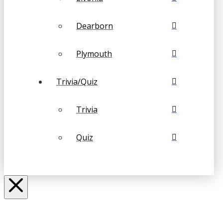
Dearborn
Plymouth
Trivia/Quiz
Trivia
Quiz