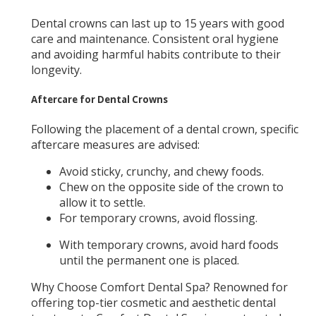
Dental crowns can last up to 15 years with good
care and maintenance. Consistent oral hygiene
and avoiding harmful habits contribute to their
longevity.
Aftercare for Dental Crowns
Following the placement of a dental crown, specific
aftercare measures are advised:
Avoid sticky, crunchy, and chewy foods.
Chew on the opposite side of the crown to
allow it to settle.
For temporary crowns, avoid flossing.
With temporary crowns, avoid hard foods
until the permanent one is placed.
Why Choose Comfort Dental Spa? Renowned for
offering top-tier cosmetic and aesthetic dental