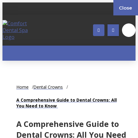
Close
Home
Dental Crowns
A Comprehensive Guide to Dental Crowns: All
You Need to Know
A Comprehensive Guide to
Dental Crowns: All You Need