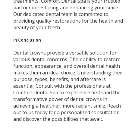
treatments, Comfort Dental Spa is your trusted
partner in restoring and enhancing your smile.
Our dedicated dental team is committed to
providing quality restorations for the health and
beauty of your teeth.
In Conclusion
Dental crowns provide a versatile solution for
various dental concerns. Their ability to restore
function, appearance, and overall dental health
makes them an ideal choice. Understanding their
purpose, types, benefits, and aftercare is
essential. Consult with the professionals at
Comfort Dental Spa to experience firsthand the
transformative power of dental crowns in
achieving a healthier, more radiant smile. Reach
out to us today for a personalized consultation
and discover the possibilities that await.