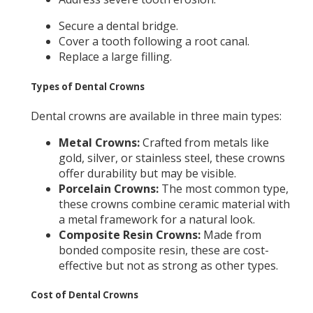
Secure a dental bridge.
Cover a tooth following a root canal.
Replace a large filling.
Types of Dental Crowns
Dental crowns are available in three main types:
Metal Crowns:
Crafted from metals like
gold, silver, or stainless steel, these crowns
offer durability but may be visible.
Porcelain Crowns:
The most common type,
these crowns combine ceramic material with
a metal framework for a natural look.
Composite Resin Crowns:
Made from
bonded composite resin, these are cost-
effective but not as strong as other types.
Cost of Dental Crowns