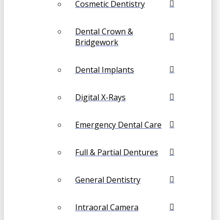
Cosmetic Dentistry
Dental Crown &
Bridgework
Dental Implants
Digital X-Rays
Emergency Dental Care
Full & Partial Dentures
General Dentistry
Intraoral Camera