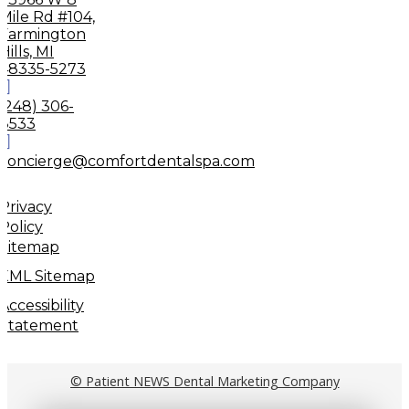
Mile Rd #104,
Farmington
Hills, MI
48335-5273
(248) 306-
8533
concierge@comfortdentalspa.com
Privacy
Policy
Sitemap
XML Sitemap
Accessibility
Statement
© Patient NEWS Dental Marketing Company