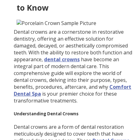
to Know
Dental crowns are a cornerstone in restorative
dentistry, offering an effective solution for
damaged, decayed, or aesthetically compromised
teeth. With the ability to restore both function and
appearance,
dental crowns
have become an
integral part of modern dental care. This
comprehensive guide will explore the world of
dental crowns, delving into their purpose, types,
benefits, procedures, aftercare, and why
Comfort
Dental Spa
is your premier choice for these
transformative treatments.
Understanding Dental Crowns
Dental crowns are a form of dental restoration
meticulously designed to cover teeth that have