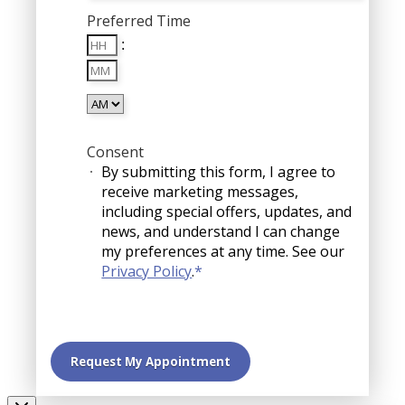
MM
Preferred Time
slash
Hours
DD
:
Minutes
slash
YYYY
AM/PM
Consent
By submitting this form, I agree to
receive marketing messages,
including special offers, updates, and
news, and understand I can change
my preferences at any time. See our
Privacy Policy
.
*