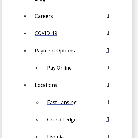
Careers
COVID-19
Payment Options
Pay Online
Locations
East Lansing
Grand Ledge
Livonia