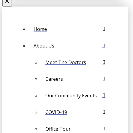
Home
About Us
Meet The Doctors
Careers
Our Community Events
COVID-19
Office Tour