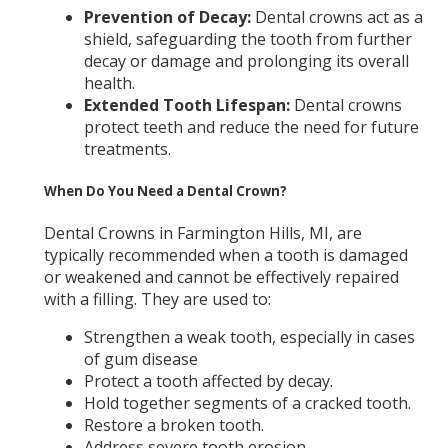
Prevention of Decay:
Dental crowns act as a
shield, safeguarding the tooth from further
decay or damage and prolonging its overall
health.
Extended Tooth Lifespan:
Dental crowns
protect teeth and reduce the need for future
treatments.
When Do You Need a Dental Crown?
Dental Crowns in Farmington Hills, MI,
are
typically recommended when a tooth is damaged
or weakened and cannot be effectively repaired
with a filling. They are used to:
Strengthen a weak tooth, especially in cases
of gum disease
Protect a tooth affected by decay.
Hold together segments of a cracked tooth.
Restore a broken tooth.
Address severe tooth erosion.