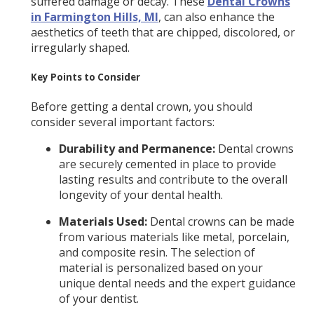
suffered damage or decay. These
Dental Crowns
in Farmington Hills, MI
, can also enhance the
aesthetics of teeth that are chipped, discolored, or
irregularly shaped.
Key Points to Consider
Before getting a dental crown, you should
consider several important factors:
Durability and Permanence:
Dental crowns
are securely cemented in place to provide
lasting results and contribute to the overall
longevity of your dental health.
Materials Used:
Dental crowns can be made
from various materials like metal, porcelain,
and composite resin. The selection of
material is personalized based on your
unique dental needs and the expert guidance
of your dentist.