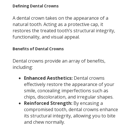
Defining Dental Crowns
A dental crown takes on the appearance of a
natural tooth. Acting as a protective cap, it
restores the treated tooth’s structural integrity,
functionality, and visual appeal.
Benefits of Dental Crowns
Dental crowns provide an array of benefits,
including:
Enhanced Aesthetics:
Dental crowns
effectively restore the appearance of your
smile, concealing imperfections such as
chips, discoloration, and irregular shapes.
Reinforced Strength:
By encasing a
compromised tooth, dental crowns enhance
its structural integrity, allowing you to bite
and chew normally.