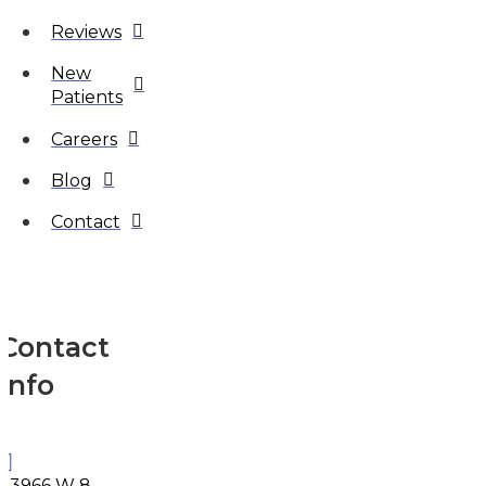
Reviews
New
Patients
Careers
Blog
Contact
Contact
Info
33966 W 8