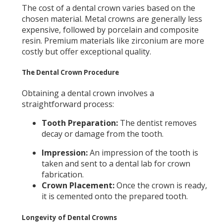
The cost of a dental crown varies based on the
chosen material. Metal crowns are generally less
expensive, followed by porcelain and composite
resin. Premium materials like zirconium are more
costly but offer exceptional quality.
The Dental Crown Procedure
Obtaining a dental crown involves a
straightforward process:
Tooth Preparation:
The dentist removes
decay or damage from the tooth.
Impression:
An impression of the tooth is
taken and sent to a dental lab for crown
fabrication.
Crown Placement:
Once the crown is ready,
it is cemented onto the prepared tooth.
Longevity of Dental Crowns