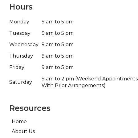
Hours
Monday
9 am to 5 pm
Tuesday
9 am to 5 pm
Wednesday
9 am to 5 pm
Thursday
9 am to 5 pm
Friday
9 am to 5 pm
9 am to 2 pm
(Weekend Appointments
Saturday
With Prior Arrangements)
Resources
Home
About Us