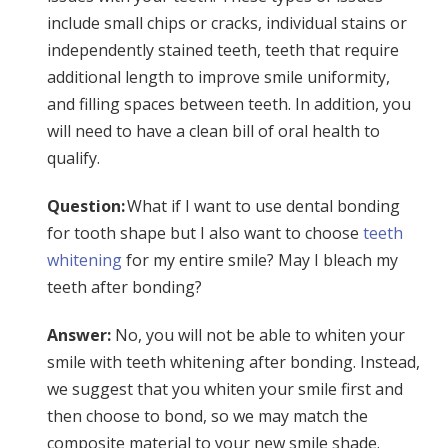
include small chips or cracks, individual stains or
independently stained teeth, teeth that require
additional length to improve smile uniformity,
and filling spaces between teeth. In addition, you
will need to have a clean bill of oral health to
qualify.
Question:
What if I want to use dental bonding
for tooth shape but I also want to choose
teeth
whitening
for my entire smile? May I bleach my
teeth after bonding?
Answer:
No, you will not be able to whiten your
smile with teeth whitening after bonding. Instead,
we suggest that you whiten your smile first and
then choose to bond, so we may match the
composite material to your new smile shade.