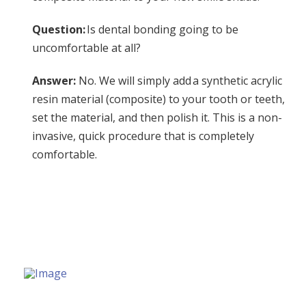
Question:
Is dental bonding going to be
uncomfortable at all?
Answer:
No. We will simply add a synthetic acrylic
resin material (composite) to your tooth or teeth,
set the material, and then polish it. This is a non-
invasive, quick procedure that is completely
comfortable.