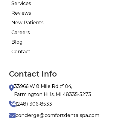
Services
Reviews
New Patients
Careers
Blog
Contact
Contact Info
33966 W 8 Mile Rd #104,
Farmington Hills, MI 48335-5273
(248) 306-8533
concierge@comfortdentalspa.com