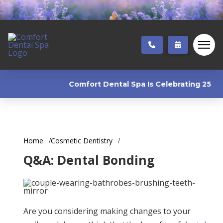
Comfort Dental Spa Is Celebrating 25 Years!
Home
Cosmetic Dentistry
Q&A: Dental Bonding
Are you considering making changes to your