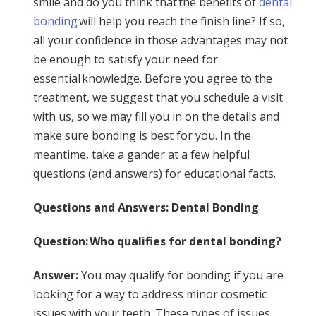
smile and do you think that the benefits of
dental
bonding
will help you reach the finish line? If so,
all your confidence in those advantages may not
be enough to satisfy your need for
essential knowledge. Before you agree to the
treatment, we suggest that you schedule a visit
with us, so we may fill you in on the details and
make sure bonding is best for you. In the
meantime, take a gander at a few helpful
questions (and answers) for educational facts.
Questions and Answers: Dental Bonding
Question: Who qualifies for dental bonding?
Answer:
You may qualify for bonding if you are
looking for a way to address minor cosmetic
issues with your teeth. These types of issues