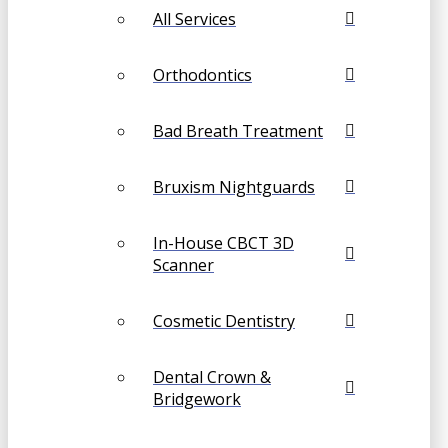
All Services
Orthodontics
Bad Breath Treatment
Bruxism Nightguards
In-House CBCT 3D
Scanner
Cosmetic Dentistry
Dental Crown &
Bridgework