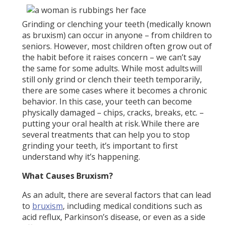
Grinding or clenching your teeth (medically known
as bruxism) can occur in anyone – from children to
seniors. However, most children often grow out of
the habit before it raises concern – we can’t say
the same for some adults. While most adults will
still only grind or clench their teeth temporarily,
there are some cases where it becomes a chronic
behavior. In this case, your teeth can become
physically damaged – chips, cracks, breaks, etc. –
putting your oral health at risk. While there are
several treatments that can help you to stop
grinding your teeth, it’s important to first
understand why it’s happening.
What Causes Bruxism?
As an adult, there are several factors that can lead
to
bruxism
, including medical conditions such as
acid reflux, Parkinson’s disease, or even as a side