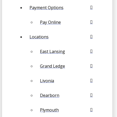
Payment Options
Pay Online
Locations
East Lansing
Grand Ledge
Livonia
Dearborn
Plymouth