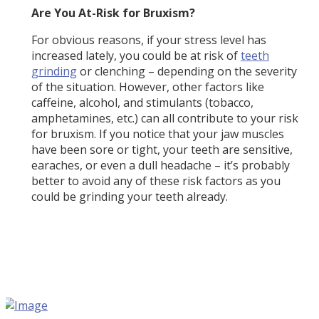
Are You At-Risk for Bruxism?
For obvious reasons, if your stress level has
increased lately, you could be at risk of
teeth
grinding
or clenching – depending on the severity
of the situation. However, other factors like
caffeine, alcohol, and stimulants (tobacco,
amphetamines, etc.) can all contribute to your risk
for bruxism. If you notice that your jaw muscles
have been sore or tight, your teeth are sensitive,
earaches, or even a dull headache – it’s probably
better to avoid any of these risk factors as you
could be grinding your teeth already.