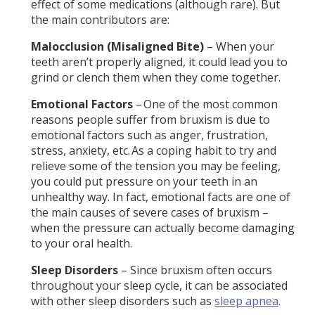
effect of some medications (although rare). But
the main contributors are:
Malocclusion (Misaligned Bite)
– When your
teeth aren’t properly aligned, it could lead you to
grind or clench them when they come together.
Emotional Factors
– One of the most common
reasons people suffer from bruxism is due to
emotional factors such as anger, frustration,
stress, anxiety, etc. As a coping habit to try and
relieve some of the tension you may be feeling,
you could put pressure on your teeth in an
unhealthy way. In fact, emotional facts are one of
the main causes of severe cases of bruxism –
when the pressure can actually become damaging
to your oral health.
Sleep Disorders
– Since bruxism often occurs
throughout your sleep cycle, it can be associated
with other sleep disorders such as
sleep apnea
.