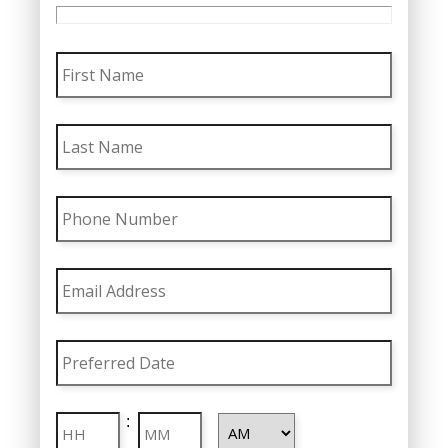
First
Name
Last
Name
Phone
Number
Email
Address
Preferred
Date
MM
Preferred
slash
Hours
Minutes
:
Time
DD