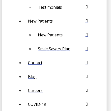
Testimonials
New Patients
New Patients
Smile Savers Plan
Contact
Blog
Careers
COVID-19