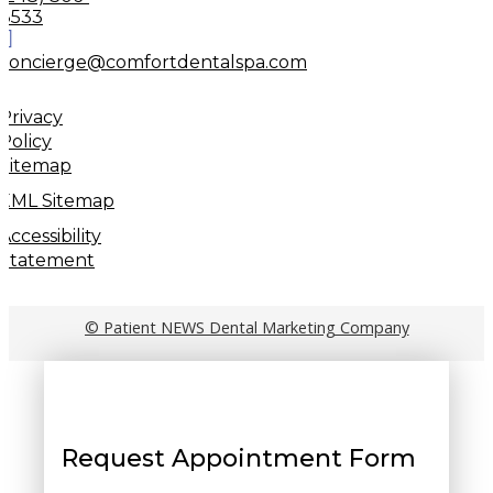
8533
concierge@comfortdentalspa.com
Privacy
Policy
Sitemap
XML Sitemap
Accessibility
Statement
© Patient NEWS Dental Marketing Company
Request Appointment Form