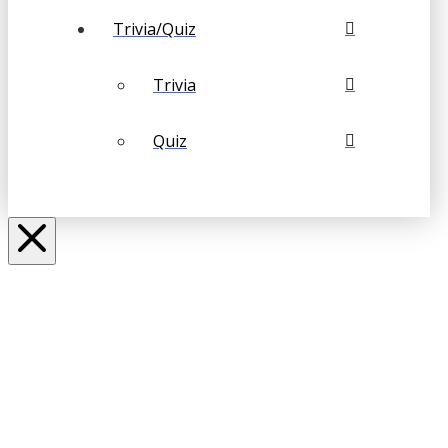
Trivia/Quiz
Trivia
Quiz