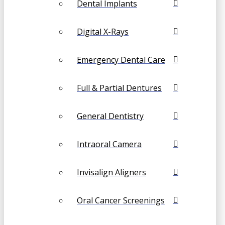
Dental Implants
Digital X-Rays
Emergency Dental Care
Full & Partial Dentures
General Dentistry
Intraoral Camera
Invisalign Aligners
Oral Cancer Screenings