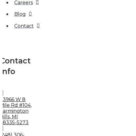
Careers
Blog
Contact
Contact
Info
33966 W 8
Mile Rd #104,
Farmington
Hills, MI
48335-5273
(248) 306-