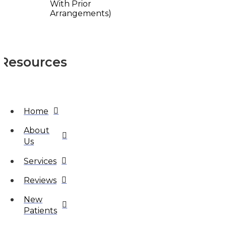
With Prior
Arrangements)
Resources
Home
About
Us
Services
Reviews
New
Patients