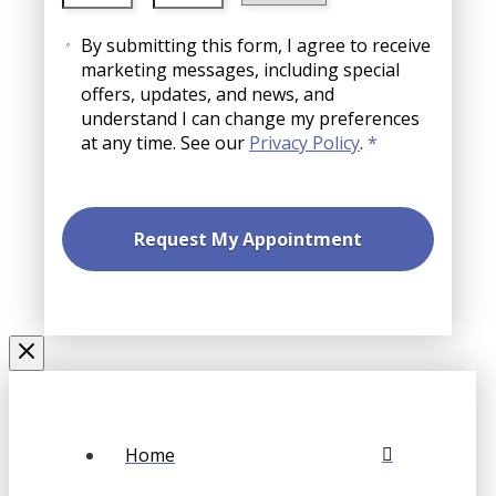
slash
AM/PM
Consent
YYYY
By submitting this form, I agree to receive
marketing messages, including special
offers, updates, and news, and
understand I can change my preferences
at any time. See our
Privacy Policy
.
*
Home