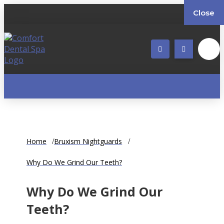
Close
Home
Bruxism Nightguards
Why Do We Grind Our Teeth?
Why Do We Grind Our
Teeth?