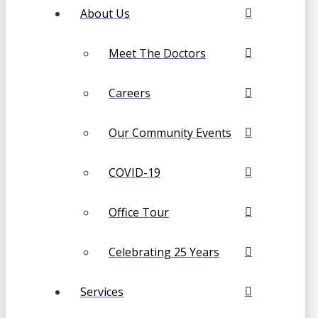
About Us
Meet The Doctors
Careers
Our Community Events
COVID-19
Office Tour
Celebrating 25 Years
Services