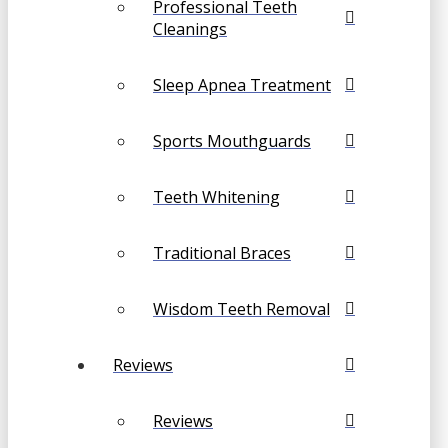
Professional Teeth
Cleanings
Sleep Apnea Treatment
Sports Mouthguards
Teeth Whitening
Traditional Braces
Wisdom Teeth Removal
Reviews
Reviews