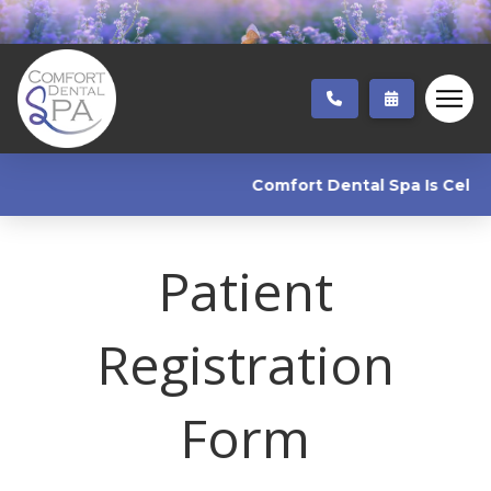
Comfort Dental Spa Is Celebra
Patient
Registration
Form