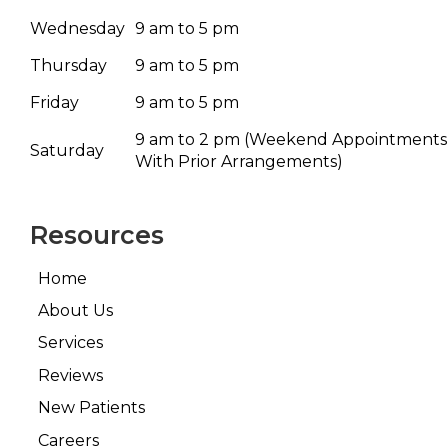
Wednesday
9 am to 5 pm
Thursday
9 am to 5 pm
Friday
9 am to 5 pm
9 am to 2 pm
(Weekend Appointments
Saturday
With Prior Arrangements)
Resources
Home
About Us
Services
Reviews
New Patients
Careers