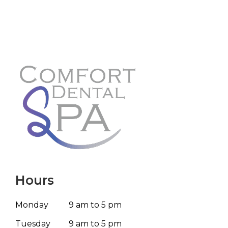
Hours
Monday
9 am to 5 pm
Tuesday
9 am to 5 pm