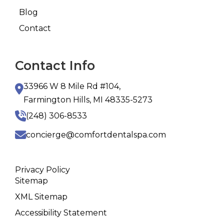
Blog
Contact
Contact Info
33966 W 8 Mile Rd #104,
Farmington Hills, MI 48335-5273
(248) 306-8533
concierge@comfortdentalspa.com
Privacy Policy
Sitemap
XML Sitemap
Accessibility Statement