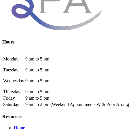
Hours
Monday
9 am to 5 pm
Tuesday
9 am to 5 pm
Wednesday
9 am to 5 pm
Thursday
9 am to 5 pm
Friday
9 am to 5 pm
Saturday
9 am to 2 pm
(Weekend Appointments With Prior Arrang
Resources
Home