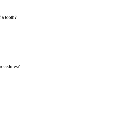
f a tooth?
procedures?