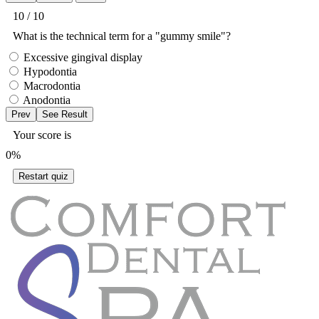
10 / 10
What is the technical term for a "gummy smile"?
Excessive gingival display
Hypodontia
Macrodontia
Anodontia
Your score is
0%
Restart quiz