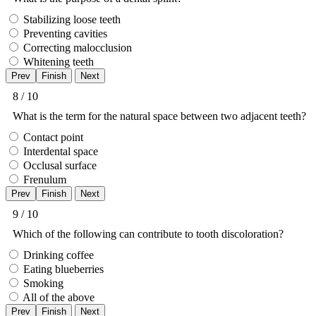
Stabilizing loose teeth
Preventing cavities
Correcting malocclusion
Whitening teeth
8 / 10
What is the term for the natural space between two adjacent teeth?
Contact point
Interdental space
Occlusal surface
Frenulum
9 / 10
Which of the following can contribute to tooth discoloration?
Drinking coffee
Eating blueberries
Smoking
All of the above