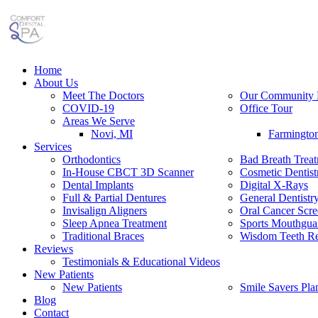
Home
About Us
Meet The Doctors
Our Community 
COVID-19
Office Tour
Areas We Serve
Novi, MI
Farmingto
Services
Orthodontics
Bad Breath Trea
In-House CBCT 3D Scanner
Cosmetic Dentist
Dental Implants
Digital X-Rays
Full & Partial Dentures
General Dentistr
Invisalign Aligners
Oral Cancer Scre
Sleep Apnea Treatment
Sports Mouthgua
Traditional Braces
Wisdom Teeth R
Reviews
Testimonials & Educational Videos
New Patients
New Patients
Smile Savers Pla
Blog
Contact