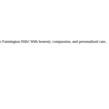
 in Farmington Hills! With honesty, compassion, and personalized care,
OK NOW