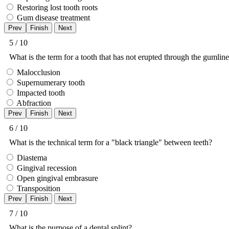
Restoring lost tooth roots
Gum disease treatment
5 / 10
What is the term for a tooth that has not erupted through the gumlin
Malocclusion
Supernumerary tooth
Impacted tooth
Abfraction
6 / 10
What is the technical term for a "black triangle" between teeth?
Diastema
Gingival recession
Open gingival embrasure
Transposition
7 / 10
What is the purpose of a dental splint?