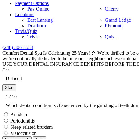
Payment Options
Pay Online
Cherry
Locations
East Lansing
Grand Ledge
Dearborn
Plymouth
Trivia/Quiz
Trivia
Quiz
(248) 306-8533
Comfort Dental Spa Is Celebrating 25 Years! 🎉 We’re thrilled to be c
we’re continually dedicated to helping our neighbors achieve optimal 
USE YOUR DENTAL INSURANCE BENEFITS BEFORE THE END
/10
Difficult
1 / 10
Which dental condition is characterized by the grinding of teeth dur
Bruxism
Periodontitis
Sleep-related bruxism
Malocclusion