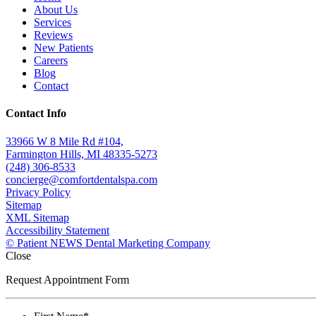
About Us
Services
Reviews
New Patients
Careers
Blog
Contact
Contact Info
33966 W 8 Mile Rd #104,
Farmington Hills, MI 48335-5273
(248) 306-8533
concierge@comfortdentalspa.com
Privacy Policy
Sitemap
XML Sitemap
Accessibility Statement
© Patient NEWS Dental Marketing Company
Close
Request Appointment Form