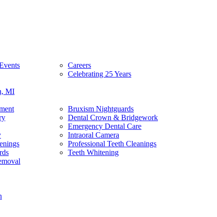
Events
Careers
Celebrating 25 Years
n, MI
tment
Bruxism Nightguards
ry
Dental Crown & Bridgework
Emergency Dental Care
y
Intraoral Camera
enings
Professional Teeth Cleanings
rds
Teeth Whitening
emoval
n