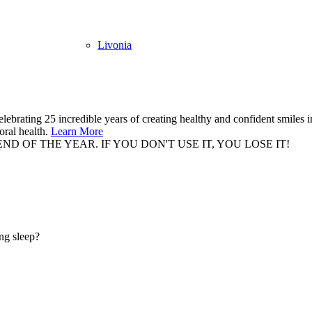
Livonia
elebrating 25 incredible years of creating healthy and confident smiles
oral health.
Learn More
 OF THE YEAR. IF YOU DON'T USE IT, YOU LOSE IT!
BO
ing sleep?