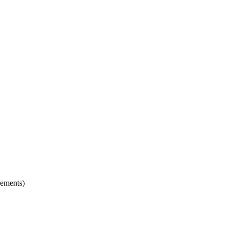
ements)