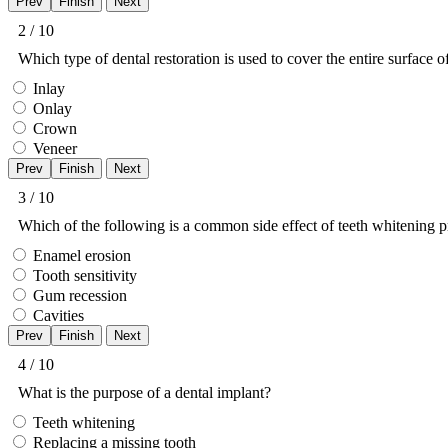
2 / 10
Which type of dental restoration is used to cover the entire surface o
Inlay
Onlay
Crown
Veneer
3 / 10
Which of the following is a common side effect of teeth whitening 
Enamel erosion
Tooth sensitivity
Gum recession
Cavities
4 / 10
What is the purpose of a dental implant?
Teeth whitening
Replacing a missing tooth